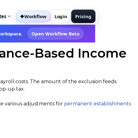
tes
Workflow
Login
Pricing
◆
workspace.
Open Workflow Beta
stance-Based Income
payroll costs. The amount of the exclusion feeds
top-up tax.
he various adjustments for
permanent establishments