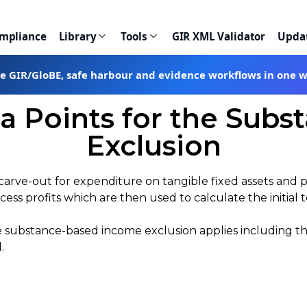
ompliance
Library
Tools
GIR XML Validator
Upda
te GIR/GloBE, safe harbour and evidence workflows in one 
 Points for the Sub
Exclusion
a carve-out for expenditure on tangible fixed assets and 
cess profits which are then used to calculate the initial 
he substance-based income exclusion applies including t
d.