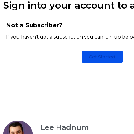
Sign into your account to a
Not a Subscriber?
If you haven’t got a subscription you can join up belo
Get Started
Lee Hadnum