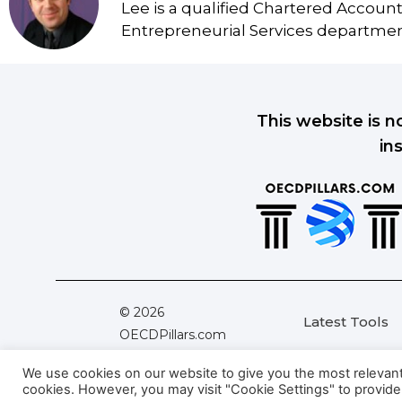
Lee is a qualified Chartered Accoun
Entrepreneurial Services department
This website is n
in
© 2026
Latest Tools
OECDPillars.com
All Rights Reserved
We use cookies on our website to give you the most relevant e
cookies. However, you may visit "Cookie Settings" to provide