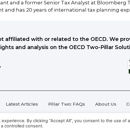
tant and a former Senior Tax Analyst at Bloomberg T
 and has 20 years of international tax planning exp
ot affiliated with or related to the OECD. We p
sights and analysis on the OECD Two-Pillar Solut
Latest Articles
Pillar Two: FAQs
About Us
C
xperience. By clicking “Accept All”, you consent to the use of al
 a controlled consent.