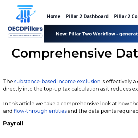
Home
Pillar 2 Dashboard
Pillar 2 C
New: Pillar Two Workflow - genera
Comprehensive Data
The
substance-based income exclusion
is effectively 
directly into the top-up tax calculation as it reduces ex
In this article we take a comprehensive look at how t
and
flow-through entities
and the data points require
Payroll