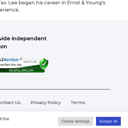
ax. Lee began his career in Ernst & Young's
erience.
rovide independent
ion
ontact Us
Privacy Policy
Terms
l the
Cookie Settings
Accept All