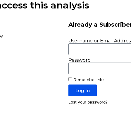
ccess this analysis
Already a Subscribe
w.
Username or Email Addres
Password
Remember Me
Log In
Lost your password?