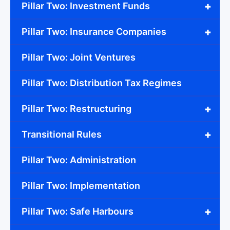
+
Pillar Two: Investment Funds
+
Pillar Two: Insurance Companies
Pillar Two: Joint Ventures
Pillar Two: Distribution Tax Regimes
+
Pillar Two: Restructuring
+
Transitional Rules
Pillar Two: Administration
Pillar Two: Implementation
+
Pillar Two: Safe Harbours