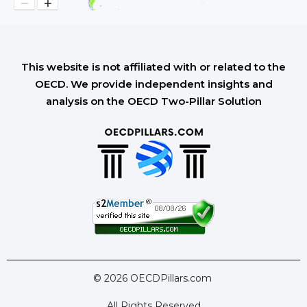
−
+
This website is not affiliated with or related to the
OECD. We provide independent insights and
analysis on the OECD Two-Pillar Solution
© 2026 OECDPillars.com
All Rights Reserved