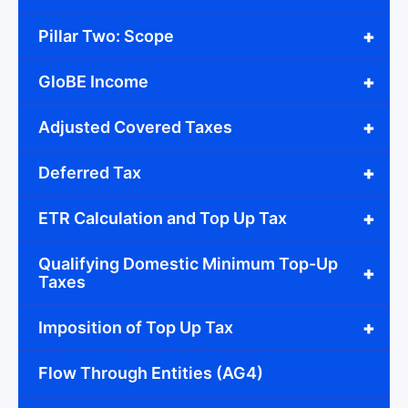
+
Pillar Two: Scope
+
GloBE Income
+
Adjusted Covered Taxes
+
Deferred Tax
+
ETR Calculation and Top Up Tax
Qualifying Domestic Minimum Top-Up
+
Taxes
+
Imposition of Top Up Tax
Flow Through Entities (AG4)