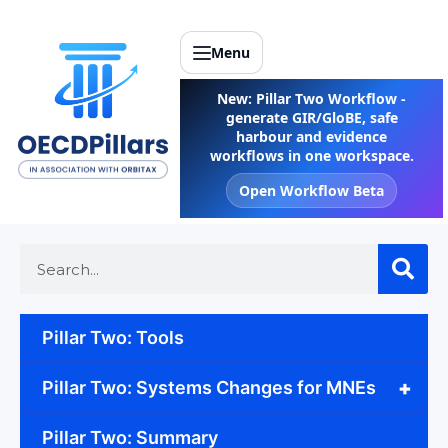
Menu
New: Pillar Two Workflow -
generate GIR/GloBE, safe
harbour and evidence
workflows in one workspace.
Open Workflow Beta
Pillar Two: Tools
+
Pillar Two: Systems Changes for MNEs
Pillar Two: Summary