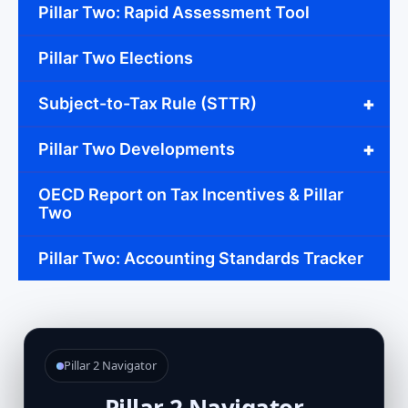
Pillar Two: Rapid Assessment Tool
Pillar Two Elections
+
Subject-to-Tax Rule (STTR)
+
Pillar Two Developments
OECD Report on Tax Incentives & Pillar
Two
Pillar Two: Accounting Standards Tracker
Pillar 2 Navigator