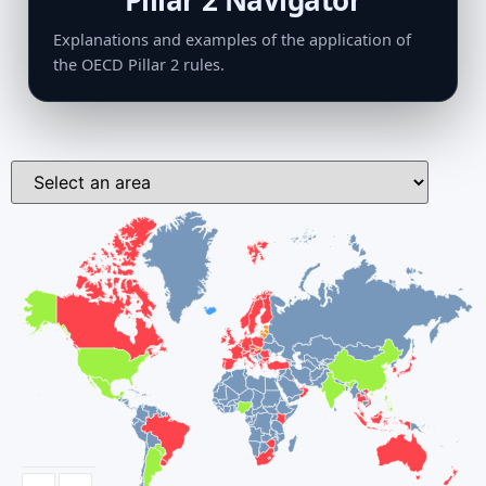
Pillar 2 Navigator
Explanations and examples of the application of
the OECD Pillar 2 rules.