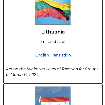
Lithuania
Enacted Law
English Translation
Act on the Minimum Level of Taxation for Groups
of March 14, 2024.