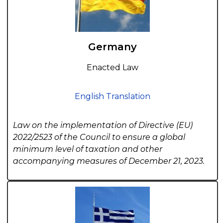
Germany
Enacted Law
English Translation
Law on the implementation of Directive (EU)
2022/2523 of the Council to ensure a global
minimum level of taxation and other
accompanying measures of December 21, 2023.