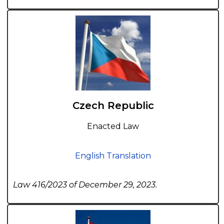
Czech Republic
Enacted Law
English Translation
Law 416/2023 of December 29, 2023.