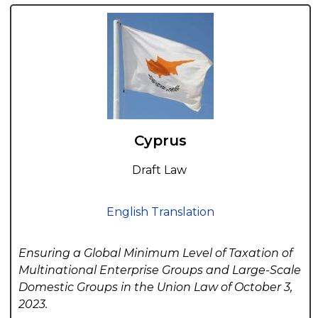
Cyprus
Draft Law
English Translation
Ensuring a Global Minimum Level of Taxation of
Multinational Enterprise Groups and Large-Scale
Domestic Groups in the Union Law of October 3,
2023.