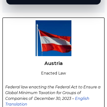
Austria
Enacted Law
Federal law enacting the Federal Act to Ensure a
Global Minimum Taxation for Groups of
Companies of December 30, 2023 –
English
Translation