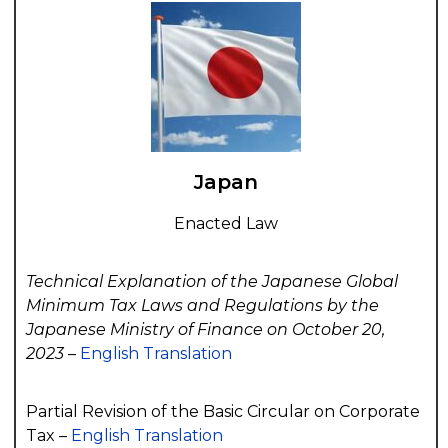
Japan
Enacted Law
Technical Explanation of the Japanese Global
Minimum Tax Laws and Regulations by the
Japanese Ministry of Finance on October 20,
2023 –
English Translation
Partial Revision of the Basic Circular on Corporate
Tax –
English Translation