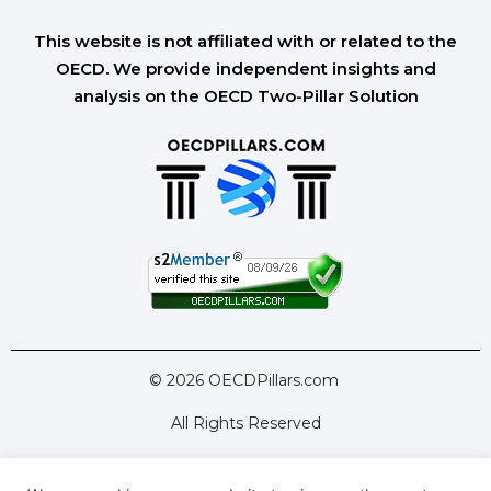
This website is not affiliated with or related to the
OECD. We provide independent insights and
analysis on the OECD Two-Pillar Solution
© 2026 OECDPillars.com
All Rights Reserved