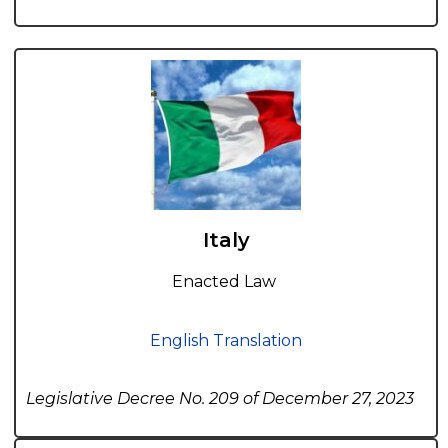
Italy
Enacted Law
English Translation
Legislative Decree No. 209 of December 27, 2023