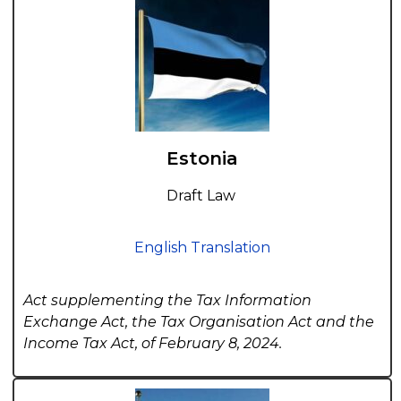
Estonia
Draft Law
English Translation
Act supplementing the Tax Information
Exchange Act, the Tax Organisation Act and the
Income Tax Act, of February 8, 2024.