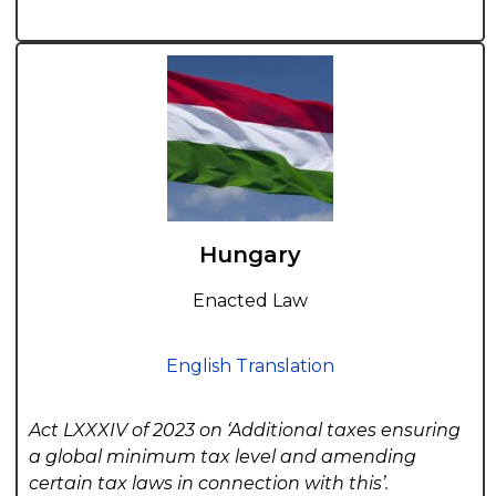
Hungary
Enacted Law
English Translation
Act LXXXIV of 2023 on ‘Additional taxes ensuring
a global minimum tax level and amending
certain tax laws in connection with this’.