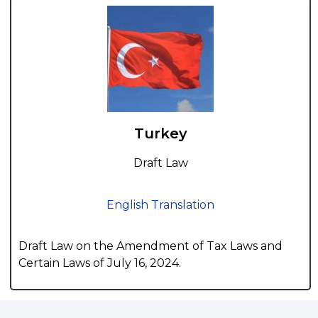
Turkey
Draft Law
English Translation
Draft Law on the Amendment of Tax Laws and
Certain Laws of July 16, 2024.