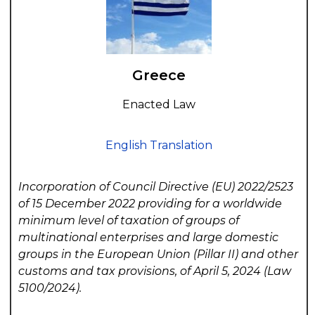
Greece
Enacted Law
English Translation
Incorporation of Council Directive (EU) 2022/2523
of 15 December 2022 providing for a worldwide
minimum level of taxation of groups of
multinational enterprises and large domestic
groups in the European Union (Pillar II) and other
customs and tax provisions, of April 5, 2024 (Law
5100/2024).