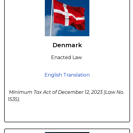
Denmark
Enacted Law
English Translation
Minimum Tax Act of December 12, 2023 (Law No.
1535).