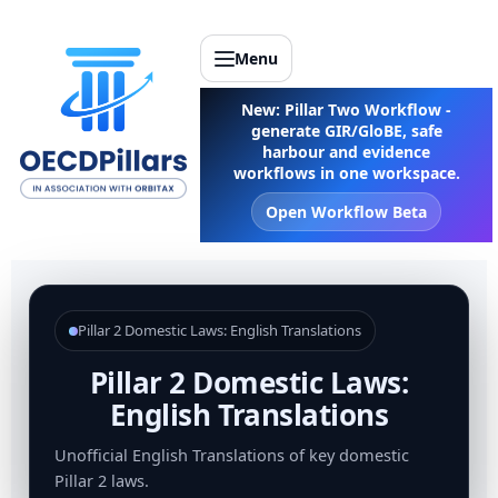
Menu
New: Pillar Two Workflow -
generate GIR/GloBE, safe
harbour and evidence
workflows in one workspace.
Open Workflow Beta
Pillar 2 Domestic Laws: English Translations
Pillar 2 Domestic Laws:
English Translations
Unofficial English Translations of key domestic
Pillar 2 laws.