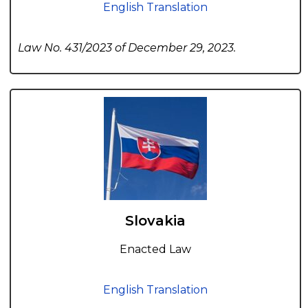
English Translation
Law No. 431/2023 of December 29, 2023.
Slovakia
Enacted Law
English Translation