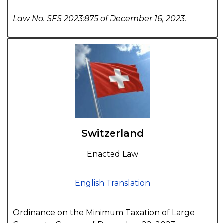
Law No. SFS 2023:875 of December 16, 2023.
Switzerland
Enacted Law
English Translation
Ordinance on the Minimum Taxation of Large