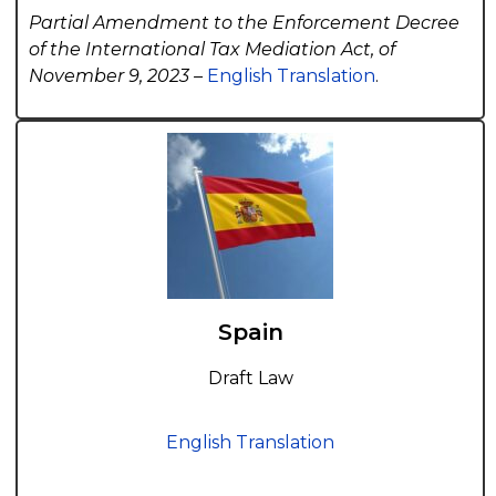
Partial Amendment to the Enforcement Decree
of the International Tax Mediation Act, of
November 9, 2023 –
English Translation
.
Spain
Draft Law
English Translation