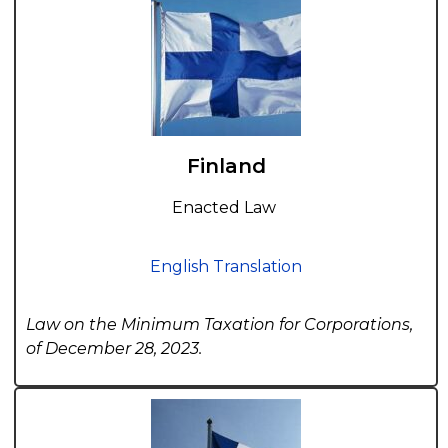
Finland
Enacted Law
English Translation
Law on the Minimum Taxation for Corporations,
of December 28, 2023.