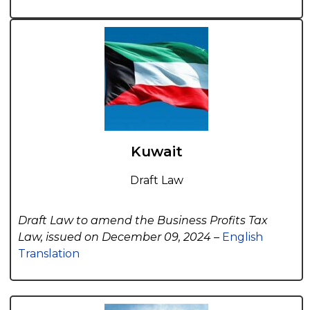
Kuwait
Draft Law
Draft Law to amend the Business Profits Tax
Law, issued on December 09, 2024 –
English
Translation