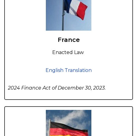
France
Enacted Law
English Translation
2024 Finance Act of December 30, 2023.