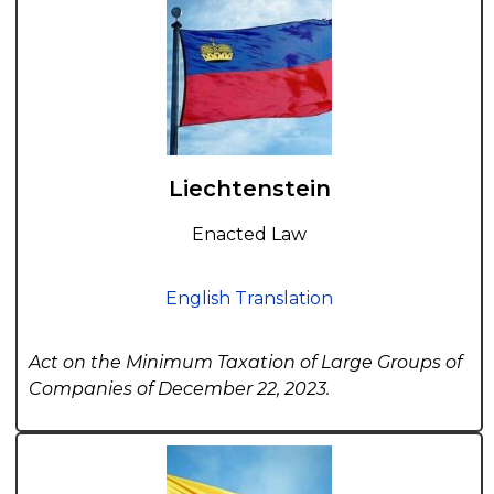
Liechtenstein
Enacted Law
English Translation
Act on the Minimum Taxation of Large Groups of
Companies of December 22, 2023.