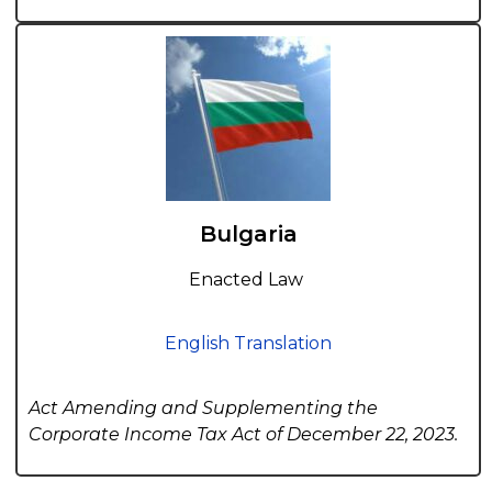
Bulgaria
Enacted Law
English Translation
Act Amending and Supplementing the
Corporate Income Tax Act of December 22, 2023.