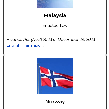
Malaysia
Enacted Law
Finance Act (No.2) 2023 of December 29, 2023 –
English Translation
.
Norway