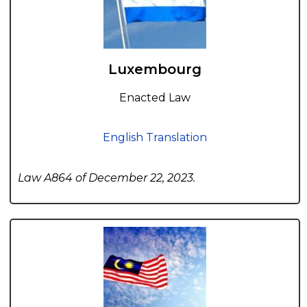
Luxembourg
Enacted Law
English Translation
Law A864 of December 22, 2023.