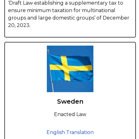
‘Draft Law establishing a supplementary tax to
ensure minimum taxation for multinational
groups and large domestic groups’ of December
20, 2023.
Sweden
Enacted Law
English Translation