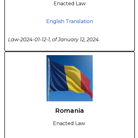
Enacted Law
English Translation
Law-2024-01-12-1, of January 12, 2024.
Romania
Enacted Law