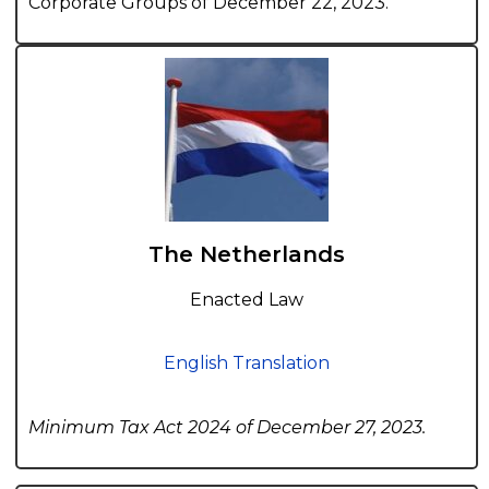
Corporate Groups of December 22, 2023.
The Netherlands
Enacted Law
English Translation
Minimum Tax Act 2024 of December 27, 2023.