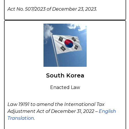
Act No. 507/2023 of December 23, 2023.
South Korea
Enacted Law
Law 19191 to amend the International Tax
Adjustment Act of December 31, 2022 –
English
Translation
.