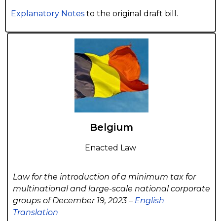
Explanatory Notes
to the original draft bill.
Belgium
Enacted Law
Law for the introduction of a minimum tax for
multinational and large-scale national corporate
groups of December 19, 2023 –
English
Translation