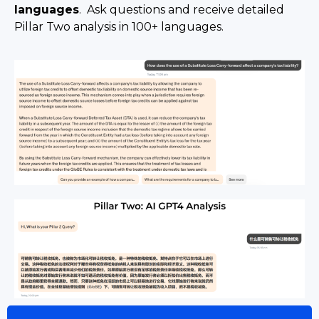
languages
. Ask questions and receive detailed
Pillar Two analysis in 100+ languages.