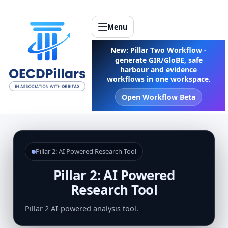
Menu
New: Pillar Two Workflow -
generate GIR/GloBE, safe
harbour and evidence
workflows in one workspace.
Open Workflow Beta
Pillar 2: AI Powered Research Tool
Pillar 2: AI Powered
Research Tool
Pillar 2 AI-powered analysis tool.