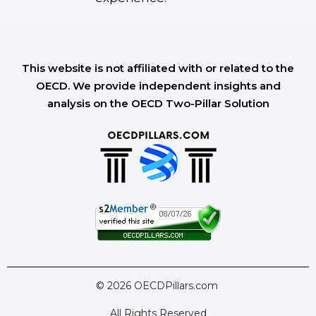
This website is not affiliated with or related to the
OECD. We provide independent insights and
analysis on the OECD Two-Pillar Solution
© 2026 OECDPillars.com
All Rights Reserved