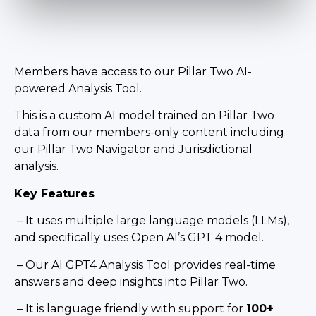
Members have access to our Pillar Two AI-
powered Analysis Tool.
This is a custom AI model trained on Pillar Two
data from our members-only content including
our Pillar Two Navigator and Jurisdictional
analysis.
Key Features
– It uses multiple large language models (LLMs),
and specifically uses Open AI’s GPT 4 model.
– Our AI GPT4 Analysis Tool provides real-time
answers and deep insights into Pillar Two.
– It is language friendly with support for
100+