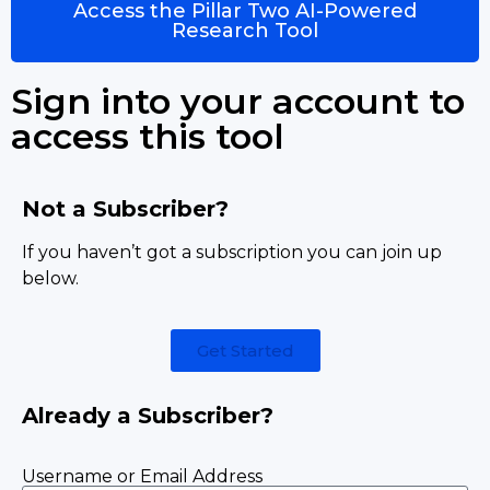
Access the Pillar Two AI-Powered
Research Tool
Sign into your account to
access this tool
Not a Subscriber?
If you haven’t got a subscription you can join up
below.
Get Started
Already a Subscriber?
Username or Email Address