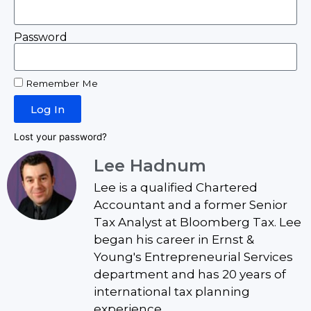
Password
Remember Me
Log In
Lost your password?
Lee Hadnum
Lee is a qualified Chartered
Accountant and a former Senior
Tax Analyst at Bloomberg Tax. Lee
began his career in Ernst &
Young's Entrepreneurial Services
department and has 20 years of
international tax planning
experience.