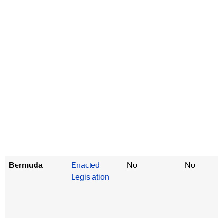
Bermuda
Enacted
No
No
Legislation