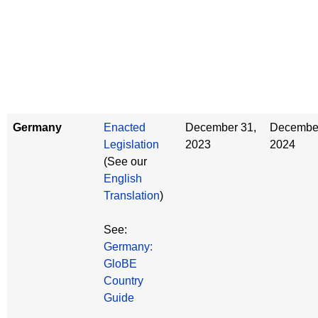
Germany
Enacted
December 31,
December
Legislation
2023
2024
(See our
English
Translation
)
See:
Germany:
GloBE
Country
Guide