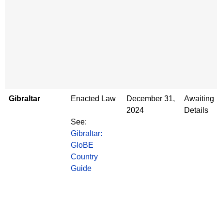
Gibraltar
Enacted Law
December 31,
Awaiting
2024
Details
See:
Gibraltar:
GloBE
Country
Guide