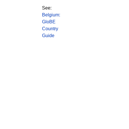
See:
Belgium:
GloBE
Country
Guide