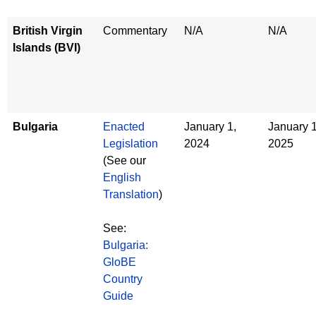
British Virgin
Commentary
N/A
N/A
Islands (BVI)
Bulgaria
Enacted
January 1,
January 1
Legislation
2024
2025
(See our
English
Translation
)
See:
Bulgaria:
GloBE
Country
Guide