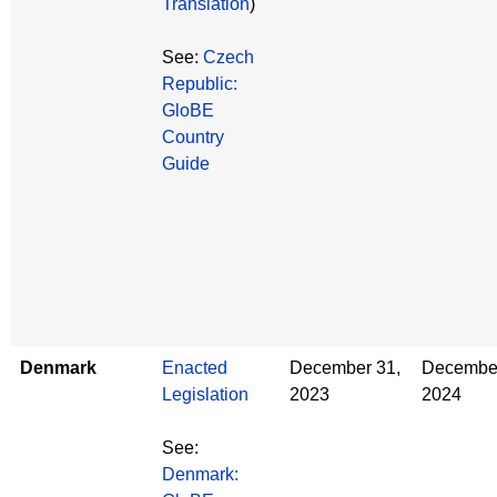
Translation
)
See:
Czech
Republic:
GloBE
Country
Guide
Denmark
Enacted
December 31,
December
Legislation
2023
2024
See:
Denmark: