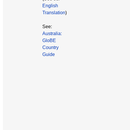
English
Translation
)
See:
Australia:
GloBE
Country
Guide