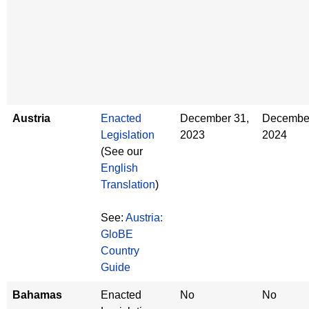
Austria
Enacted
December 31,
December
Legislation
2023
2024
(See our
English
Translation
)
See:
Austria:
GloBE
Country
Guide
Bahamas
Enacted
No
No