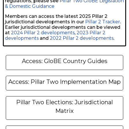
regulations, please see
Pillar Two GloBE Legislation
& Domestic Guidance
Members can access the latest 2025 Pillar 2
jurisdictional developments in our
Pillar 2 Tracker
.
Earlier jurisdictional developments can be viewed
at
2024 Pillar 2 developments
,
2023 Pillar 2
developments
and
2022 Pillar 2 developments
.
Access: GloBE Country Guides
Access: Pillar Two Implementation Map
Pillar Two Elections: Jurisdictional
Matrix