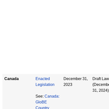
Canada
Enacted
December 31,
Draft Law
Legislation
2023
(Decemb
31, 2024)
See:
Canada:
GloBE
Country