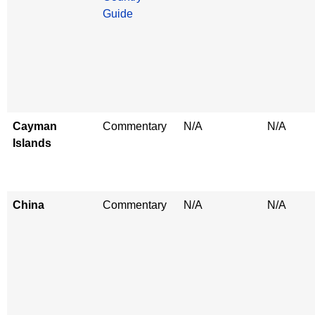
Guide
Cayman
Commentary
N/A
N/A
Islands
China
Commentary
N/A
N/A