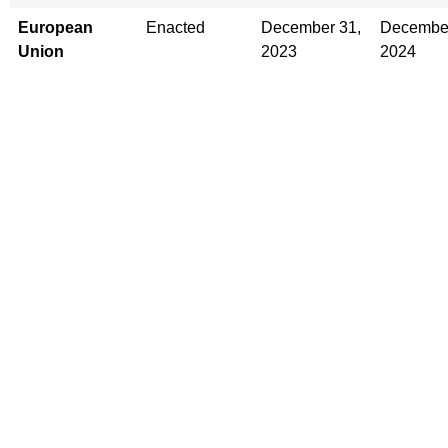
European
Enacted
December 31,
December
Union
2023
2024