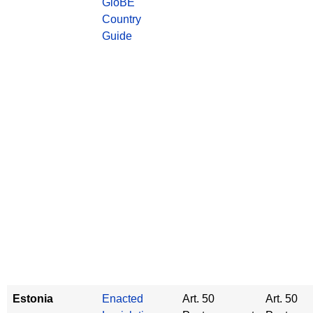
GloBE
Country
Guide
Estonia
Enacted
Art. 50
Art. 50