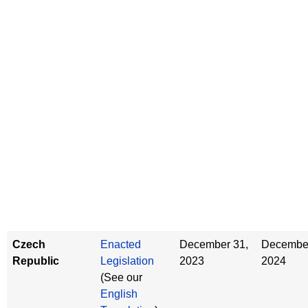
Czech
Enacted
December 31,
December
Republic
Legislation
2023
2024
(See our
English