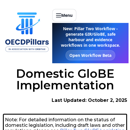
Menu
New: Pillar Two Workflow -
generate GIR/GloBE, safe
harbour and evidence
workflows in one workspace.
Open Workflow Beta
Domestic GloBE
Implementation
Last Updated: October 2, 2025
Note: For detailed information on the status of
domestic legislation, including draft laws and other