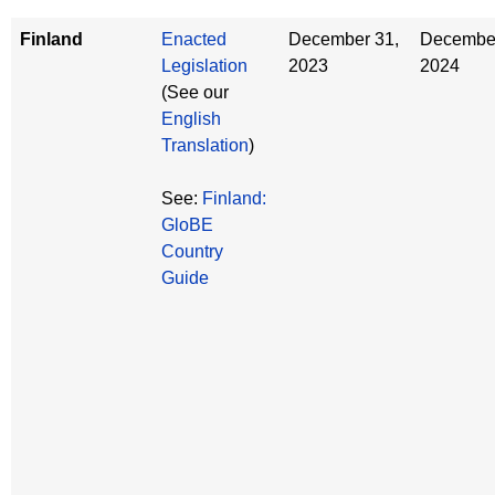
Finland
Enacted
December 31,
December
Legislation
2023
2024
(See our
English
Translation
)
See:
Finland:
GloBE
Country
Guide