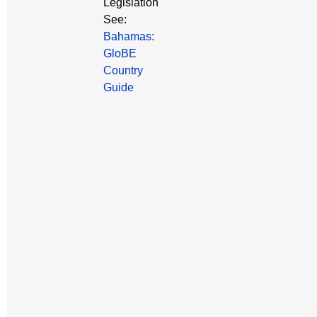
Legislation
See:
Bahamas:
GloBE
Country
Guide