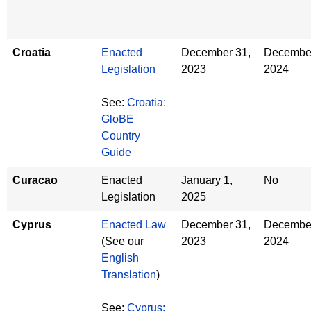
Croatia
Enacted
December 31,
December
Legislation
2023
2024
See:
Croatia:
GloBE
Country
Guide
Curacao
Enacted
January 1,
No
Legislation
2025
Cyprus
Enacted Law
December 31,
December
(See our
2023
2024
English
Translation
)
See:
Cyprus: