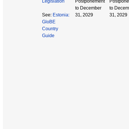
Legislation
Postponement
Postpon
to December
to Decem
See:
Estonia:
31, 2029
31, 2029
GloBE
Country
Guide