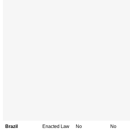
Brazil
Enacted Law
No
No