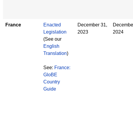
France
Enacted
December 31,
December
Legislation
2023
2024
(See our
English
Translation
)
See:
France:
GloBE
Country
Guide