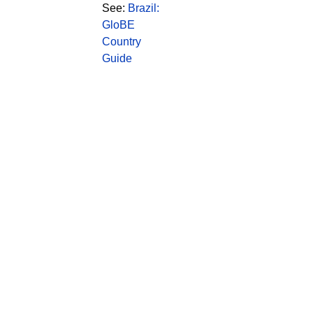
See:
Brazil:
GloBE
Country
Guide