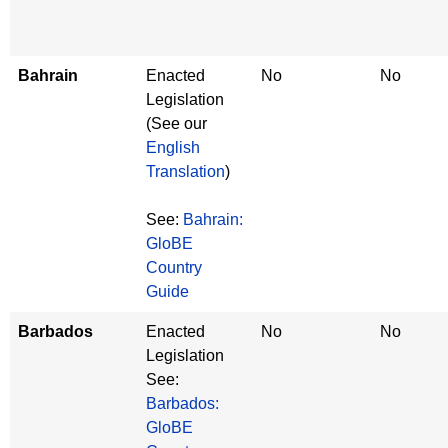
Bahrain
Enacted
No
No
Legislation
(See our
English
Translation
)
See:
Bahrain:
GloBE
Country
Guide
Barbados
Enacted
No
No
Legislation
See:
Barbados:
GloBE