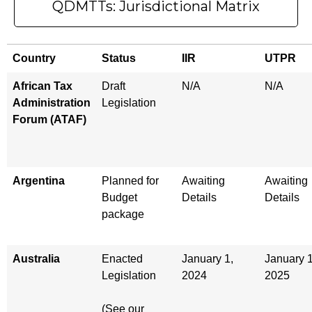
QDMTTs: Jurisdictional Matrix
Country
Status
IIR
UTPR
African Tax
Draft
N/A
N/A
Administration
Legislation
Forum (ATAF)
Argentina
Planned for
Awaiting
Awaiting
Budget
Details
Details
package
Australia
Enacted
January 1,
January 1
Legislation
2024
2025
(See our