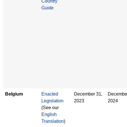
Country
Guide
Belgium
Enacted
December 31,
December
Legislation
2023
2024
(See our
English
Translation
)