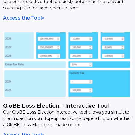
Use our interactive tool to quickly determine the relevant
sourcing rule for each revenue type.
Access the Tool»
GloBE Loss Election – Interactive Tool
Our GloBE Loss Election interactive tool allows you simulate
the impact on your top-up tax liability depending on whether
a GloBE Loss Election is made or not.
Access the Tool»