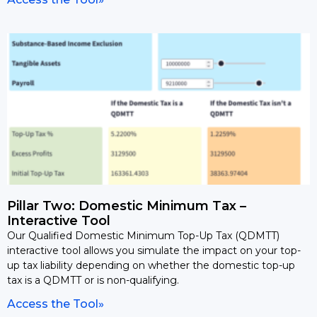
Pillar Two: Domestic Minimum Tax –
Interactive Tool
Our Qualified Domestic Minimum Top-Up Tax (QDMTT)
interactive tool allows you simulate the impact on your top-
up tax liability depending on whether the domestic top-up
tax is a QDMTT or is non-qualifying.
Access the Tool»