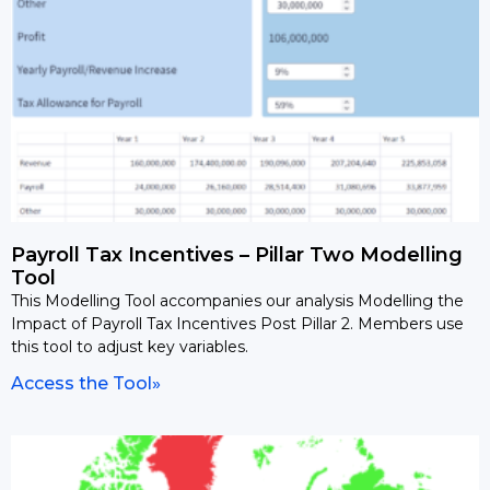
Payroll Tax Incentives – Pillar Two Modelling
Tool
This Modelling Tool accompanies our analysis Modelling the
Impact of Payroll Tax Incentives Post Pillar 2. Members use
this tool to adjust key variables.
Access the Tool»