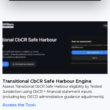
Transitional CbCR Safe Harbour Engine
Assess Transitional CbCR Safe Harbour eligibility by Tested
Jurisdiction using CbCR + financial statement inputs
(including key OECD administrative guidance adjustments).
Access the Tool»