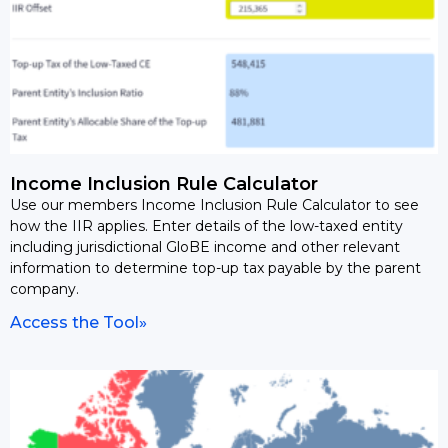
Income Inclusion Rule Calculator
Use our members Income Inclusion Rule Calculator to see
how the IIR applies. Enter details of the low-taxed entity
including jurisdictional GloBE income and other relevant
information to determine top-up tax payable by the parent
company.
Access the Tool»