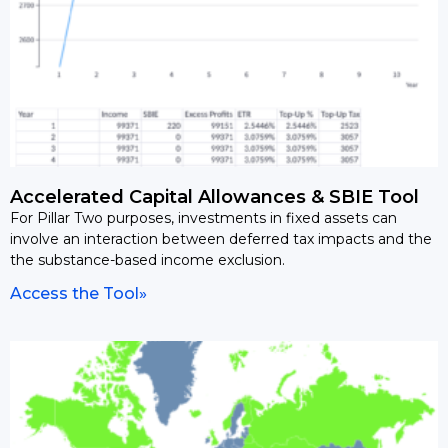
Accelerated Capital Allowances & SBIE Tool
For Pillar Two purposes, investments in fixed assets can
involve an interaction between deferred tax impacts and the
the substance-based income exclusion.
Access the Tool»