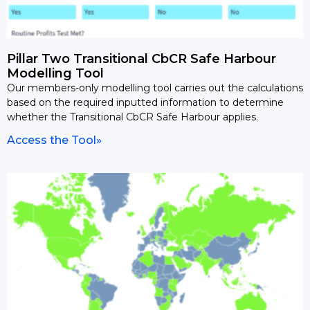
Pillar Two Transitional CbCR Safe Harbour
Modelling Tool
Our members-only modelling tool carries out the calculations
based on the required inputted information to determine
whether the Transitional CbCR Safe Harbour applies.
Access the Tool»