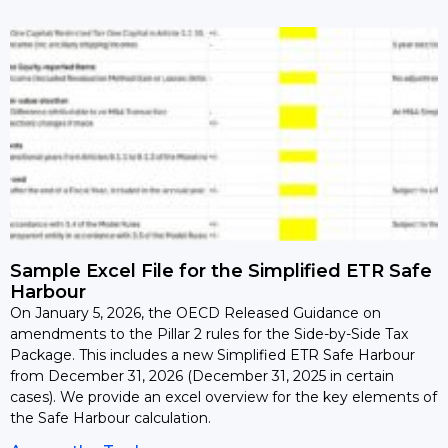
Sample Excel File for the Simplified ETR Safe
Harbour
On January 5, 2026, the OECD Released Guidance on
amendments to the Pillar 2 rules for the Side-by-Side Tax
Package. This includes a new Simplified ETR Safe Harbour
from December 31, 2026 (December 31, 2025 in certain
cases). We provide an excel overview for the key elements of
the Safe Harbour calculation.