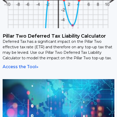
Pillar Two Deferred Tax Liability Calculator
Deferred Tax has a significant impact on the Pillar Two
effective tax rate (ETR) and therefore on any top-up tax that
may be levied. Use our Pillar Two Deferred Tax Liability
Calculator to model the impact on the Pillar Two top-up tax.
Access the Tool»