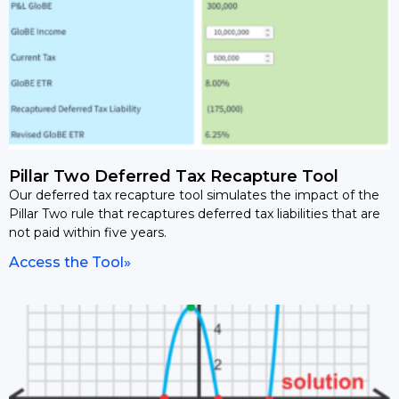
Pillar Two Deferred Tax Recapture Tool
Our deferred tax recapture tool simulates the impact of the
Pillar Two rule that recaptures deferred tax liabilities that are
not paid within five years.
Access the Tool»