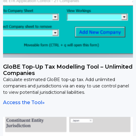
GloBE Top-Up Tax Modelling Tool – Unlimited
Companies
Calculate estimated GloBE top-up tax. Add unlimited
companies and jurisdictions via an easy to use control panel
to view potential jurisdictional liabilities.
Access the Tool»