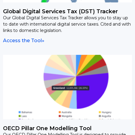
Global Digital Services Tax (DST) Tracker
Our Global Digital Services Tax Tracker allows you to stay up
to date with international digital service taxes. Cited and with
links to domestic legislation.
Access the Tool»
OECD Pillar One Modelling Tool
Our OECD Pillar One Modelling Tool is designed to provide