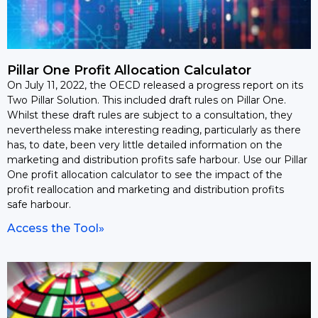
Pillar One Profit Allocation Calculator
On July 11, 2022, the OECD released a progress report on its
Two Pillar Solution. This included draft rules on Pillar One.
Whilst these draft rules are subject to a consultation, they
nevertheless make interesting reading, particularly as there
has, to date, been very little detailed information on the
marketing and distribution profits safe harbour. Use our Pillar
One profit allocation calculator to see the impact of the
profit reallocation and marketing and distribution profits
safe harbour.
Access the Tool»