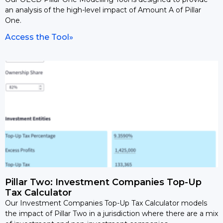
an analysis of the high-level impact of Amount A of Pillar
One.
Access the Tool»
Pillar Two: Investment Companies Top-Up
Tax Calculator
Our Investment Companies Top-Up Tax Calculator models
the impact of Pillar Two in a jurisdiction where there are a mix