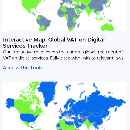
Interactive Map: Global VAT on Digital
Services Tracker
Our interactive map covers the current global treatment of
VAT on digital services. Fully cited with links to relevant laws.
Access the Tool»