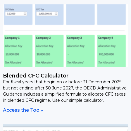
Blended CFC Calculator
For fiscal years that begin on or before 31 December 2025
but not ending after 30 June 2027, the OECD Administrative
Guidance includes a simplified formula to allocate CFC taxes
in blended CFC regime. Use our simple calculator.
Access the Tool»