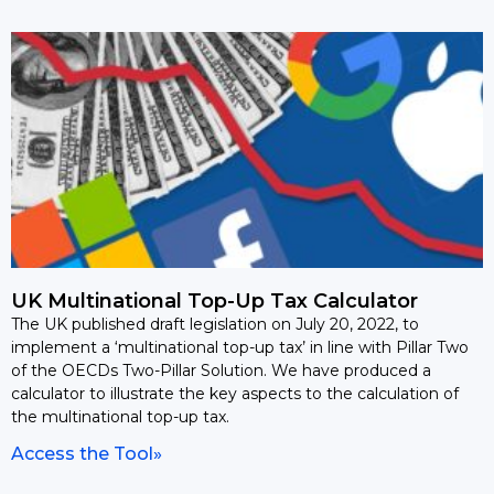
UK Multinational Top-Up Tax Calculator
The UK published draft legislation on July 20, 2022, to
implement a ‘multinational top-up tax’ in line with Pillar Two
of the OECDs Two-Pillar Solution. We have produced a
calculator to illustrate the key aspects to the calculation of
the multinational top-up tax.
Access the Tool»