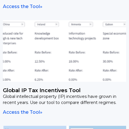
Access the Tool»
Global IP Tax Incentives Tool
Global intellectual property (IP) incentives have grown in
recent years. Use our tool to compare different regimes.
Access the Tool»