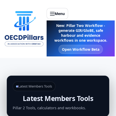
Menu
New: Pillar Two Workflow -
generate GIR/GloBE, safe
harbour and evidence
workflows in one workspace.
Open Workflow Beta
Latest Members Tools
Latest Members Tools
Pillar 2 Tools, calculators and workbooks.