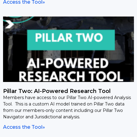
Access the Tool»
Pillar Two: AI-Powered Research Tool
Members have access to our Pillar Two AI-powered Analysis
Tool. This is a custom AI model trained on Pillar Two data
from our members-only content including our Pillar Two
Navigator and Jurisdictional analysis.
Access the Tool»