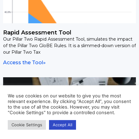
Rapid Assessment Tool
Our Pillar Two Rapid Assessment Tool, simulates the impact
of the Pillar Two GloBE Rules. It is a slimmed-down version of
our Pillar Two Tax
Access the Tool»
We use cookies on our website to give you the most
relevant experience. By clicking “Accept All”, you consent
to the use of all the cookies. However, you may visit
"Cookie Settings" to provide a controlled consent.
Cookie Settings
Accept All