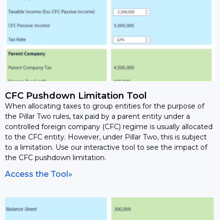
CFC Pushdown Limitation Tool
When allocating taxes to group entities for the purpose of
the Pillar Two rules, tax paid by a parent entity under a
controlled foreign company (CFC) regime is usually allocated
to the CFC entity. However, under Pillar Two, this is subject
to a limitation. Use our interactive tool to see the impact of
the CFC pushdown limitation.
Access the Tool»