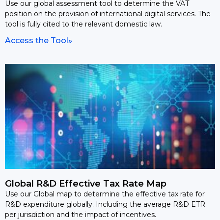
Use our global assessment tool to determine the VAT
position on the provision of international digital services. The
tool is fully cited to the relevant domestic law.
Access the Tool»
Global R&D Effective Tax Rate Map
Use our Global map to determine the effective tax rate for
R&D expenditure globally. Including the average R&D ETR
per jurisdiction and the impact of incentives.