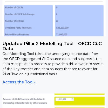
Updated Pillar 2 Modelling Tool – OECD CbC
Data
Our Modelling Tool takes the underlying source data from
the OECD aggregated CbC source data and subjects it to a
data manipulation process to provide a drill down into some
of the key metrics and data sources that are relevant for
Pillar Two on a jurisdictional basis.
Access the Tool»