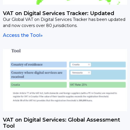
VAT on Digital Services Tracker: Updated
Our Global VAT on Digital Services Tracker has been updated
and now covers over 80 jurisdictions.
Access the Tool»
VAT on Digital Services: Global Assessment
Tool