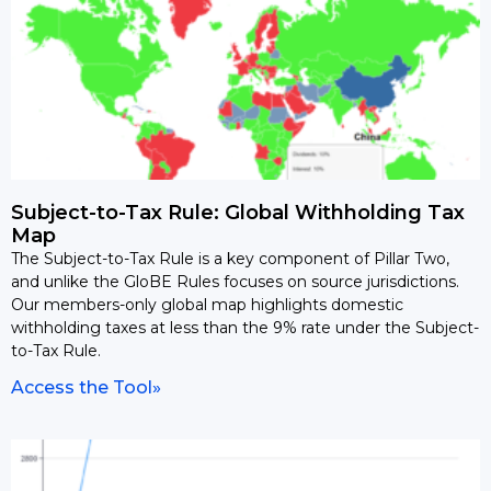
Subject-to-Tax Rule: Global Withholding Tax
Map
The Subject-to-Tax Rule is a key component of Pillar Two,
and unlike the GloBE Rules focuses on source jurisdictions.
Our members-only global map highlights domestic
withholding taxes at less than the 9% rate under the Subject-
to-Tax Rule.
Access the Tool»