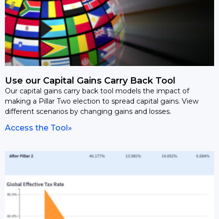
Use our Capital Gains Carry Back Tool
Our capital gains carry back tool models the impact of
making a Pillar Two election to spread capital gains. View
different scenarios by changing gains and losses.
Access the Tool»