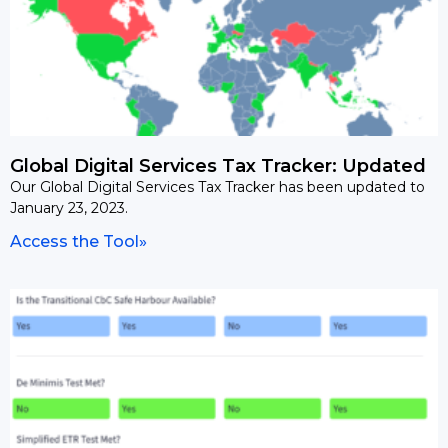
Global Digital Services Tax Tracker: Updated
Our Global Digital Services Tax Tracker has been updated to
January 23, 2023.
Access the Tool»