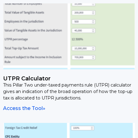
UTPR Calculator
This Pillar Two under-taxed payments rule (UTPR) calculator
gives an indication of the broad operation of how the top-up
tax is allocated to UTPR jurisdictions.
Access the Tool»