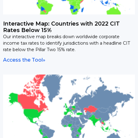
Interactive Map: Countries with 2022 CIT
Rates Below 15%
Our interactive map breaks down worldwide corporate
income tax rates to identify jurisdictions with a headline CIT
rate below the Pillar Two 15% rate.
Access the Tool»