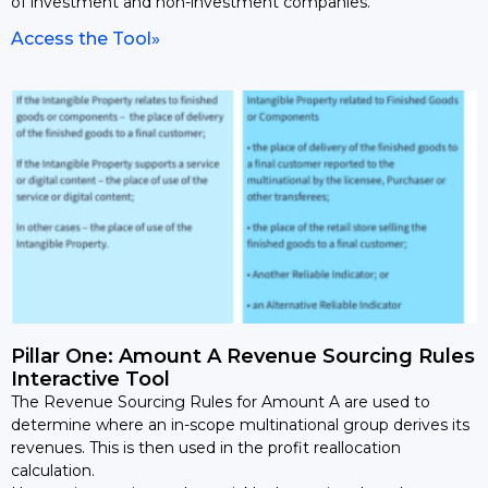
of investment and non-investment companies.
Access the Tool»
Pillar One: Amount A Revenue Sourcing Rules
Interactive Tool
The Revenue Sourcing Rules for Amount A are used to
determine where an in-scope multinational group derives its
revenues. This is then used in the profit reallocation
calculation.