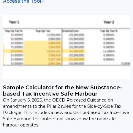
Access the Tool»
Sample Calculator for the New Substance-
based Tax Incentive Safe Harbour
On January 5, 2026, the OECD Released Guidance on
amendments to the Pillar 2 rules for the Side-by-Side Tax
Package. This includes a new Substance-based Tax Incentive
Safe Harbour. This online tool shows how the new safe
harbour operates.