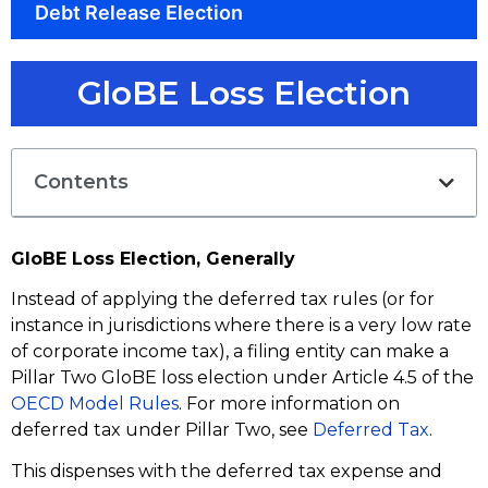
Debt Release Election
GloBE Loss Election
Contents
GloBE Loss Election, Generally
Instead of applying the deferred tax rules (or for
instance in jurisdictions where there is a very low rate
of corporate income tax), a filing entity can make a
Pillar Two GloBE loss election under Article 4.5 of the
OECD Model Rules
. For more information on
deferred tax under Pillar Two, see
Deferred Tax
.
This dispenses with the deferred tax expense and