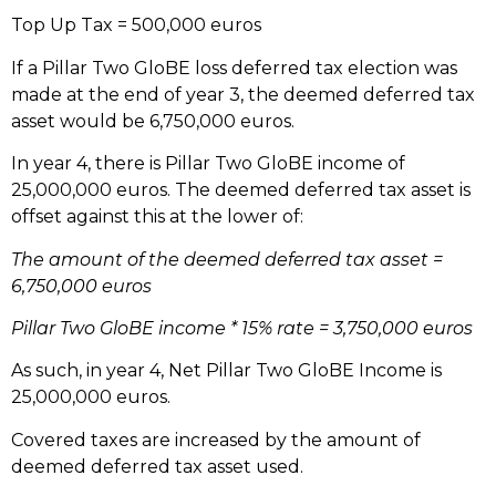
Top Up Tax = 500,000 euros
If a Pillar Two GloBE loss deferred tax election was
made at the end of year 3, the deemed deferred tax
asset would be 6,750,000 euros.
In year 4, there is Pillar Two GloBE income of
25,000,000 euros. The deemed deferred tax asset is
offset against this at the lower of:
The amount of the deemed deferred tax asset =
6,750,000 euros
Pillar Two GloBE income * 15% rate = 3,750,000 euros
As such, in year 4, Net Pillar Two GloBE Income is
25,000,000 euros.
Covered taxes are increased by the amount of
deemed deferred tax asset used.