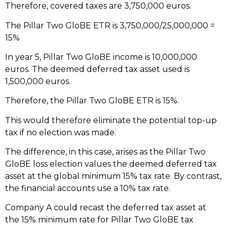
Therefore, covered taxes are 3,750,000 euros.
The Pillar Two GloBE ETR is 3,750,000/25,000,000 =
15%
In year 5, Pillar Two GloBE income is 10,000,000
euros. The deemed deferred tax asset used is
1,500,000 euros.
Therefore, the Pillar Two GloBE ETR is 15%.
This would therefore eliminate the potential top-up
tax if no election was made.
The difference, in this case, arises as the Pillar Two
GloBE loss election values the deemed deferred tax
asset at the global minimum 15% tax rate. By contrast,
the financial accounts use a 10% tax rate.
Company A could recast the deferred tax asset at
the 15% minimum rate for Pillar Two GloBE tax