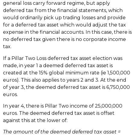
general loss carry forward regime, but apply
deferred tax from the financial statements, which
would ordinarily pick up trading losses and provide
for a deferred tax asset which would adjust the tax
expense in the financial accounts. In this case, there is
no deferred tax given there is no corporate income
tax.
If a Pillar Two Loss deferred tax asset election was
made, in year 1 a deemed deferred tax asset is
created at the 15% global minimum rate (ie 1,500,000
euros). This also applies to years 2 and 3. At the end
of year 3, the deemed deferred tax asset is 6,750,000
euros.
In year 4, there is Pillar Two income of 25,000,000
euros. The deemed deferred tax asset is offset
against this at the lower of:
The amount of the deemed deferred tax asset =