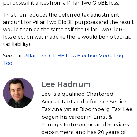
purposes if it arises from a Pillar Two GloBE loss.
This then reduces the deferred tax adjustment
amount for Pillar Two GloBE purposes and the result
would then be the same as if the Pillar Two GloBE
loss election was made (ie there would be no top-up
tax liability).
See our
Pillar Two GloBE Loss Election Modelling
Tool
Lee Hadnum
Lee is a qualified Chartered
Accountant and a former Senior
Tax Analyst at Bloomberg Tax. Lee
began his career in Ernst &
Young's Entrepreneurial Services
department and has 20 years of