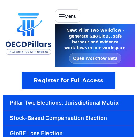
Menu
New: Pillar Two Workflow -
generate GIR/GloBE, safe
harbour and evidence
workflows in one workspace.
Open Workflow Beta
Register for Full Access
Pillar Two Elections: Jurisdictional Matrix
Stock-Based Compensation Election
GloBE Loss Election