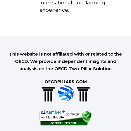
international tax planning
experience.
This website is not affiliated with or related to the
OECD. We provide independent insights and
analysis on the OECD Two-Pillar Solution