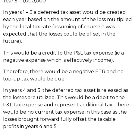
Year 5 – 1,000,000
In years 1 – 3 a deferred tax asset would be created
each year based on the amount of the loss multiplied
by the local tax rate (assuming of course it was
expected that the losses could be offset in the
future).
This would be a credit to the P&L tax expense (ie a
negative expense which is effectively income).
Therefore, there would be a negative ETR and no
top-up tax would be due.
In years 4 and 5, the deferred tax asset is released as
the losses are utilized. This would be a debit to the
P&L tax expense and represent additional tax. There
would be no current tax expense in this case as the
losses brought forward fully offset the taxable
profits in years 4 and 5.