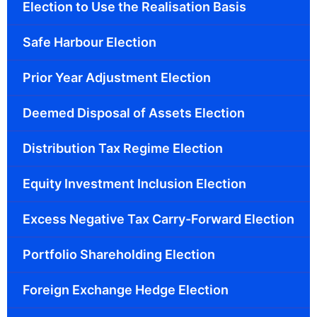
Election to Use the Realisation Basis
Safe Harbour Election
Prior Year Adjustment Election
Deemed Disposal of Assets Election
Distribution Tax Regime Election
Equity Investment Inclusion Election
Excess Negative Tax Carry-Forward Election
Portfolio Shareholding Election
Foreign Exchange Hedge Election