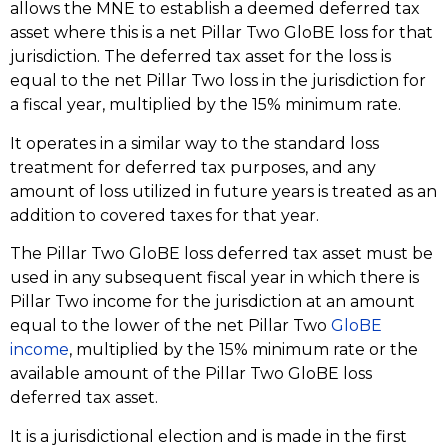
allows the MNE to establish a deemed deferred tax
asset where this is a net Pillar Two GloBE loss for that
jurisdiction. The deferred tax asset for the loss is
equal to the net Pillar Two loss in the jurisdiction for
a fiscal year, multiplied by the 15% minimum rate.
It operates in a similar way to the standard loss
treatment for deferred tax purposes, and any
amount of loss utilized in future years is treated as an
addition to covered taxes for that year.
The Pillar Two GloBE loss deferred tax asset must be
used in any subsequent fiscal year in which there is
Pillar Two income for the jurisdiction at an amount
equal to the lower of the net Pillar Two
GloBE
income
, multiplied by the 15% minimum rate or the
available amount of the Pillar Two GloBE loss
deferred tax asset.
It is a jurisdictional election and is made in the first