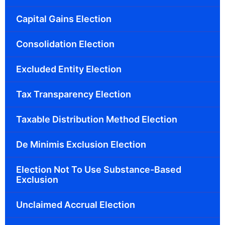
Capital Gains Election
Consolidation Election
Excluded Entity Election
Tax Transparency Election
Taxable Distribution Method Election
De Minimis Exclusion Election
Election Not To Use Substance-Based
Exclusion
Unclaimed Accrual Election