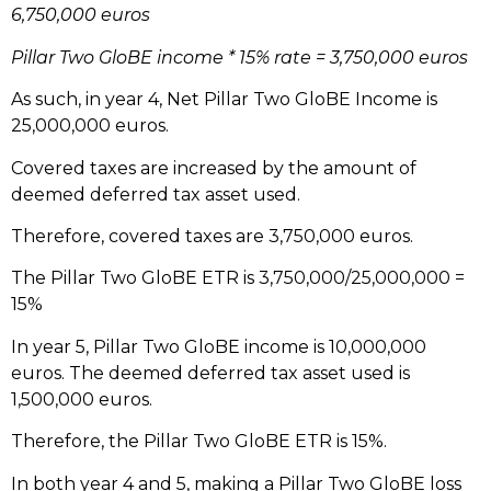
6,750,000 euros
Pillar Two GloBE income * 15% rate = 3,750,000 euros
As such, in year 4, Net Pillar Two GloBE Income is
25,000,000 euros.
Covered taxes are increased by the amount of
deemed deferred tax asset used.
Therefore, covered taxes are 3,750,000 euros.
The Pillar Two GloBE ETR is 3,750,000/25,000,000 =
15%
In year 5, Pillar Two GloBE income is 10,000,000
euros. The deemed deferred tax asset used is
1,500,000 euros.
Therefore, the Pillar Two GloBE ETR is 15%.
In both year 4 and 5, making a Pillar Two GloBE loss