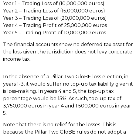
Year 1 – Trading Loss of (10,000,000 euros)
Year 2 – Trading Loss of (15,000,000 euros)
Year 3 – Trading Loss of (20,000,000 euros)
Year 4 – Trading Profit of 25,000,000 euros
Year 5 – Trading Profit of 10,000,000 euros
The financial accounts show no deferred tax asset for
the loss given the jurisdiction does not levy corporate
income tax.
In the absence of a Pillar Two GloBE loss election, in
years 1-3, it would suffer no top-up tax liability given it
is loss-making. In years 4 and 5, the top-up tax
percentage would be 15%. As such, top-up tax of
3,750,000 euros in year 4 and 1,500,000 euros in year
5.
Note that there is no relief for the losses. This is
because the Pillar Two GloBE rules do not adopt a