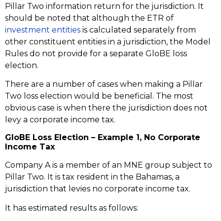
Pillar Two information return for the jurisdiction. It
should be noted that although the ETR of
investment entities
is calculated separately from
other constituent entities in a jurisdiction, the Model
Rules do not provide for a separate GloBE loss
election.
There are a number of cases when making a Pillar
Two loss election would be beneficial. The most
obvious case is when there the jurisdiction does not
levy a corporate income tax.
GloBE Loss Election – Example 1, No Corporate
Income Tax
Company A is a member of an MNE group subject to
Pillar Two. It is tax resident in the Bahamas, a
jurisdiction that levies no corporate income tax.
It has estimated results as follows: