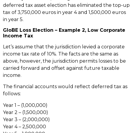
deferred tax asset election has eliminated the top-up
tax of 3,750,000 euros in year 4 and 1,500,000 euros
in year 5.
GloBE Loss Election – Example 2, Low Corporate
Income Tax
Let’s assume that the jurisdiction levied a corporate
income tax rate of 10%. The facts are the same as
above, however, the jurisdiction permits losses to be
carried forward and offset against future taxable
income.
The financial accounts would reflect deferred tax as
follows:
Year 1 – (1,000,000)
Year 2 – (1,500,000)
Year 3 – (2,000,000)
Year 4 – 2,500,000