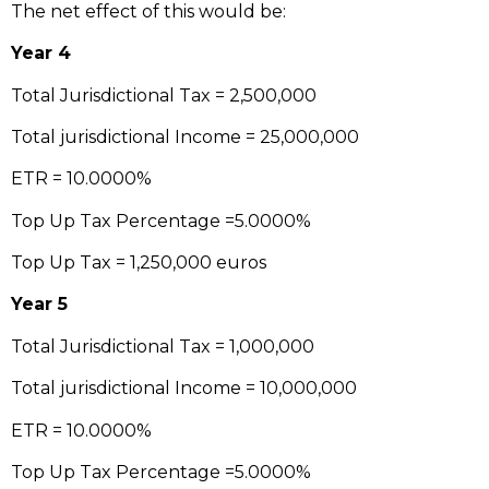
The net effect of this would be:
Year 4
Total Jurisdictional Tax = 2,500,000
Total jurisdictional Income = 25,000,000
ETR = 10.0000%
Top Up Tax Percentage =5.0000%
Top Up Tax = 1,250,000 euros
Year 5
Total Jurisdictional Tax = 1,000,000
Total jurisdictional Income = 10,000,000
ETR = 10.0000%
Top Up Tax Percentage =5.0000%