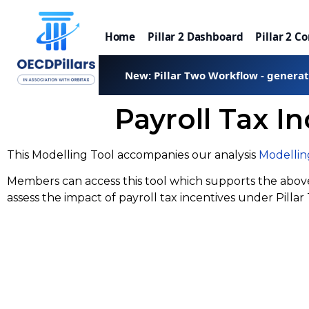
Home
Pillar 2 Dashboard
Pillar 2 C
New: Pillar Two Workflow - genera
Payroll Tax I
This Modelling Tool accompanies our analysis
Modelling
Members can access this tool which supports the above 
assess the impact of payroll tax incentives under Pillar