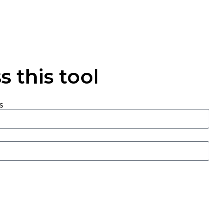
 this tool
s