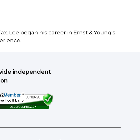
ax. Lee began his career in Ernst & Young's
erience.
rovide independent
ion