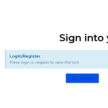
Sign into
Login/Register
Plese login or register to view this tool.
Get Started