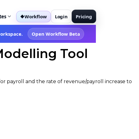
tes
Workflow
Login
Pricing
◆
workspace.
Open Workflow Beta
Modelling Tool
or payroll and the rate of revenue/payroll increase to