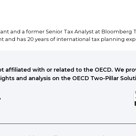
tant and a former Senior Tax Analyst at Bloomberg T
 and has 20 years of international tax planning exp
ot affiliated with or related to the OECD. We p
sights and analysis on the OECD Two-Pillar Solut