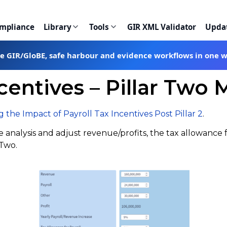
ompliance
Library
Tools
GIR XML Validator
Upda
te GIR/GloBE, safe harbour and evidence workflows in one 
ncentives – Pillar Two 
 the Impact of Payroll Tax Incentives Post Pillar 2
.
analysis and adjust revenue/profits, the tax allowance f
 Two.