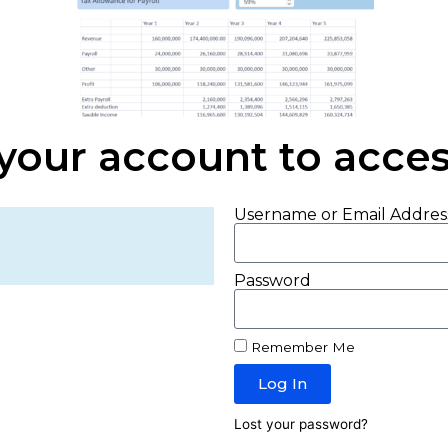
 your account to access
Username or Email Addres
Password
Remember Me
Log In
Lost your password?