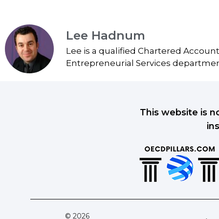
Lee Hadnum
Lee is a qualified Chartered Accoun
Entrepreneurial Services department
This website is n
in
© 2026