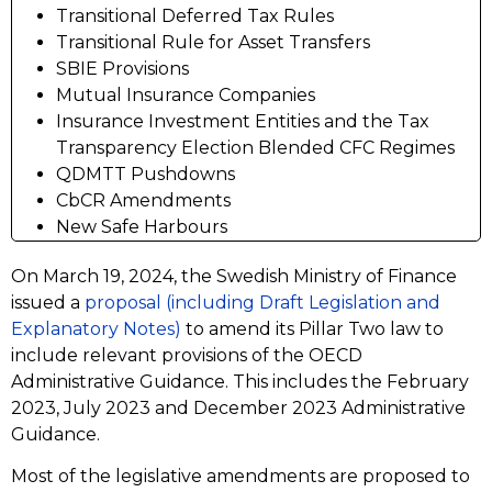
Transitional Deferred Tax Rules
Transitional Rule for Asset Transfers
SBIE Provisions
Mutual Insurance Companies
Insurance Investment Entities and the Tax
Transparency Election Blended CFC Regimes
QDMTT Pushdowns
CbCR Amendments
New Safe Harbours
On March 19, 2024, the Swedish Ministry of Finance
issued a
proposal (including Draft Legislation and
Explanatory Notes)
to amend its Pillar Two law to
include relevant provisions of the OECD
Administrative Guidance. This includes the February
2023, July 2023 and December 2023 Administrative
Guidance.
Most of the legislative amendments are proposed to