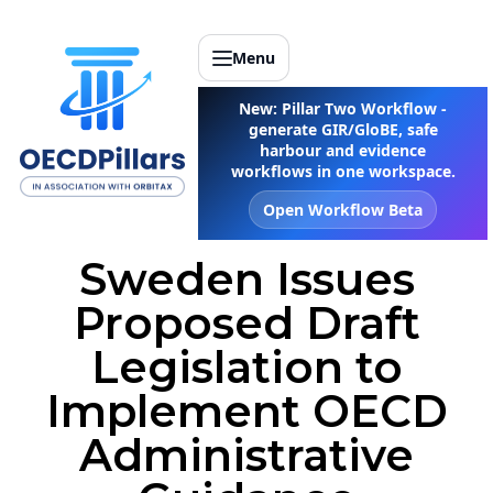
Menu
New: Pillar Two Workflow -
generate GIR/GloBE, safe
harbour and evidence
workflows in one workspace.
Open Workflow Beta
Sweden Issues
Proposed Draft
Legislation to
Implement OECD
Administrative