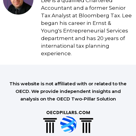
Lee is a qualified Chartered
Accountant and a former Senior
Tax Analyst at Bloomberg Tax. Lee
began his career in Ernst &
Young's Entrepreneurial Services
department and has 20 years of
international tax planning
experience.
This website is not affiliated with or related to the
OECD. We provide independent insights and
analysis on the OECD Two-Pillar Solution