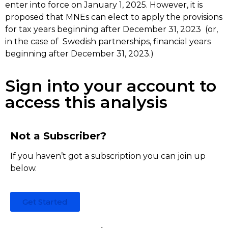
enter into force on January 1, 2025. However, it is
proposed that MNEs can elect to apply the provisions
for tax years beginning after December 31, 2023 (or,
in the case of Swedish partnerships, financial years
beginning after December 31, 2023.)
Sign into your account to
access this analysis
Not a Subscriber?
If you haven’t got a subscription you can join up
below.
Get Started