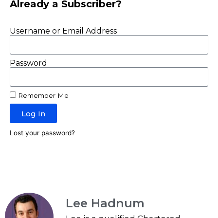
Already a Subscriber?
Username or Email Address
Password
Remember Me
Log In
Lost your password?
Lee Hadnum