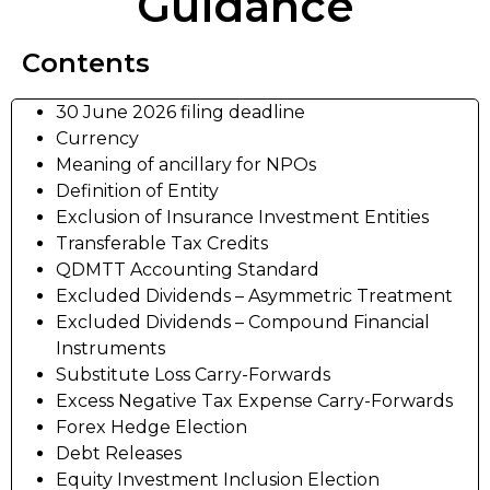
Guidance
Contents
30 June 2026 filing deadline
Currency
Meaning of ancillary for NPOs
Definition of Entity
Exclusion of Insurance Investment Entities
Transferable Tax Credits
QDMTT Accounting Standard
Excluded Dividends – Asymmetric Treatment
Excluded Dividends – Compound Financial
Instruments
Substitute Loss Carry-Forwards
Excess Negative Tax Expense Carry-Forwards
Forex Hedge Election
Debt Releases
Equity Investment Inclusion Election