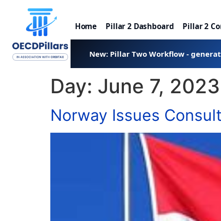
Home
Pillar 2 Dashboard
Pillar 2 C
New: Pillar Two Workflow - genera
Day:
June 7, 2023
Norway Issues Consulta