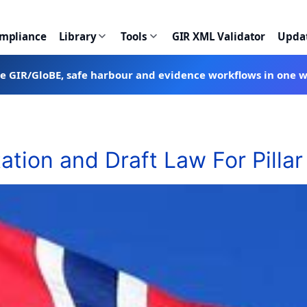
ompliance
Library
Tools
GIR XML Validator
Upda
te GIR/GloBE, safe harbour and evidence workflows in one 
tion and Draft Law For Pillar