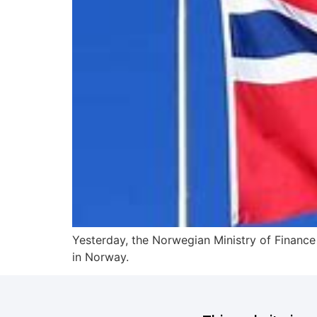
Yesterday, the Norwegian Ministry of Finance 
in Norway.