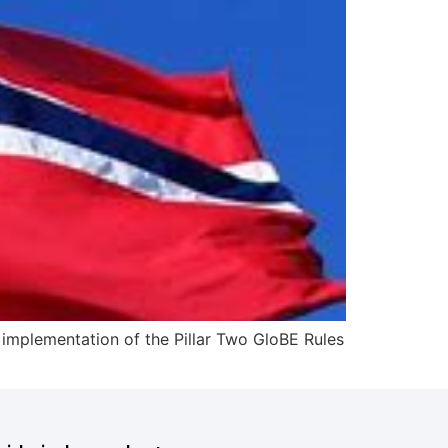
e implementation of the Pillar Two GloBE Rules