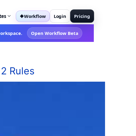
tes
Workflow
Login
Pricing
◆
workspace.
Open Workflow Beta
 2 Rules