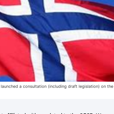
launched a consultation (including draft legislation) on th