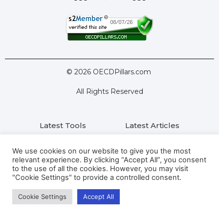
© 2026 OECDPillars.com
All Rights Reserved
Latest Tools
Latest Articles
Pillar Two: FAQs
About Us
Contact Us
We use cookies on our website to give you the most
relevant experience. By clicking “Accept All”, you consent
to the use of all the cookies. However, you may visit
Privacy Policy
Terms
"Cookie Settings" to provide a controlled consent.
Cookie Settings
Accept All