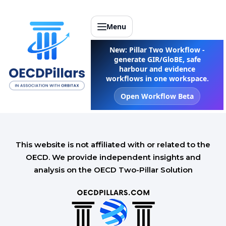
Menu
New: Pillar Two Workflow -
generate GIR/GloBE, safe
harbour and evidence
workflows in one workspace.
Open Workflow Beta
This website is not affiliated with or related to the
OECD. We provide independent insights and
analysis on the OECD Two-Pillar Solution