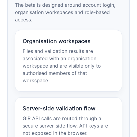
The beta is designed around account login,
organisation workspaces and role-based
access.
Organisation workspaces
Files and validation results are
associated with an organisation
workspace and are visible only to
authorised members of that
workspace.
Server-side validation flow
GIR API calls are routed through a
secure server-side flow. API keys are
not exposed in the browser.