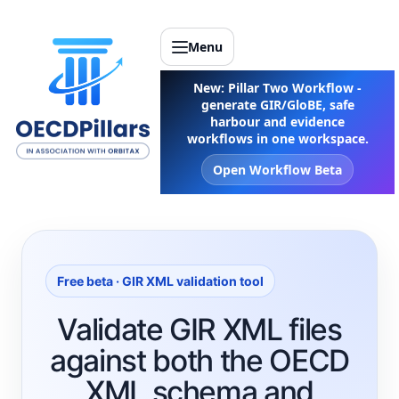
Menu
New: Pillar Two Workflow -
generate GIR/GloBE, safe
harbour and evidence
workflows in one workspace.
Open Workflow Beta
Free beta · GIR XML validation tool
Validate GIR XML files
against both the OECD
XML schema and