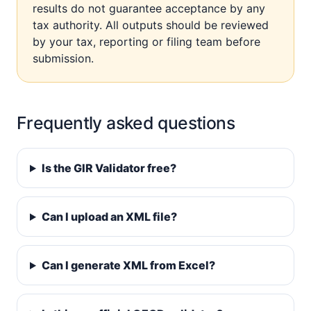
results do not guarantee acceptance by any
tax authority. All outputs should be reviewed
by your tax, reporting or filing team before
submission.
Frequently asked questions
Is the GIR Validator free?
Can I upload an XML file?
Can I generate XML from Excel?