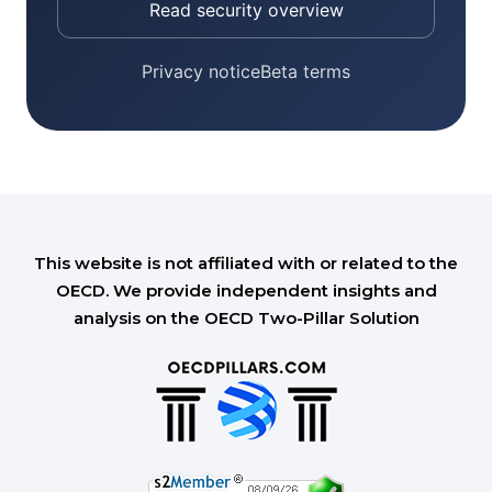
Read security overview
Privacy notice
Beta terms
This website is not affiliated with or related to the
OECD. We provide independent insights and
analysis on the OECD Two-Pillar Solution