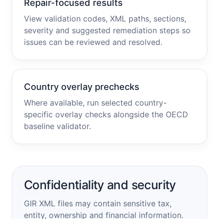
Repair-focused results
View validation codes, XML paths, sections,
severity and suggested remediation steps so
issues can be reviewed and resolved.
Country overlay prechecks
Where available, run selected country-
specific overlay checks alongside the OECD
baseline validator.
Confidentiality and security
GIR XML files may contain sensitive tax,
entity, ownership and financial information.