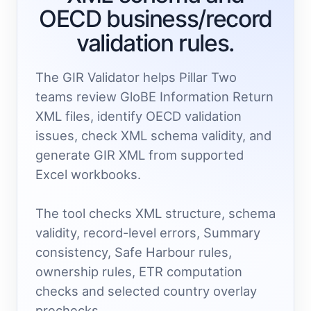
OECD business/record
validation rules.
The GIR Validator helps Pillar Two
teams review GloBE Information Return
XML files, identify OECD validation
issues, check XML schema validity, and
generate GIR XML from supported
Excel workbooks.
The tool checks XML structure, schema
validity, record-level errors, Summary
consistency, Safe Harbour rules,
ownership rules, ETR computation
checks and selected country overlay
prechecks.