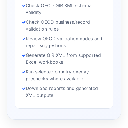
Check OECD GIR XML schema
validity
Check OECD business/record
validation rules
Review OECD validation codes and
repair suggestions
Generate GIR XML from supported
Excel workbooks
Run selected country overlay
prechecks where available
Download reports and generated
XML outputs