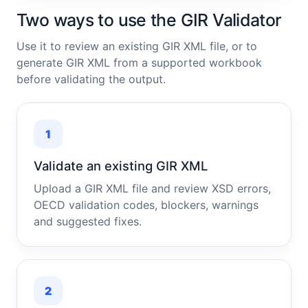
Two ways to use the GIR Validator
Use it to review an existing GIR XML file, or to
generate GIR XML from a supported workbook
before validating the output.
1
Validate an existing GIR XML
Upload a GIR XML file and review XSD errors,
OECD validation codes, blockers, warnings
and suggested fixes.
2