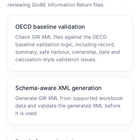
reviewing GloBE Information Return files.
OECD baseline validation
Check GIR XML files against the OECD
baseline validation logic, including record,
summary, safe harbour, ownership, date and
calculation-style validation issues.
Schema-aware XML generation
Generate GIR XML from supported workbook
data and validate the generated XML before
it is used.