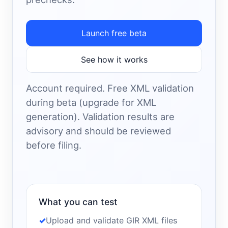
Launch free beta
See how it works
Account required. Free XML validation
during beta (upgrade for XML
generation). Validation results are
advisory and should be reviewed
before filing.
What you can test
Upload and validate GIR XML files