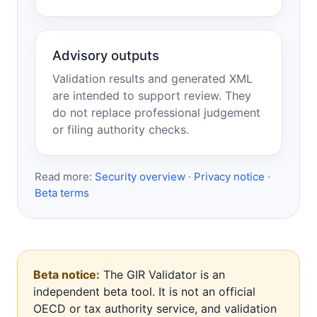
Advisory outputs
Validation results and generated XML
are intended to support review. They
do not replace professional judgement
or filing authority checks.
Read more:
Security overview
·
Privacy notice
·
Beta terms
Beta notice:
The GIR Validator is an
independent beta tool. It is not an official
OECD or tax authority service, and validation