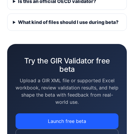
Is this an official OECD validator?
What kind of files should I use during beta?
Try the GIR Validator free
beta
Upload a GIR XML file or supported Excel
workbook, review validation results, and help
shape the beta with feedback from real-
world use.
Launch free beta