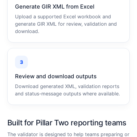
Generate GIR XML from Excel
Upload a supported Excel workbook and
generate GIR XML for review, validation and
download.
3
Review and download outputs
Download generated XML, validation reports
and status-message outputs where available.
Built for Pillar Two reporting teams
The validator is designed to help teams preparing or