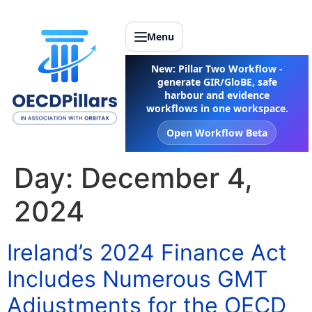
Menu
New: Pillar Two Workflow -
generate GIR/GloBE, safe
harbour and evidence
workflows in one workspace.
Open Workflow Beta
Day:
December 4,
2024
Ireland’s 2024 Finance Act
Includes Numerous GMT
Adjustments for the OECD