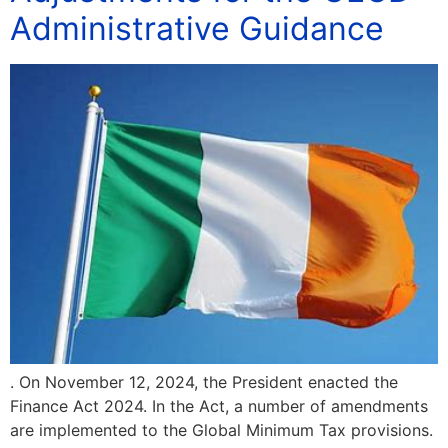
Administrative Guidance
. On November 12, 2024, the President enacted the
Finance Act 2024. In the Act, a number of amendments
are implemented to the Global Minimum Tax provisions.