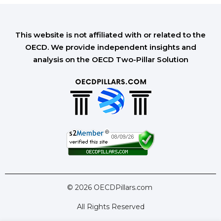
This website is not affiliated with or related to the
OECD. We provide independent insights and
analysis on the OECD Two-Pillar Solution
© 2026 OECDPillars.com
All Rights Reserved