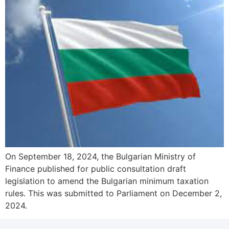
On September 18, 2024, the Bulgarian Ministry of
Finance published for public consultation draft
legislation to amend the Bulgarian minimum taxation
rules. This was submitted to Parliament on December 2,
2024.