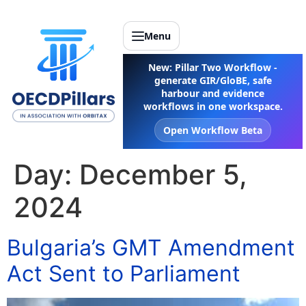
Menu
New: Pillar Two Workflow -
generate GIR/GloBE, safe
harbour and evidence
workflows in one workspace.
Open Workflow Beta
Day:
December 5,
2024
Bulgaria’s GMT Amendment
Act Sent to Parliament