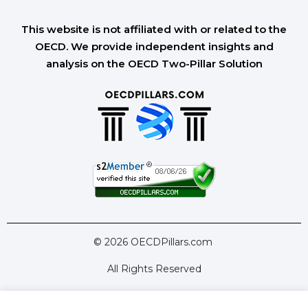
This website is not affiliated with or related to the
OECD. We provide independent insights and
analysis on the OECD Two-Pillar Solution
© 2026 OECDPillars.com
All Rights Reserved