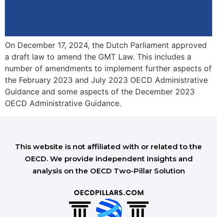
On December 17, 2024, the Dutch Parliament approved
a draft law to amend the GMT Law. This includes a
number of amendments to implement further aspects of
the February 2023 and July 2023 OECD Administrative
Guidance and some aspects of the December 2023
OECD Administrative Guidance.
This website is not affiliated with or related to the
OECD. We provide independent insights and
analysis on the OECD Two-Pillar Solution