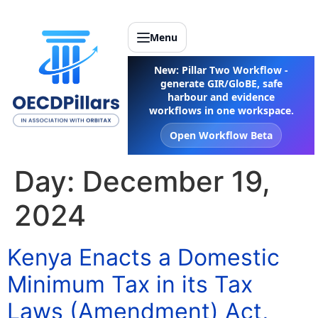
Menu
New: Pillar Two Workflow -
generate GIR/GloBE, safe
harbour and evidence
workflows in one workspace.
Open Workflow Beta
Day:
December 19,
2024
Kenya Enacts a Domestic
Minimum Tax in its Tax
Laws (Amendment) Act,