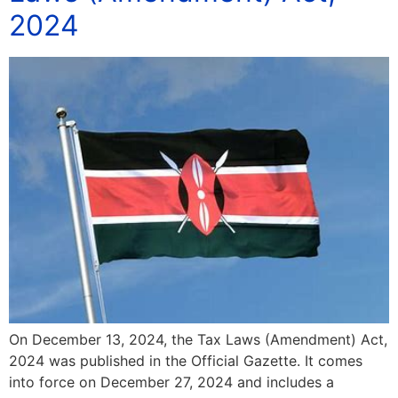
2024
On December 13, 2024, the Tax Laws (Amendment) Act,
2024 was published in the Official Gazette. It comes
into force on December 27, 2024 and includes a