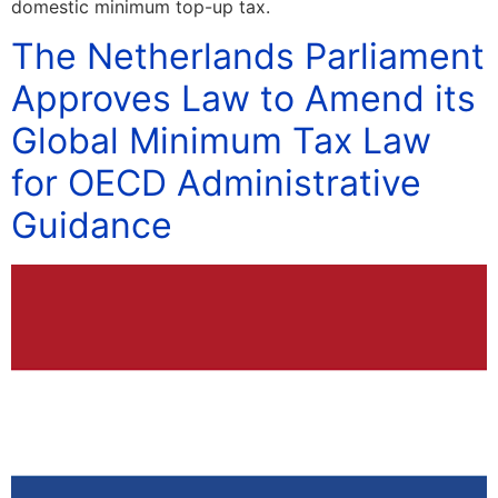
domestic minimum top-up tax.
The Netherlands Parliament
Approves Law to Amend its
Global Minimum Tax Law
for OECD Administrative
Guidance