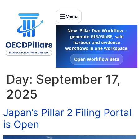
Menu
New: Pillar Two Workflow -
generate GIR/GloBE, safe
harbour and evidence
workflows in one workspace.
Open Workflow Beta
Day:
September 17,
2025
Japan’s Pillar 2 Filing Portal
is Open