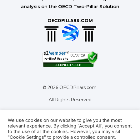
analysis on the OECD Two-Pillar Solution
© 2026 OECDPillars.com
All Rights Reserved
We use cookies on our website to give you the most
Latest Tools
Latest Articles
relevant experience. By clicking “Accept All”, you consent
to the use of all the cookies. However, you may visit
Pillar Two: FAQs
About Us
Contact Us
"Cookie Settings" to provide a controlled consent.