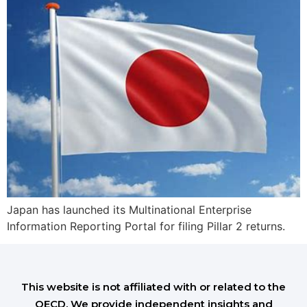
Japan has launched its Multinational Enterprise
Information Reporting Portal for filing Pillar 2 returns.
This website is not affiliated with or related to the
OECD. We provide independent insights and