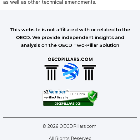
as well as other technical amendments.
This website is not affiliated with or related to the
OECD. We provide independent insights and
analysis on the OECD Two-Pillar Solution
© 2026 OECDPillars.com
All Rights Reserved