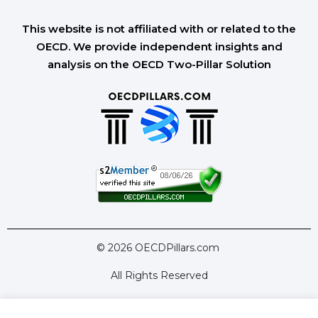
This website is not affiliated with or related to the
OECD. We provide independent insights and
analysis on the OECD Two-Pillar Solution
© 2026 OECDPillars.com
All Rights Reserved