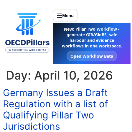
Menu
New: Pillar Two Workflow -
generate GIR/GloBE, safe
harbour and evidence
workflows in one workspace.
Open Workflow Beta
Day:
April 10, 2026
Germany Issues a Draft
Regulation with a list of
Qualifying Pillar Two
Jurisdictions