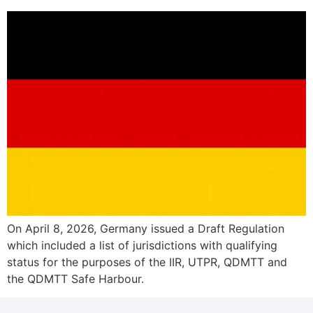
On April 8, 2026, Germany issued a Draft Regulation
which included a list of jurisdictions with qualifying
status for the purposes of the IIR, UTPR, QDMTT and
the QDMTT Safe Harbour.