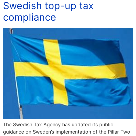
Swedish top-up tax
compliance
The Swedish Tax Agency has updated its public
guidance on Sweden’s implementation of the Pillar Two