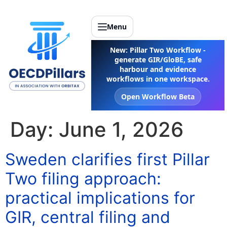
Menu
New: Pillar Two Workflow -
generate GIR/GloBE, safe
harbour and evidence
workflows in one workspace.
Open Workflow Beta
Day:
June 1, 2026
Sweden clarifies first Pillar
Two filing approach:
practical implications for
GIR, central filing and