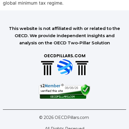
global minimum tax regime.
This website is not affiliated with or related to the
OECD. We provide independent insights and
analysis on the OECD Two-Pillar Solution
© 2026 OECDPillars.com
All Rights Reserved