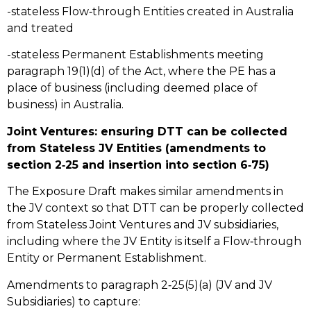
-stateless Flow‑through Entities created in Australia
and treated
-stateless Permanent Establishments meeting
paragraph 19(1)(d) of the Act, where the PE has a
place of business (including deemed place of
business) in Australia.
Joint Ventures: ensuring DTT can be collected
from Stateless JV Entities (amendments to
section 2‑25 and insertion into section 6‑75)
The Exposure Draft makes similar amendments in
the JV context so that DTT can be properly collected
from Stateless Joint Ventures and JV subsidiaries,
including where the JV Entity is itself a Flow‑through
Entity or Permanent Establishment.
Amendments to paragraph 2‑25(5)(a) (JV and JV
Subsidiaries) to capture: