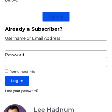
below.
Sign Up
Already a Subscriber?
Username or Email Address
Password
Remember Me
Log In
Lost your password?
Lee Hadnum