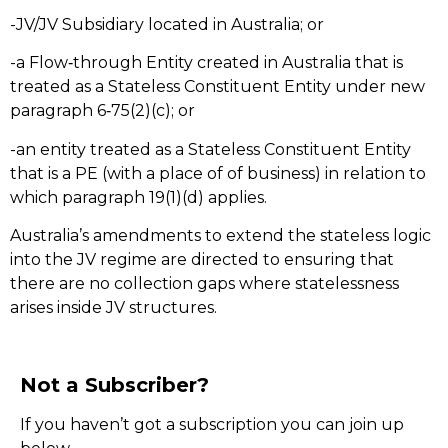
-JV/JV Subsidiary located in Australia; or
-a Flow‑through Entity created in Australia that is
treated as a Stateless Constituent Entity under new
paragraph 6‑75(2)(c); or
-an entity treated as a Stateless Constituent Entity
that is a PE (with a place of of business) in relation to
which paragraph 19(1)(d) applies.
Australia’s amendments to extend the stateless logic
into the JV regime are directed to ensuring that
there are no collection gaps where statelessness
arises inside JV structures.
Not a Subscriber?
If you haven’t got a subscription you can join up