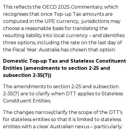
This reflects the OECD 2025 Commentary, which
recognises that once Top-up Tax amounts are
computed in the UPE currency, jurisdictions may
choose a reasonable basis for translating the
resulting liability into local currency – and identifies
three options, including the rate on the last day of
the Fiscal Year. Australia has chosen that option.
Domestic Top‑up Tax and Stateless Constituent
Entities (amendments to section 2‑25 and
subsection 2‑35(7))
The amendments to section 2‑25 and subsection
2‑35(7) are to clarify when DTT applies to Stateless
Constituent Entities.
The changes narrow/clarify the scope of the DTT’s
for stateless entities so that it is limited to stateless
entities with a clear Australian nexus – particularly: