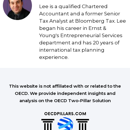
Lee is a qualified Chartered
Accountant and a former Senior
Tax Analyst at Bloomberg Tax. Lee
began his career in Ernst &
Young's Entrepreneurial Services
department and has 20 years of
international tax planning
experience.
This website is not affiliated with or related to the
OECD. We provide independent insights and
analysis on the OECD Two-Pillar Solution