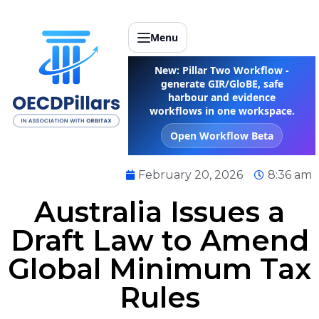
Menu
New: Pillar Two Workflow -
generate GIR/GloBE, safe
harbour and evidence
workflows in one workspace.
Open Workflow Beta
February 20, 2026
8:36 am
Australia Issues a
Draft Law to Amend
Global Minimum Tax
Rules