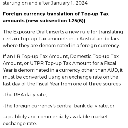
starting on and after January 1, 2024.
Foreign currency translation of Top‑up Tax
amounts (new subsection 1‑25(6))
The Exposure Draft inserts a new rule for translating
certain Top-up Tax amounts into Australian dollars
where they are denominated in a foreign currency.
If an IIR Top‑up Tax Amount, Domestic Top‑up Tax
Amount, or UTPR Top‑up Tax Amount for a Fiscal
Year is denominated in a currency other than AUD, it
must be converted using an exchange rate on the
last day of the Fiscal Year from one of three sources:
-the RBA daily rate,
-the foreign currency’s central bank daily rate, or
-a publicly and commercially available market
exchange rate.