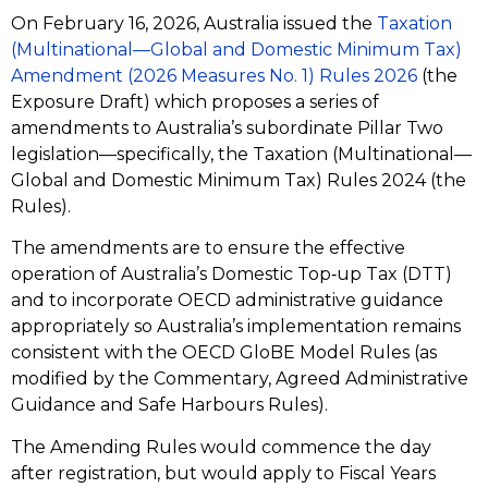
On February 16, 2026, Australia issued the
Taxation
(Multinational—Global and Domestic Minimum Tax)
Amendment (2026 Measures No. 1) Rules 2026
(the
Exposure Draft) which proposes a series of
amendments to Australia’s subordinate Pillar Two
legislation—specifically, the Taxation (Multinational—
Global and Domestic Minimum Tax) Rules 2024 (the
Rules).
The amendments are to ensure the effective
operation of Australia’s Domestic Top‑up Tax (DTT)
and to incorporate OECD administrative guidance
appropriately so Australia’s implementation remains
consistent with the OECD GloBE Model Rules (as
modified by the Commentary, Agreed Administrative
Guidance and Safe Harbours Rules).
The Amending Rules would commence the day
after registration, but would apply to Fiscal Years