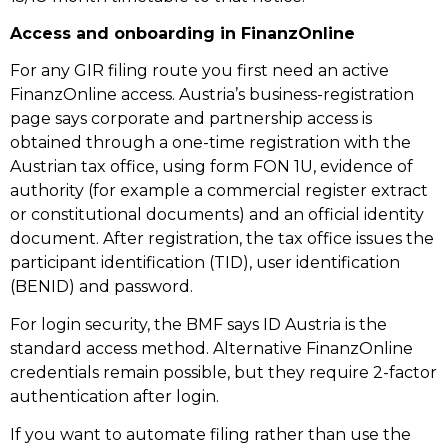
Access and onboarding in FinanzOnline
For any GIR filing route you first need an active
FinanzOnline access. Austria’s business-registration
page says corporate and partnership access is
obtained through a one-time registration with the
Austrian tax office, using form FON 1U, evidence of
authority (for example a commercial register extract
or constitutional documents) and an official identity
document. After registration, the tax office issues the
participant identification (TID), user identification
(BENID) and password.
For login security, the BMF says ID Austria is the
standard access method. Alternative FinanzOnline
credentials remain possible, but they require 2-factor
authentication after login.
If you want to automate filing rather than use the