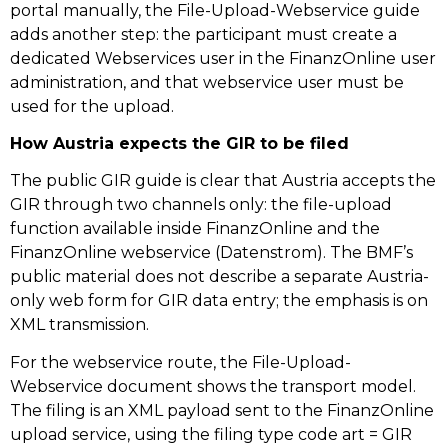
portal manually, the File-Upload-Webservice guide
adds another step: the participant must create a
dedicated Webservices user in the FinanzOnline user
administration, and that webservice user must be
used for the upload.
How Austria expects the GIR to be filed
The public GIR guide is clear that Austria accepts the
GIR through two channels only: the file-upload
function available inside FinanzOnline and the
FinanzOnline webservice (Datenstrom). The BMF’s
public material does not describe a separate Austria-
only web form for GIR data entry; the emphasis is on
XML transmission.
For the webservice route, the File-Upload-
Webservice document shows the transport model.
The filing is an XML payload sent to the FinanzOnline
upload service, using the filing type code art = GIR