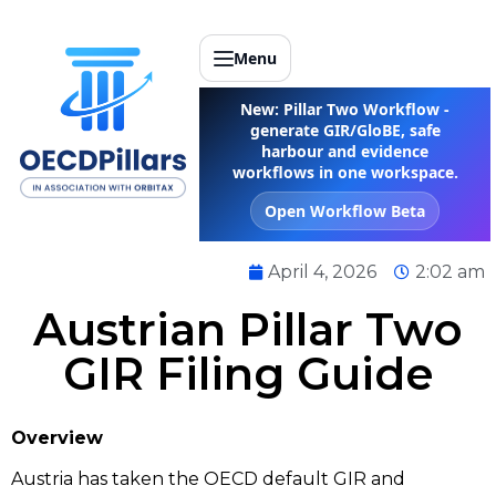
Menu
New: Pillar Two Workflow -
generate GIR/GloBE, safe
harbour and evidence
workflows in one workspace.
Open Workflow Beta
April 4, 2026
2:02 am
Austrian Pillar Two
GIR Filing Guide
Overview
Austria has taken the OECD default GIR and