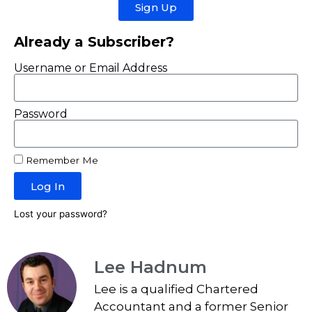
Sign Up
Already a Subscriber?
Username or Email Address
Password
Remember Me
Log In
Lost your password?
Lee Hadnum
Lee is a qualified Chartered
Accountant and a former Senior