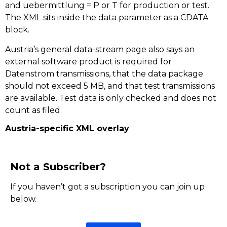
and uebermittlung = P or T for production or test.
The XML sits inside the data parameter as a CDATA
block.
Austria’s general data-stream page also says an
external software product is required for
Datenstrom transmissions, that the data package
should not exceed 5 MB, and that test transmissions
are available. Test data is only checked and does not
count as filed.
Austria-specific XML overlay
Not a Subscriber?
If you haven’t got a subscription you can join up
below.