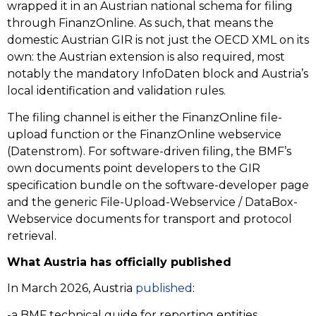
wrapped it in an Austrian national schema for filing
through FinanzOnline. As such, that means the
domestic Austrian GIR is not just the OECD XML on its
own: the Austrian extension is also required, most
notably the mandatory InfoDaten block and Austria’s
local identification and validation rules.
The filing channel is either the FinanzOnline file-
upload function or the FinanzOnline webservice
(Datenstrom). For software-driven filing, the BMF’s
own documents point developers to the GIR
specification bundle on the software-developer page
and the generic File-Upload-Webservice / DataBox-
Webservice documents for transport and protocol
retrieval.
What Austria has officially published
In March 2026, Austria
published
:
-a BMF technical guide for reporting entities