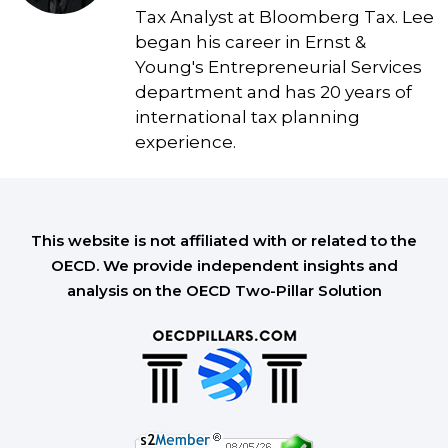
Tax Analyst at Bloomberg Tax. Lee
began his career in Ernst &
Young's Entrepreneurial Services
department and has 20 years of
international tax planning
experience.
This website is not affiliated with or related to the
OECD. We provide independent insights and
analysis on the OECD Two-Pillar Solution