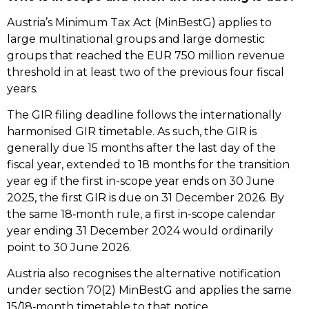
Austria’s Minimum Tax Act (MinBestG) applies to
large multinational groups and large domestic
groups that reached the EUR 750 million revenue
threshold in at least two of the previous four fiscal
years.
The GIR filing deadline follows the internationally
harmonised GIR timetable. As such, the GIR is
generally due 15 months after the last day of the
fiscal year, extended to 18 months for the transition
year eg if the first in-scope year ends on 30 June
2025, the first GIR is due on 31 December 2026. By
the same 18‑month rule, a first in-scope calendar
year ending 31 December 2024 would ordinarily
point to 30 June 2026.
Austria also recognises the alternative notification
under section 70(2) MinBestG and applies the same
15/18‑month timetable to that notice.