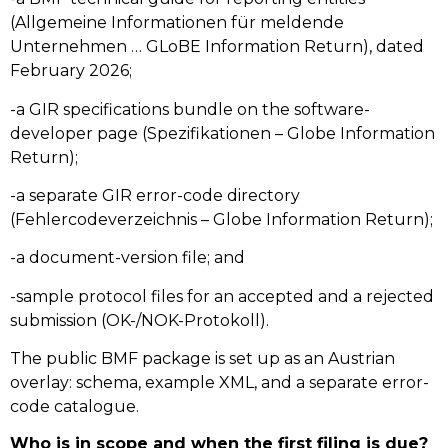
(Allgemeine Informationen für meldende
Unternehmen … GLoBE Information Return), dated
February 2026;
-a GIR specifications bundle on the software-
developer page (Spezifikationen – Globe Information
Return);
-a separate GIR error-code directory
(Fehlercodeverzeichnis – Globe Information Return);
-a document-version file; and
-sample protocol files for an accepted and a rejected
submission (OK-/NOK-Protokoll).
The public BMF package is set up as an Austrian
overlay: schema, example XML, and a separate error-
code catalogue.
Who is in scope and when the first filing is due?