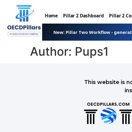
Home
Pillar 2 Dashboard
Pillar 2 C
New: Pillar Two Workflow - genera
Author:
Pups1
This website is n
in