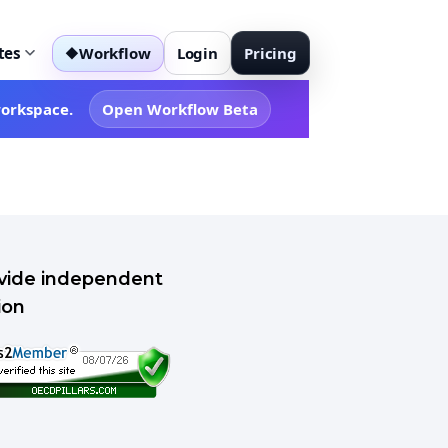
tes
Workflow
Login
Pricing
◆
workspace.
Open Workflow Beta
rovide independent
ion