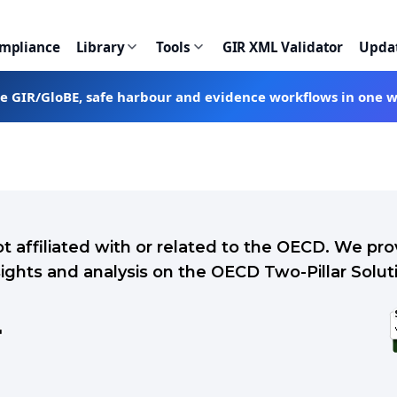
ompliance
Library
Tools
GIR XML Validator
Upda
te GIR/GloBE, safe harbour and evidence workflows in one 
ot affiliated with or related to the OECD. We p
sights and analysis on the OECD Two-Pillar Solut