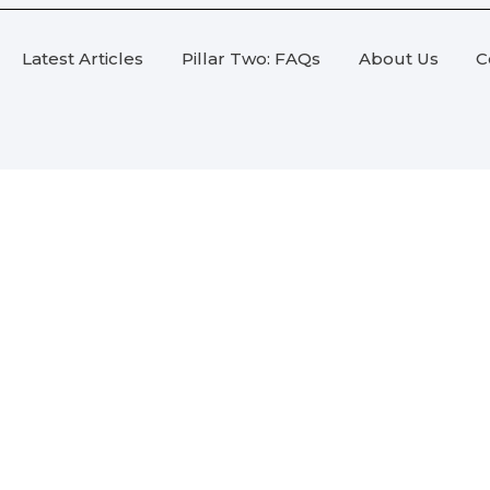
Latest Articles
Pillar Two: FAQs
About Us
C