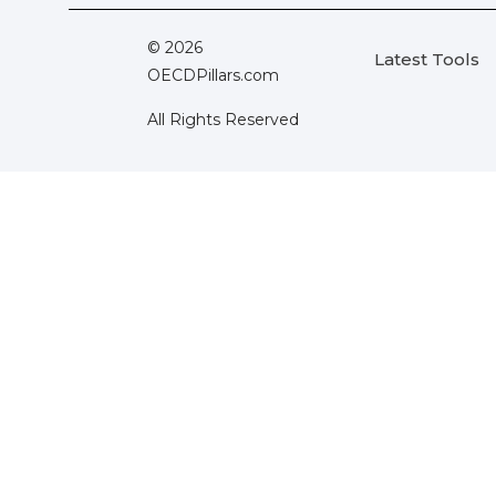
© 2026
Latest Tools
OECDPillars.com
All Rights Reserved