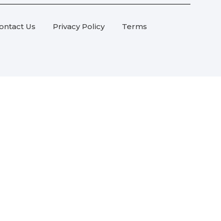
ontact Us
Privacy Policy
Terms