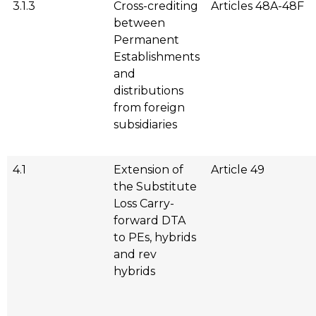
3.1.3
Cross-crediting
Articles 48A-48F
between
Permanent
Establishments
and
distributions
from foreign
subsidiaries
4.1
Extension of
Article 49
the Substitute
Loss Carry-
forward DTA
to PEs, hybrids
and rev
hybrids