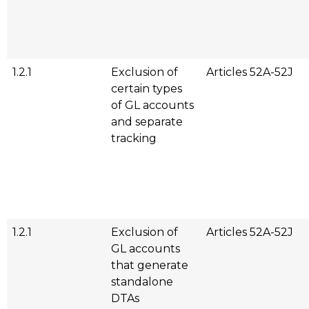
1.2.1
Exclusion of
Articles 52A-52J
certain types
of GL accounts
and separate
tracking
1.2.1
Exclusion of
Articles 52A-52J
GL accounts
that generate
standalone
DTAs