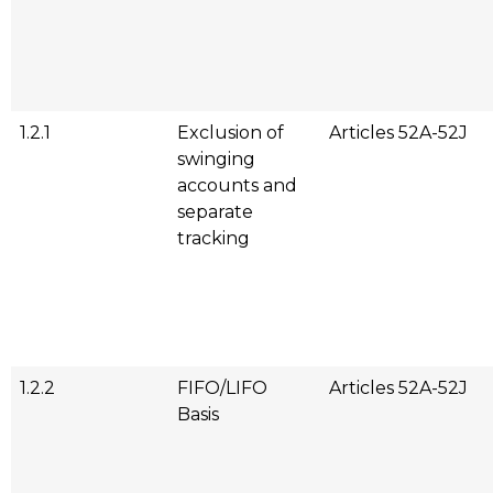
1.2.1
Exclusion of
Articles 52A-52J
swinging
accounts and
separate
tracking
1.2.2
FIFO/LIFO
Articles 52A-52J
Basis