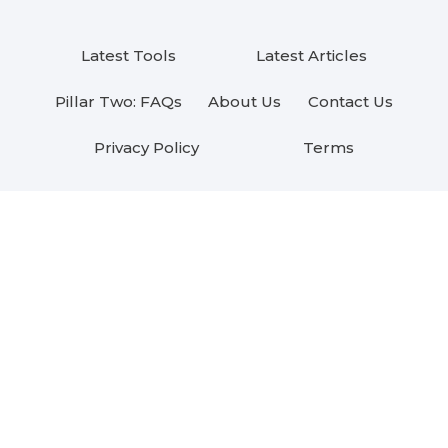
Latest Tools
Latest Articles
Pillar Two: FAQs
About Us
Contact Us
Privacy Policy
Terms