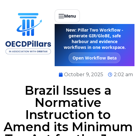
Menu
New: Pillar Two Workflow -
generate GIR/GloBE, safe
harbour and evidence
workflows in one workspace.
Open Workflow Beta
October 9, 2025
2:02 am
Brazil Issues a
Normative
Instruction to
Amend its Minimum