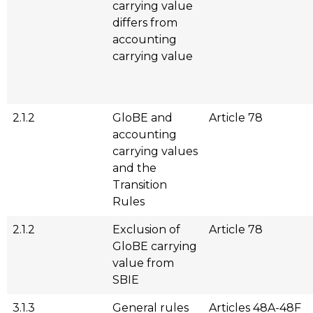
carrying value
differs from
accounting
carrying value
2.1.2
GloBE and
Article 78
accounting
carrying values
and the
Transition
Rules
2.1.2
Exclusion of
Article 78
GloBE carrying
value from
SBIE
3.1.3
General rules
Articles 48A-48F