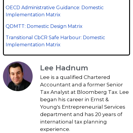
OECD Administrative Guidance: Domestic
Implementation Matrix
QDMTT: Domestic Design Matrix
Transitional CbCR Safe Harbour: Domestic
Implementation Matrix
Lee Hadnum
Lee is a qualified Chartered
Accountant and a former Senior
Tax Analyst at Bloomberg Tax. Lee
began his career in Ernst &
Young's Entrepreneurial Services
department and has 20 years of
international tax planning
experience.