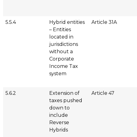
5.5.4
Hybrid entities
Article 31A
– Entities
located in
jurisdictions
without a
Corporate
Income Tax
system
5.6.2
Extension of
Article 47
taxes pushed
down to
include
Reverse
Hybrids