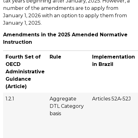
tax years beginning after January, 2025. However, a
number of the amendments are to apply from
January 1, 2026 with an option to apply them from
January 1, 2025.
Amendments in the 2025 Amended Normative
Instruction
Fourth Set of
Rule
Implementation
OECD
in Brazil
Administrative
Guidance
(Article)
1.2.1
Aggregate
Articles 52A-52J
DTL Category
basis