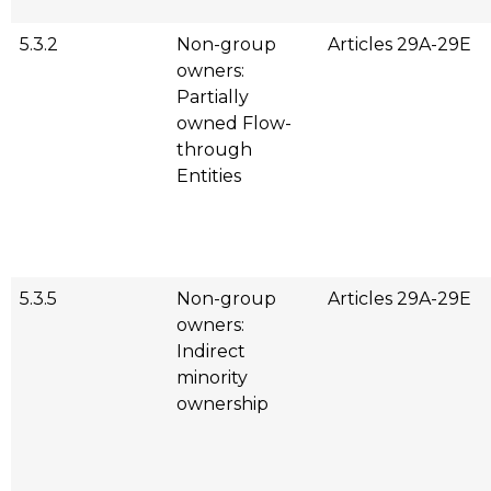
5.3.2
Non-group
Articles 29A-29E
owners:
Partially
owned Flow-
through
Entities
5.3.5
Non-group
Articles 29A-29E
owners:
Indirect
minority
ownership