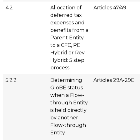
4.2
Allocation of
Articles 47/49
deferred tax
expenses and
benefits from a
Parent Entity
to a CFC, PE
Hybrid or Rev
Hybrid: 5 step
process
5.2.2
Determining
Articles 29A-29E
GloBE status
when a Flow-
through Entity
is held directly
by another
Flow-through
Entity