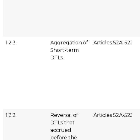
1.2.3
Aggregation of
Articles 52A-52J
Short-term
DTLs
1.2.2
Reversal of
Articles 52A-52J
DTLs that
accrued
before the