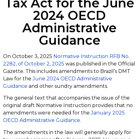
Tax Act for the June
2024 OECD
Administrative
Guidance
On October 3, 2025
Normative Instruction RFB No.
2282, of October 2, 2025
was published in the Official
Gazette. This includes amendments to Brazil’s DMT
Law for the
June 2024 OECD Administrative
Guidance
and other sundry amendments.
The general text that accompanies the issue of the
original draft Normative Instruction provides that no
amendments were needed for the
January 2025
OECD Administrative Guidance
.
The amendments in the law will generally apply for