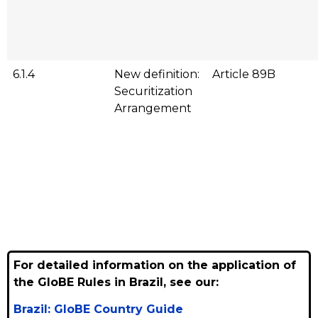
6.1.4
New definition:
Article 89B
Securitization
Arrangement
For detailed information on the application of
the GloBE Rules in Brazil, see our:
Brazil: GloBE Country Guide