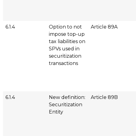
6.1.4
Option to not
Article 89A
impose top-up
tax liabilities on
SPVs used in
securitization
transactions
6.1.4
New definition:
Article 89B
Securitization
Entity