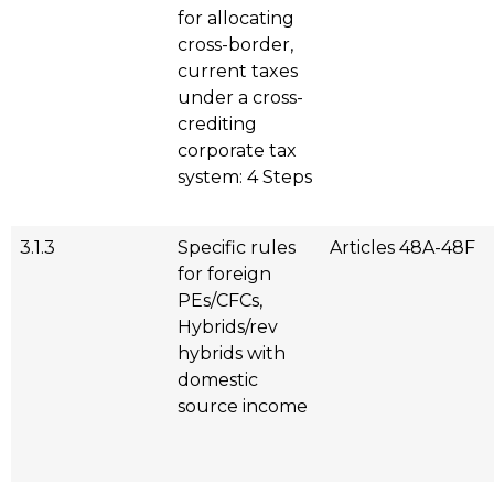
for allocating
cross-border,
current taxes
under a cross-
crediting
corporate tax
system: 4 Steps
3.1.3
Specific rules
Articles 48A-48F
for foreign
PEs/CFCs,
Hybrids/rev
hybrids with
domestic
source income