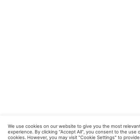
We use cookies on our website to give you the most relevan
experience. By clicking “Accept All”, you consent to the use of
cookies. However, you may visit "Cookie Settings" to provide