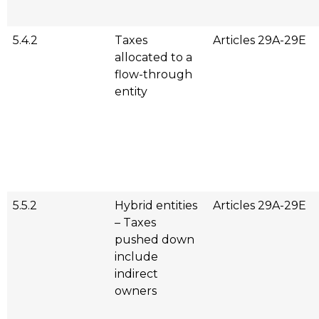
5.4.2
Taxes
Articles 29A-29E
allocated to a
flow-through
entity
5.5.2
Hybrid entities
Articles 29A-29E
– Taxes
pushed down
include
indirect
owners