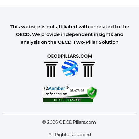
This website is not affiliated with or related to the
OECD. We provide independent insights and
analysis on the OECD Two-Pillar Solution
© 2026 OECDPillars.com
All Rights Reserved