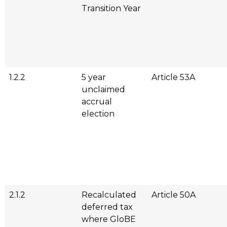
Transition Year
1.2.2
5 year
Article 53A
unclaimed
accrual
election
2.1.2
Recalculated
Article 50A
deferred tax
where GloBE