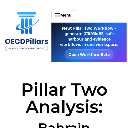
Menu
New: Pillar Two Workflow -
generate GIR/GloBE, safe
harbour and evidence
workflows in one workspace.
Open Workflow Beta
Pillar Two
Analysis:
Bahrain