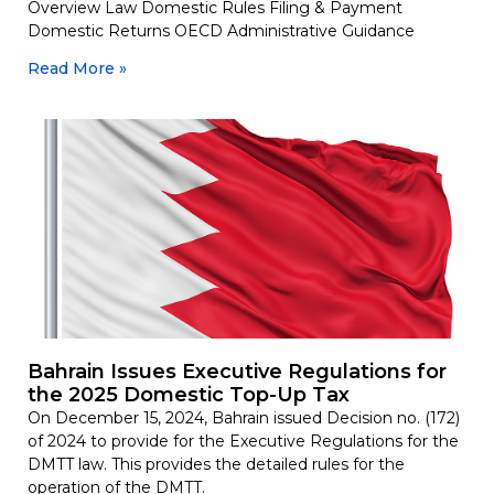
Overview Law Domestic Rules Filing & Payment
Domestic Returns OECD Administrative Guidance
Read More »
Bahrain Issues Executive Regulations for
the 2025 Domestic Top-Up Tax
On December 15, 2024, Bahrain issued Decision no. (172)
of 2024 to provide for the Executive Regulations for the
DMTT law. This provides the detailed rules for the
operation of the DMTT.