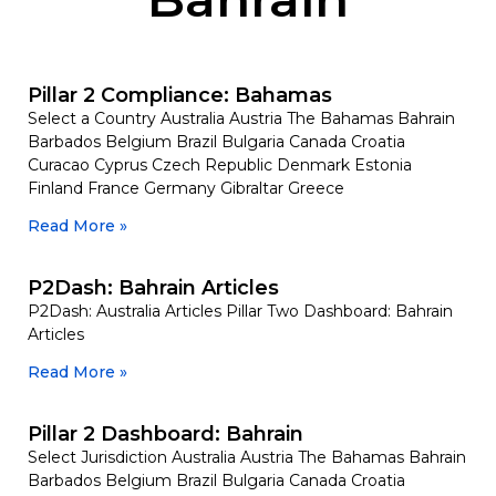
Pillar 2 Compliance: Bahamas
Select a Country Australia Austria The Bahamas Bahrain
Barbados Belgium Brazil Bulgaria Canada Croatia
Curacao Cyprus Czech Republic Denmark Estonia
Finland France Germany Gibraltar Greece
Read More »
P2Dash: Bahrain Articles
P2Dash: Australia Articles Pillar Two Dashboard: Bahrain
Articles
Read More »
Pillar 2 Dashboard: Bahrain
Select Jurisdiction Australia Austria The Bahamas Bahrain
Barbados Belgium Brazil Bulgaria Canada Croatia