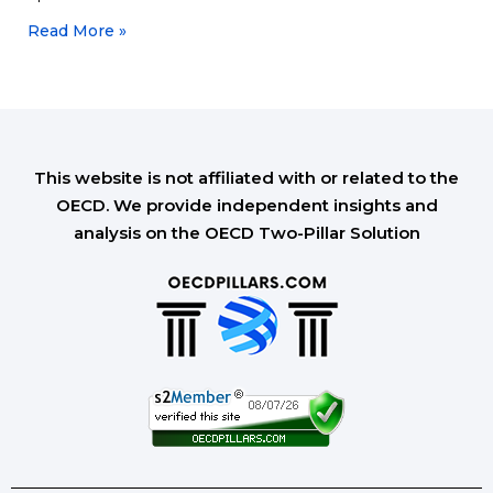
Read More »
This website is not affiliated with or related to the
OECD. We provide independent insights and
analysis on the OECD Two-Pillar Solution