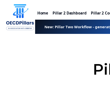
Home
Pillar 2 Dashboard
Pillar 2 C
New: Pillar Two Workflow - genera
Pi