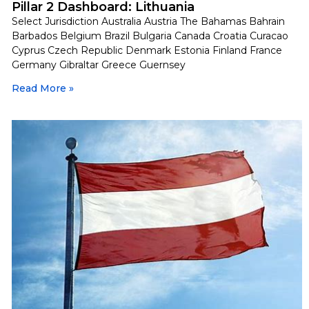
Pillar 2 Dashboard: Lithuania
Select Jurisdiction Australia Austria The Bahamas Bahrain
Barbados Belgium Brazil Bulgaria Canada Croatia Curacao
Cyprus Czech Republic Denmark Estonia Finland France
Germany Gibraltar Greece Guernsey
Read More »