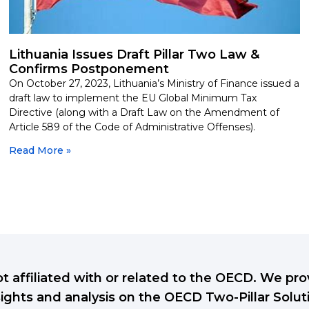
Lithuania Issues Draft Pillar Two Law &
Confirms Postponement
On October 27, 2023, Lithuania’s Ministry of Finance issued a
draft law to implement the EU Global Minimum Tax
Directive (along with a Draft Law on the Amendment of
Article 589 of the Code of Administrative Offenses).
Read More »
ot affiliated with or related to the OECD. We p
sights and analysis on the OECD Two-Pillar Solut