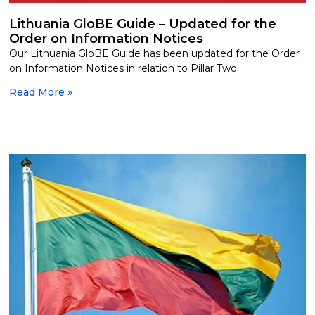
Lithuania GloBE Guide – Updated for the
Order on Information Notices
Our Lithuania GloBE Guide has been updated for the Order
on Information Notices in relation to Pillar Two.
Read More »