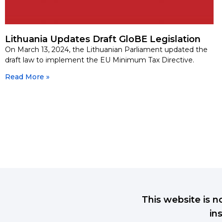
Lithuania Updates Draft GloBE Legislation
On March 13, 2024, the Lithuanian Parliament updated the
draft law to implement the EU Minimum Tax Directive.
Read More »
This website is n
in