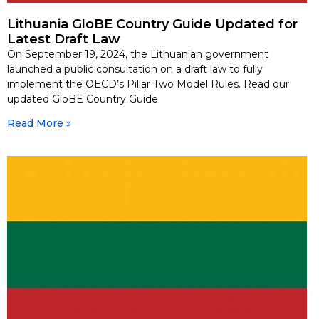
Lithuania GloBE Country Guide Updated for
Latest Draft Law
On September 19, 2024, the Lithuanian government
launched a public consultation on a draft law to fully
implement the OECD’s Pillar Two Model Rules. Read our
updated GloBE Country Guide.
Read More »