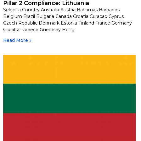
Pillar 2 Compliance: Lithuania
Select a Country Australia Austria Bahamas Barbados
Belgium Brazil Bulgaria Canada Croatia Curacao Cyprus
Czech Republic Denmark Estonia Finland France Germany
Gibraltar Greece Guernsey Hong
Read More »