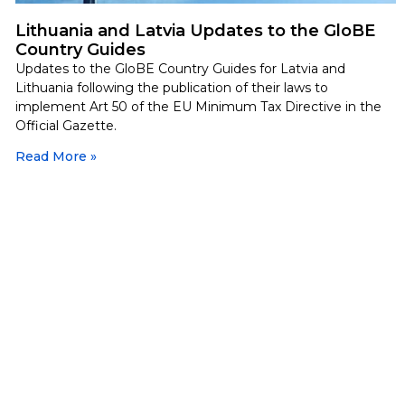
Lithuania and Latvia Updates to the GloBE
Country Guides
Updates to the GloBE Country Guides for Latvia and
Lithuania following the publication of their laws to
implement Art 50 of the EU Minimum Tax Directive in the
Official Gazette.
Read More »