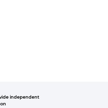
rovide independent
ion