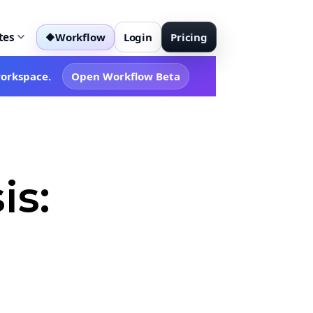
tes
Workflow
Login
Pricing
◆
workspace.
Open Workflow Beta
is: