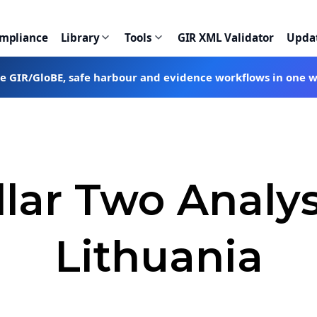
ompliance
Library
Tools
GIR XML Validator
Upda
te GIR/GloBE, safe harbour and evidence workflows in one 
llar Two Analys
Lithuania