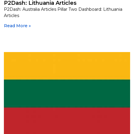
P2Dash: Lithuania Articles
P2Dash: Australia Articles Pillar Two Dashboard: Lithuania
Articles
Read More »