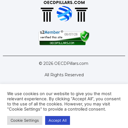
© 2026 OECDPillars.com
All Rights Reserved
We use cookies on our website to give you the most
Latest Tools
Latest Articles
relevant experience. By clicking “Accept All”, you consent
to the use of all the cookies. However, you may visit
Pillar Two: FAQs
About Us
Contact Us
"Cookie Settings" to provide a controlled consent.
Cookie Settings
Accept All
Privacy Policy
Terms