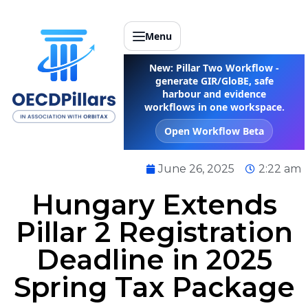
Menu
New: Pillar Two Workflow -
generate GIR/GloBE, safe
harbour and evidence
workflows in one workspace.
Open Workflow Beta
June 26, 2025
2:22 am
Hungary Extends
Pillar 2 Registration
Deadline in 2025
Spring Tax Package