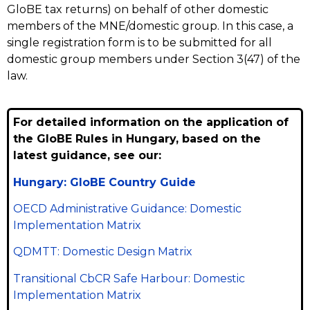
GloBE tax returns) on behalf of other domestic
members of the MNE/domestic group. In this case, a
single registration form is to be submitted for all
domestic group members under Section 3(47) of the
law.
For detailed information on the application of
the GloBE Rules in Hungary, based on the
latest guidance, see our:
Hungary: GloBE Country Guide
OECD Administrative Guidance: Domestic
Implementation Matrix
QDMTT: Domestic Design Matrix
Transitional CbCR Safe Harbour: Domestic
Implementation Matrix