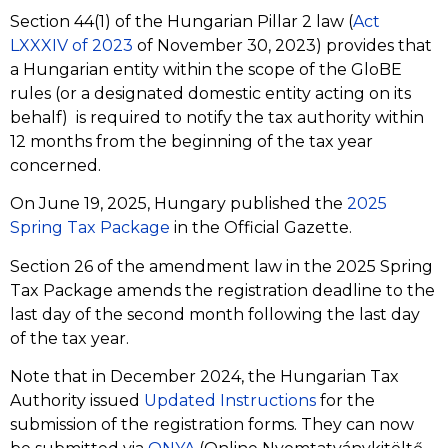
Section 44(1) of the Hungarian Pillar 2 law (
Act
LXXXIV of 2023
of November 30, 2023) provides that
a Hungarian entity within the scope of the GloBE
rules (or a designated domestic entity acting on its
behalf) is required to notify the tax authority within
12 months from the beginning of the tax year
concerned.
On June 19, 2025, Hungary published the
2025
Spring Tax Package
in the Official Gazette.
Section 26 of the amendment law in the 2025 Spring
Tax Package amends the registration deadline to the
last day of the second month following the last day
of the tax year.
Note that in December 2024, the Hungarian Tax
Authority issued
Updated Instructions
for the
submission of the registration forms. They can now