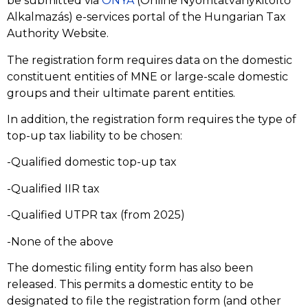
be submitted via
ONYA
(Online Nyomtatványkitöltő
Alkalmazás) e-services portal of the Hungarian Tax
Authority Website.
The registration form requires data on the domestic
constituent entities of MNE or large-scale domestic
groups and their ultimate parent entities.
In addition, the registration form requires the type of
top-up tax liability to be chosen:
-Qualified domestic top-up tax
-Qualified IIR tax
-Qualified UTPR tax (from 2025)
-None of the above
The domestic filing entity form has also been
released. This permits a domestic entity to be
designated to file the registration form (and other