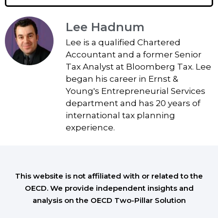
Lee Hadnum
Lee is a qualified Chartered
Accountant and a former Senior
Tax Analyst at Bloomberg Tax. Lee
began his career in Ernst &
Young's Entrepreneurial Services
department and has 20 years of
international tax planning
experience.
This website is not affiliated with or related to the
OECD. We provide independent insights and
analysis on the OECD Two-Pillar Solution