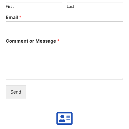
First
Last
Email
*
Comment or Message
*
Send