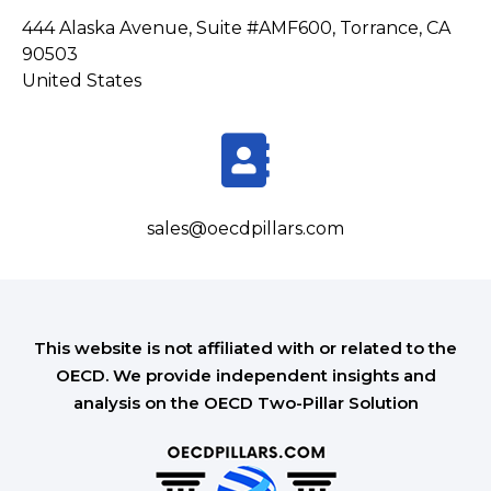
444 Alaska Avenue, Suite #AMF600, Torrance, CA
90503
United States
sales@oecdpillars.com
This website is not affiliated with or related to the
OECD. We provide independent insights and
analysis on the OECD Two-Pillar Solution