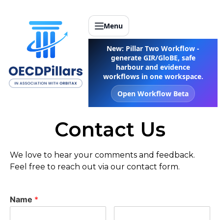
Menu
New: Pillar Two Workflow -
generate GIR/GloBE, safe
harbour and evidence
workflows in one workspace.
Open Workflow Beta
Contact Us
We love to hear your comments and feedback.
Feel free to reach out via our contact form.
Name
*