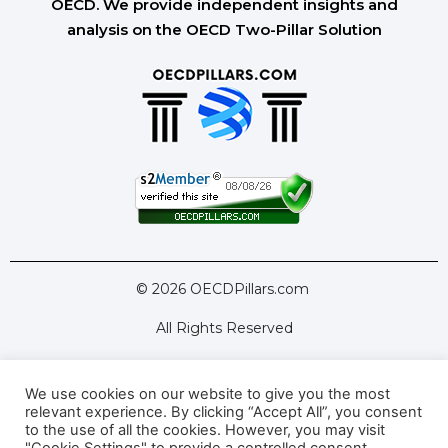
OECD. We provide independent insights and
analysis on the OECD Two-Pillar Solution
© 2026 OECDPillars.com
All Rights Reserved
We use cookies on our website to give you the most
Latest Tools
Latest Articles
relevant experience. By clicking “Accept All”, you consent
to the use of all the cookies. However, you may visit
Pillar Two: FAQs
About Us
Contact Us