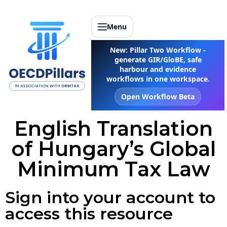
Menu
New: Pillar Two Workflow -
generate GIR/GloBE, safe
harbour and evidence
workflows in one workspace.
Open Workflow Beta
English Translation
of Hungary’s Global
Minimum Tax Law
Sign into your account to
access this resource