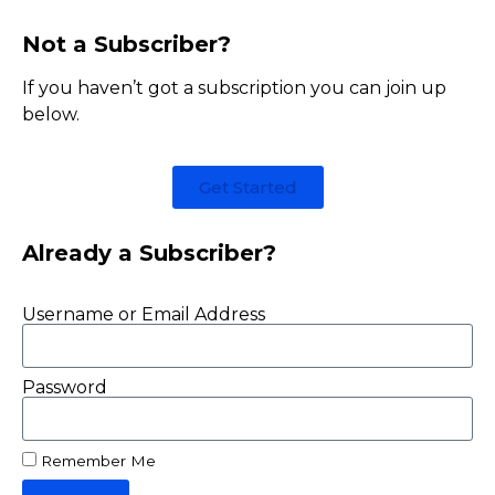
Not a Subscriber?
If you haven’t got a subscription you can join up
below.
Get Started
Already a Subscriber?
Username or Email Address
Password
Remember Me