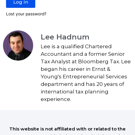
Log In
Lost your password?
Lee Hadnum
Lee is a qualified Chartered
Accountant and a former Senior
Tax Analyst at Bloomberg Tax. Lee
began his career in Ernst &
Young's Entrepreneurial Services
department and has 20 years of
international tax planning
experience.
This website is not affiliated with or related to the