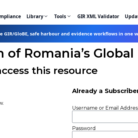
ompliance
Library
Tools
GIR XML Validator
Upda
te GIR/GloBE, safe harbour and evidence workflows in one 
on of Romania’s Glob
access this resource
Already a Subscribe
w.
Username or Email Addres
Password