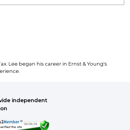
ax. Lee began his career in Ernst & Young's
erience.
rovide independent
ion