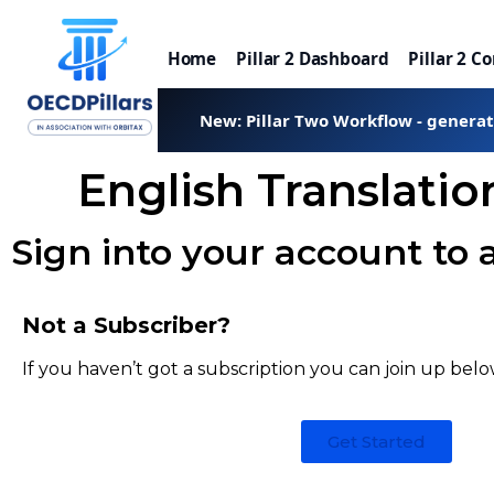
Home
Pillar 2 Dashboard
Pillar 2 C
New: Pillar Two Workflow - genera
English Translati
Sign into your account to 
Not a Subscriber?
If you haven’t got a subscription you can join up belo
Get Started