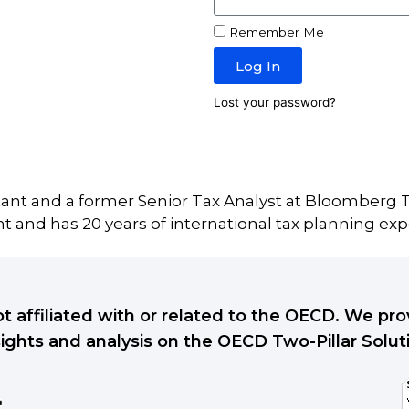
Remember Me
Log In
Lost your password?
tant and a former Senior Tax Analyst at Bloomberg T
 and has 20 years of international tax planning exp
ot affiliated with or related to the OECD. We p
sights and analysis on the OECD Two-Pillar Solut