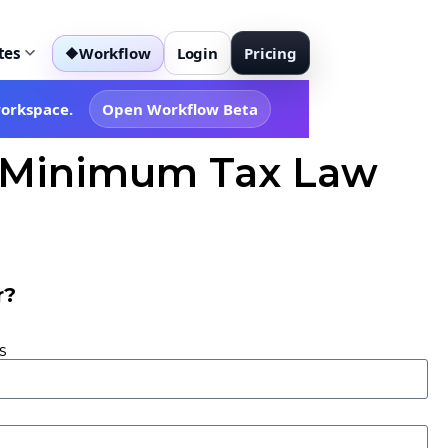
tes
Workflow
Login
Pricing
◆
workspace.
Open Workflow Beta
al Minimum Tax Law
r?
s