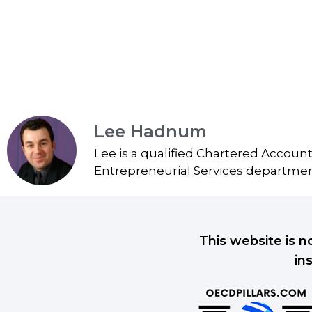
Lee Hadnum
Lee is a qualified Chartered Accoun
Entrepreneurial Services department
This website is n
in