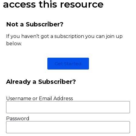
access this resource
Not a Subscriber?
If you haven’t got a subscription you can join up
below.
Get Started
Already a Subscriber?
Username or Email Address
Password