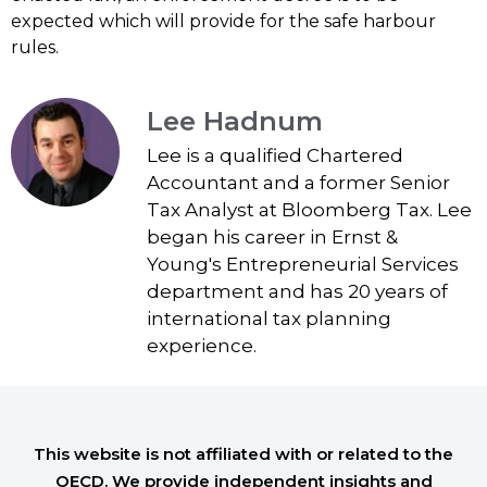
expected which will provide for the safe harbour
rules.
Lee Hadnum
Lee is a qualified Chartered
Accountant and a former Senior
Tax Analyst at Bloomberg Tax. Lee
began his career in Ernst &
Young's Entrepreneurial Services
department and has 20 years of
international tax planning
experience.
This website is not affiliated with or related to the
OECD. We provide independent insights and