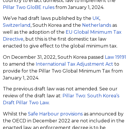
country to enact domestic law to implement the
Pillar Two GloBE rules
from January 1, 2024.
We’ve had draft laws published by the
UK
,
Switzerland
, South Korea and the
Netherlands
as
well as the adoption of the
EU Global Minimum Tax
Directive
, but this is the first domestic tax law
enacted to give effect to the global minimum tax.
On December 31, 2022, South Korea passed
Law 19191
to amend the
International Tax Adjustment Act
to
provide for the Pillar Two Global Minimum Tax from
January 1, 2024.
The previous draft law was not amended. See our
review of the draft law at:
Pillar Two: South Korea’s
Draft Pillar Two Law
.
Whilst the
Safe Harbour provisions
as announced by
the OECD in December 2022 are not included in the
enacted law, an enforcement decree is to be