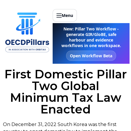
Menu
New: Pillar Two Workflow -
generate GIR/GloBE, safe
harbour and evidence
workflows in one workspace.
Open Workflow Beta
First Domestic Pillar
Two Global
Minimum Tax Law
Enacted
On December 31, 2022 South Korea was the first