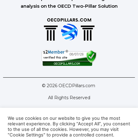
analysis on the OECD Two-Pillar Solution
© 2026 OECDPillars.com
All Rights Reserved
We use cookies on our website to give you the most
Latest Tools
Latest Articles
relevant experience. By clicking “Accept All”, you consent
to the use of all the cookies. However, you may visit
Pillar Two: FAQs
About Us
Contact Us
"Cookie Settings" to provide a controlled consent.