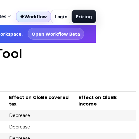
tes
Workflow
Login
Pricing
◆
workspace.
Open Workflow Beta
Tool
Effect on GloBE covered
Effect on GloBE
tax
income
Decrease
Decrease
Decrease