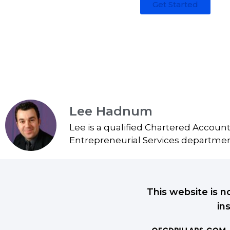
Get Started
Lee Hadnum
Lee is a qualified Chartered Accoun
Entrepreneurial Services department
This website is n
in