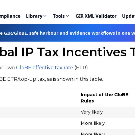
ompliance
Library
Tools
GIR XML Validator
Upda
te GIR/GloBE, safe harbour and evidence workflows in one 
bal IP Tax Incentives 
lar Two
GloBE effective tax rate
(ETR).
E ETR/top-up tax, as is shown in this table.
Impact of the GloBE
Rules
Very likely
More likely
More likely