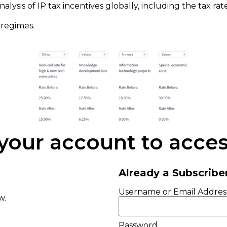
alysis of IP tax incentives globally, including the tax ra
 regimes.
 your account to access
Already a Subscribe
Username or Email Addres
ow.
Password