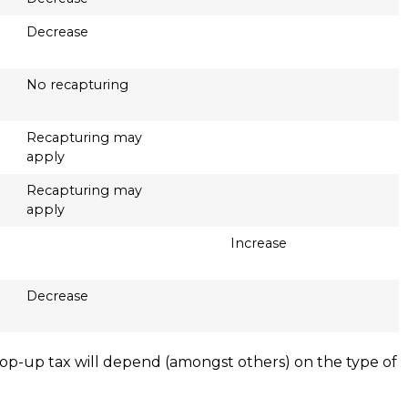
Decrease
No recapturing
Recapturing may
apply
Recapturing may
apply
Increase
Decrease
y top-up tax will depend (amongst others) on the type of