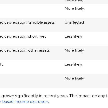
More likely
d depreciation: tangible assets
Unaffected
d depreciation: short lived
Less likely
d depreciation: other assets
More likely
it
Less likely
More likely
ve grown significantly in recent years. The impact on an
-based income exclusion
.