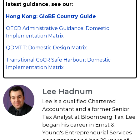
latest guidance, see our:
Hong Kong: GloBE Country Guide
OECD Administrative Guidance: Domestic
Implementation Matrix
QDMTT: Domestic Design Matrix
Transitional CbCR Safe Harbour: Domestic
Implementation Matrix
Lee Hadnum
Lee is a qualified Chartered
Accountant and a former Senior
Tax Analyst at Bloomberg Tax. Lee
began his career in Ernst &
Young's Entrepreneurial Services