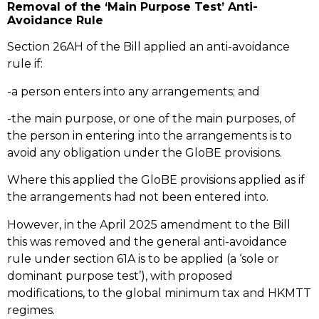
Removal of the ‘Main Purpose Test’ Anti-
Avoidance Rule
Section 26AH of the Bill applied an anti-avoidance
rule if:
-a person enters into any arrangements; and
-the main purpose, or one of the main purposes, of
the person in entering into the arrangements is to
avoid any obligation under the GloBE provisions.
Where this applied the GloBE provisions applied as if
the arrangements had not been entered into.
However, in the April 2025 amendment to the Bill
this was removed and the general anti-avoidance
rule under section 61A is to be applied (a ‘sole or
dominant purpose test’), with proposed
modifications, to the global minimum tax and HKMTT
regimes.