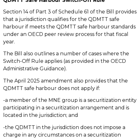
QDMTT Safe Harbour Switch-Off Rule
Section 14 of Part 3 of Schedule 61 of the Bill provides
that a jurisdiction qualifies for the QDMTT safe
harbour if meets the QDMTT safe harbour standards
under an OECD peer review process for that fiscal
year.
The Bill also outlines a number of cases where the
Switch-Off Rule applies (as provided in the OECD
Administrative Guidance).
The April 2025 amendment also provides that the
QDMTT safe harbour does not apply if:
-a member of the MNE group is a securitization entity
participating in a securitization arrangement and is
located in the jurisdiction; and
-the QDMTT in the jurisdiction does not impose a
charge in any circumstances on a securitization