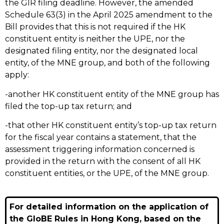
the GIR filing deadline. However, the amended
Schedule 63(3) in the April 2025 amendment to the
Bill provides that this is not required if the HK
constituent entity is neither the UPE, nor the
designated filing entity, nor the designated local
entity, of the MNE group, and both of the following
apply:
-another HK constituent entity of the MNE group has
filed the top-up tax return; and
-that other HK constituent entity’s top-up tax return
for the fiscal year contains a statement, that the
assessment triggering information concerned is
provided in the return with the consent of all HK
constituent entities, or the UPE, of the MNE group.
For detailed information on the application of
the GloBE Rules in Hong Kong, based on the