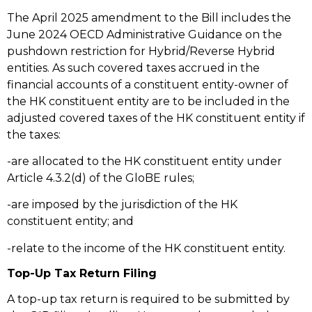
The April 2025 amendment to the Bill includes the
June 2024 OECD Administrative Guidance on the
pushdown restriction for Hybrid/Reverse Hybrid
entities. As such covered taxes accrued in the
financial accounts of a constituent entity-owner of
the HK constituent entity are to be included in the
adjusted covered taxes of the HK constituent entity if
the taxes:
-are allocated to the HK constituent entity under
Article 4.3.2(d) of the GloBE rules;
-are imposed by the jurisdiction of the HK
constituent entity; and
-relate to the income of the HK constituent entity.
Top-Up Tax Return Filing
A top-up tax return is required to be submitted by