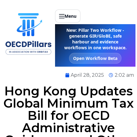
Menu
New: Pillar Two Workflow -
generate GIR/GloBE, safe
harbour and evidence
workflows in one workspace.
Open Workflow Beta
April 28, 2025
2:02 am
Hong Kong Updates
Global Minimum Tax
Bill for OECD
Administrative