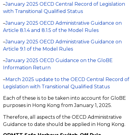
–
January 2025 OECD Central Record of Legislation
with Transitional Qualified Status
–
January 2025 OECD Administrative Guidance on
Article 8.1.4 and 8.1.5 of the Model Rules
–
January 2025 OECD Administrative Guidance on
Article 9.1 of the Model Rules
–
January 2025 OECD Guidance on the GloBE
Information Return
–
March 2025 update to the OECD Central Record of
Legislation with Transitional Qualified Status
Each of these is to be taken into account for GloBE
purposes in Hong Kong from January 1, 2025.
Therefore, all aspects of the OECD Administrative
Guidance to date should be applied in Hong Kong.