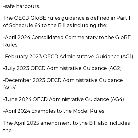
-safe harbours.
The OECD GloBE rules guidance is defined in Part 1
of Schedule 64 to the Bill as including the:
-April 2024 Consolidated Commentary to the GloBE
Rules
-February 2023 OECD Administrative Guidance (AG1)
-July 2023 OECD Administrative Guidance (AG2)
-December 2023 OECD Administrative Guidance
(AG3)
-June 2024 OECD Administrative Guidance (AG4)
-April 2024 Examples to the Model Rules
The April 2025 amendment to the Bill also includes
the: