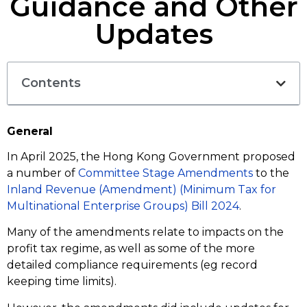
Guidance and Other
Updates
Contents
General
In April 2025, the Hong Kong Government proposed
a number of
Committee Stage Amendments
to the
Inland Revenue (Amendment) (Minimum Tax for
Multinational Enterprise Groups) Bill 2024
.
Many of the amendments relate to impacts on the
profit tax regime, as well as some of the more
detailed compliance requirements (eg record
keeping time limits).