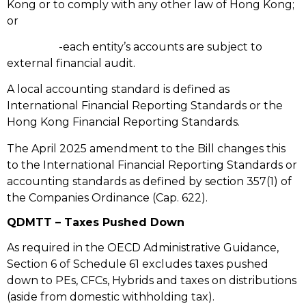
Kong or to comply with any other law of Hong Kong;
or
-each entity’s accounts are subject to
external financial audit.
A local accounting standard is defined as
International Financial Reporting Standards or the
Hong Kong Financial Reporting Standards.
The April 2025 amendment to the Bill changes this
to the International Financial Reporting Standards or
accounting standards as defined by section 357(1) of
the Companies Ordinance (Cap. 622).
QDMTT – Taxes Pushed Down
As required in the OECD Administrative Guidance,
Section 6 of Schedule 61 excludes taxes pushed
down to PEs, CFCs, Hybrids and taxes on distributions
(aside from domestic withholding tax).