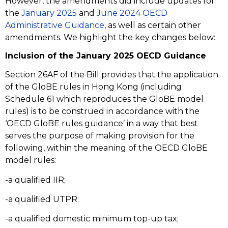
However, the amendments did include updates for
the
January 2025
and
June 2024 OECD
Administrative Guidance
, as well as certain other
amendments. We highlight the key changes below:
Inclusion of the January 2025 OECD Guidance
Section 26AF of the Bill provides that the application
of the GloBE rules in Hong Kong (including
Schedule 61 which reproduces the GloBE model
rules) is to be construed in accordance with the
‘OECD GloBE rules guidance’ in a way that best
serves the purpose of making provision for the
following, within the meaning of the OECD GloBE
model rules:
-a qualified IIR;
-a qualified UTPR;
-a qualified domestic minimum top-up tax;