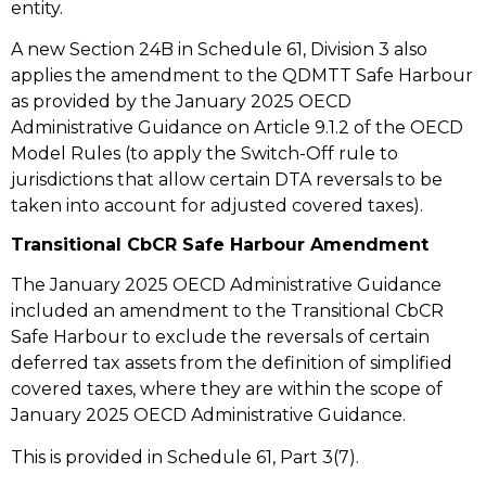
entity.
A new Section 24B in Schedule 61, Division 3 also
applies the amendment to the QDMTT Safe Harbour
as provided by the January 2025 OECD
Administrative Guidance on Article 9.1.2 of the OECD
Model Rules (to apply the Switch-Off rule to
jurisdictions that allow certain DTA reversals to be
taken into account for adjusted covered taxes).
Transitional CbCR Safe Harbour Amendment
The January 2025 OECD Administrative Guidance
included an amendment to the Transitional CbCR
Safe Harbour to exclude the reversals of certain
deferred tax assets from the definition of simplified
covered taxes, where they are within the scope of
January 2025 OECD Administrative Guidance.
This is provided in Schedule 61, Part 3(7).