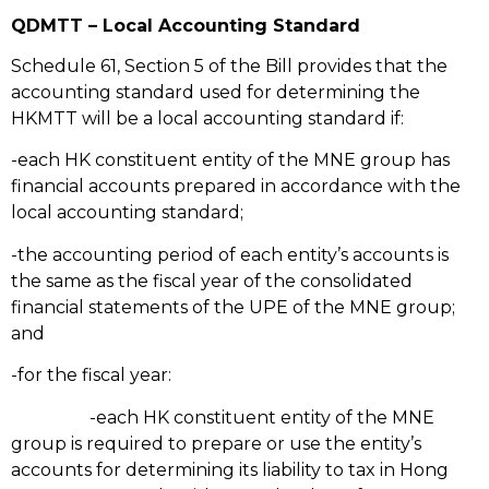
QDMTT – Local Accounting Standard
Schedule 61, Section 5 of the Bill provides that the
accounting standard used for determining the
HKMTT will be a local accounting standard if:
-each HK constituent entity of the MNE group has
financial accounts prepared in accordance with the
local accounting standard;
-the accounting period of each entity’s accounts is
the same as the fiscal year of the consolidated
financial statements of the UPE of the MNE group;
and
-for the fiscal year:
-each HK constituent entity of the MNE
group is required to prepare or use the entity’s
accounts for determining its liability to tax in Hong