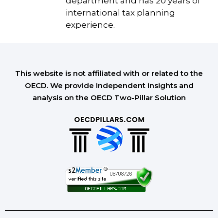
department and has 20 years of
international tax planning
experience.
This website is not affiliated with or related to the
OECD. We provide independent insights and
analysis on the OECD Two-Pillar Solution