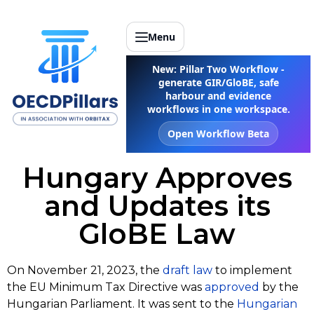
Menu
New: Pillar Two Workflow -
generate GIR/GloBE, safe
harbour and evidence
workflows in one workspace.
Open Workflow Beta
Hungary Approves
and Updates its
GloBE Law
On November 21, 2023, the
draft law
to implement
the EU Minimum Tax Directive was
approved
by the
Hungarian Parliament. It was sent to the
Hungarian