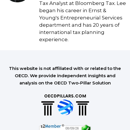
Tax Analyst at Bloomberg Tax. Lee
began his career in Ernst &
Young's Entrepreneurial Services
department and has 20 years of
international tax planning
experience.
This website is not affiliated with or related to the
OECD. We provide independent insights and
analysis on the OECD Two-Pillar Solution