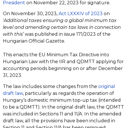
President
on November 22, 2023 for signature.
On November 30, 2023,
Act LXXXIV of 2023
on
‘
Additional taxes ensuring a global minimum tax
level and amending certain tax laws in connection
with this
’ was published in issue 171/2023 of the
Hungarian Official Gazette.
This enacts the EU Minimum Tax Directive into
Hungarian Law with the IIR and QDMTT applying for
accounting periods beginning on or after December
31, 2023.
The law includes some changes from the
original
draft law
, particularly as regards the operation of
Hungary’s domestic minimum top-up tax (intended
to be a QDMTT). In the original draft law, the QDMTT
was included in Sections 11 and 11/A. In the amended
draft law, all the provisions have been included in
Section 11 and Section 11/A has been removed.