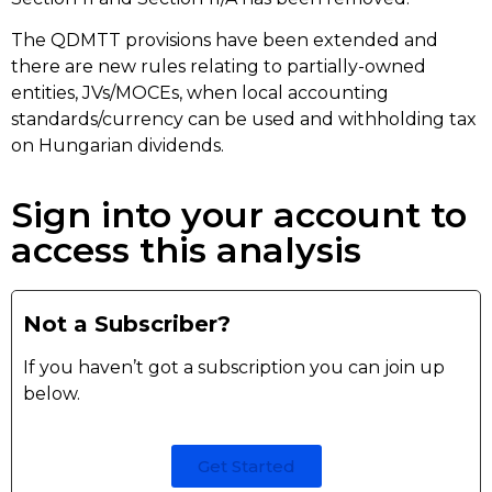
The QDMTT provisions have been extended and
there are new rules relating to partially-owned
entities, JVs/MOCEs, when local accounting
standards/currency can be used and withholding tax
on Hungarian dividends.
Sign into your account to
access this analysis
Not a Subscriber?
If you haven’t got a subscription you can join up
below.
Get Started