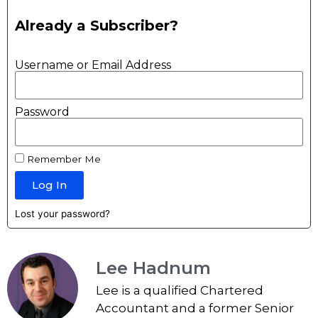
Already a Subscriber?
Username or Email Address
Password
Remember Me
Log In
Lost your password?
Lee Hadnum
Lee is a qualified Chartered
Accountant and a former Senior