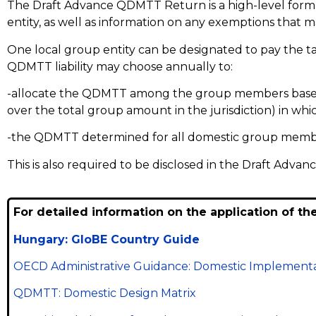
The Draft Advance QDMTT Return is a high-level form 
entity, as well as information on any exemptions that m
One local group entity can be designated to pay the tax
QDMTT liability may choose annually to:
-allocate the QDMTT among the group members based o
over the total group amount in the jurisdiction) in wh
-the QDMTT determined for all domestic group memb
This is also required to be disclosed in the Draft Adv
For detailed information on the application of th
Hungary: GloBE Country Guide
OECD Administrative Guidance: Domestic Implementa
QDMTT: Domestic Design Matrix