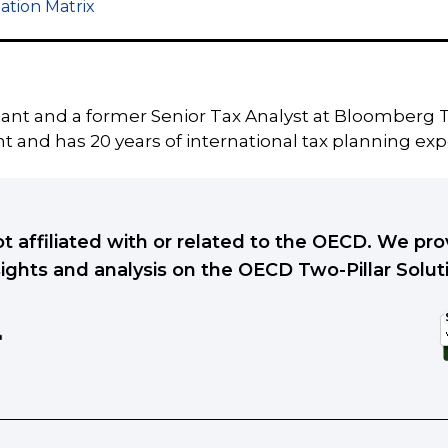
ation Matrix
tant and a former Senior Tax Analyst at Bloomberg T
 and has 20 years of international tax planning exp
ot affiliated with or related to the OECD. We p
sights and analysis on the OECD Two-Pillar Solut