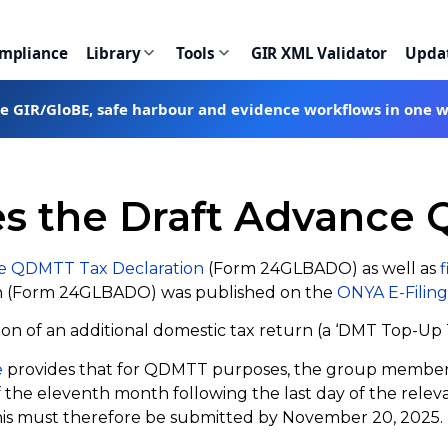
ompliance
Library
Tools
GIR XML Validator
Upda
te GIR/GloBE, safe harbour and evidence workflows in one 
es the Draft Advance
e QDMTT Tax Declaration
(Form 24GLBADO) as well as
f
on (Form 24GLBADO) was published on the
ONYA E-Filing
on of an additional domestic tax return (a ‘DMT Top-Up T
e
provides that for QDMTT purposes, the group member (
e eleventh month following the last day of the relevant t
r this must therefore be submitted by November 20, 2025.