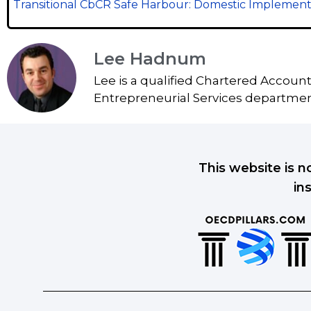
Transitional CbCR Safe Harbour: Domestic Implement
Lee Hadnum
Lee is a qualified Chartered Accoun
Entrepreneurial Services department
This website is n
in