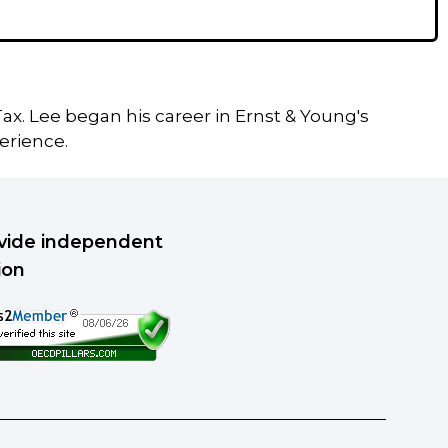
ax. Lee began his career in Ernst & Young's
erience.
rovide independent
ion