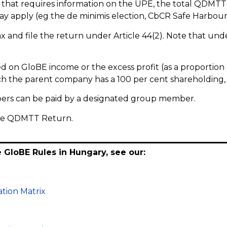
that requires information on the UPE, the total QDMTT
ay apply (eg the de minimis election, CbCR Safe Harbour a
 and file the return under Article 44(2). Note that under
n GloBE income or the excess profit (as a proportion
ich the parent company has a 100 per cent shareholding,
ers can be paid by a designated group member.
ance QDMTT Return.
e GloBE Rules in Hungary, see our:
tion Matrix