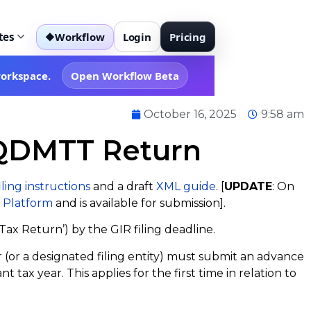
tes
Workflow
Login
Pricing
◆
workspace.
Open Workflow Beta
October 16, 2025
9:58 am
 QDMTT Return
iling instructions
and a draft
XML guide
. [
UPDATE
: On
 Platform
and is available for submission].
ax Return’) by the GIR filing deadline.
or a designated filing entity) must submit an advance
ax year. This applies for the first time in relation to