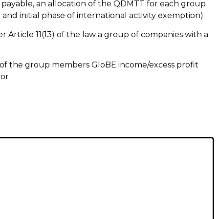
 payable, an allocation of the QDMTT for each group
nd initial phase of international activity exemption).
 Article 11(13) of the law a group of companies with a
 of the group members GloBE income/excess profit
 or