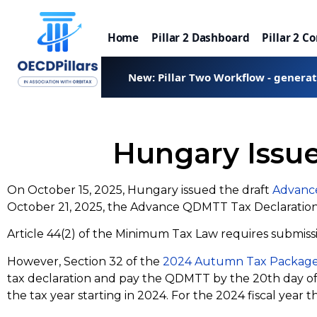
Home
Pillar 2 Dashboard
Pillar 2 C
New: Pillar Two Workflow - genera
Hungary Issu
On October 15, 2025, Hungary issued the draft
Advanc
October 21, 2025, the Advance QDMTT Tax Declarati
Article 44(2) of the Minimum Tax Law requires submissi
However, Section 32 of the
2024 Autumn Tax Packag
tax declaration and pay the QDMTT by the 20th day of th
the tax year starting in 2024. For the 2024 fiscal yea