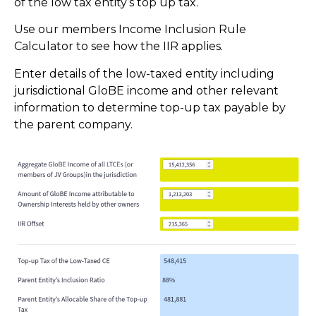
of the low tax entity’s top up tax.
Use our members Income Inclusion Rule
Calculator to see how the IIR applies.
Enter details of the low-taxed entity including
jurisdictional GloBE income and other relevant
information to determine top-up tax payable by
the parent company.