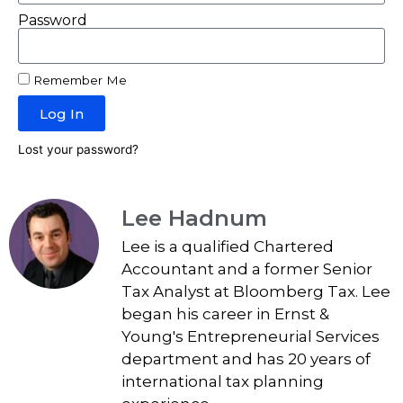
Password
Remember Me
Log In
Lost your password?
Lee Hadnum
Lee is a qualified Chartered
Accountant and a former Senior
Tax Analyst at Bloomberg Tax. Lee
began his career in Ernst &
Young's Entrepreneurial Services
department and has 20 years of
international tax planning