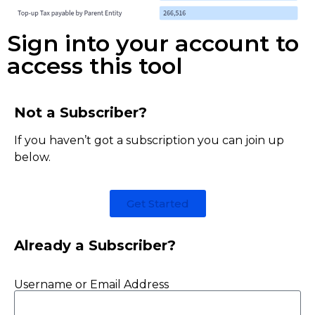
Sign into your account to
access this tool
Not a Subscriber?
If you haven’t got a subscription you can join up
below.
Get Started
Already a Subscriber?
Username or Email Address