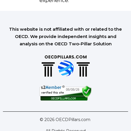
experience.
This website is not affiliated with or related to the
OECD. We provide independent insights and
analysis on the OECD Two-Pillar Solution
© 2026 OECDPillars.com