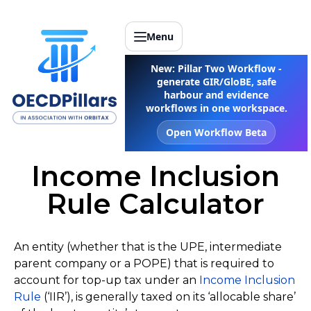
Menu
New: Pillar Two Workflow -
generate GIR/GloBE, safe
harbour and evidence
workflows in one workspace.
Open Workflow Beta
Income Inclusion
Rule Calculator
An entity (whether that is the UPE, intermediate
parent company or a POPE) that is required to
account for top-up tax under an
Income Inclusion
Rule
(‘IIR’), is generally taxed on its ‘allocable share’