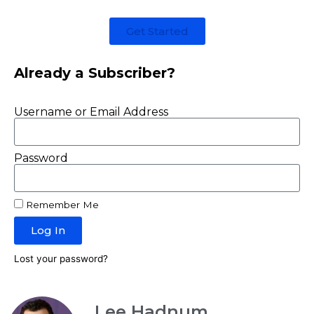
Get Started
Already a Subscriber?
Username or Email Address
Password
Remember Me
Log In
Lost your password?
Lee Hadnum