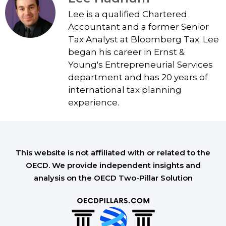
Lee is a qualified Chartered
Accountant and a former Senior
Tax Analyst at Bloomberg Tax. Lee
began his career in Ernst &
Young's Entrepreneurial Services
department and has 20 years of
international tax planning
experience.
This website is not affiliated with or related to the
OECD. We provide independent insights and
analysis on the OECD Two-Pillar Solution