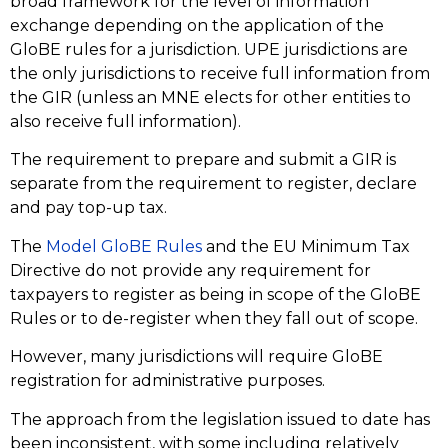
broad framework for the level of information
exchange depending on the application of the
GloBE rules for a jurisdiction. UPE jurisdictions are
the only jurisdictions to receive full information from
the GIR (unless an MNE elects for other entities to
also receive full information).
The requirement to prepare and submit a GIR is
separate from the requirement to register, declare
and pay top-up tax.
The
Model GloBE Rules
and the EU Minimum Tax
Directive do not provide any requirement for
taxpayers to register as being in scope of the GloBE
Rules or to de-register when they fall out of scope.
However, many jurisdictions will require GloBE
registration for administrative purposes.
The approach from the legislation issued to date has
been inconsistent, with some including relatively