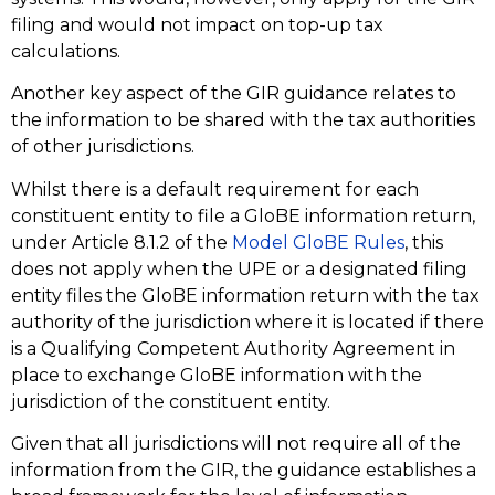
filing and would not impact on top-up tax
calculations.
Another key aspect of the GIR guidance relates to
the information to be shared with the tax authorities
of other jurisdictions.
Whilst there is a default requirement for each
constituent entity to file a GloBE information return,
under Article 8.1.2 of the
Model GloBE Rules
, this
does not apply when the UPE or a designated filing
entity files the GloBE information return with the tax
authority of the jurisdiction where it is located if there
is a Qualifying Competent Authority Agreement in
place to exchange GloBE information with the
jurisdiction of the constituent entity.
Given that all jurisdictions will not require all of the
information from the GIR, the guidance establishes a