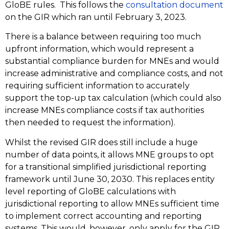
GloBE rules. This follows the
consultation document
on the GIR which ran until February 3, 2023.
There is a balance between requiring too much
upfront information, which would represent a
substantial compliance burden for MNEs and would
increase administrative and compliance costs, and not
requiring sufficient information to accurately
support the top-up tax calculation (which could also
increase MNEs compliance costs if tax authorities
then needed to request the information).
Whilst the revised GIR does still include a huge
number of data points, it allows MNE groups to opt
for a transitional simplified jurisdictional reporting
framework until June 30, 2030. This replaces entity
level reporting of GloBE calculations with
jurisdictional reporting to allow MNEs sufficient time
to implement correct accounting and reporting
systems. This would, however, only apply for the GIR