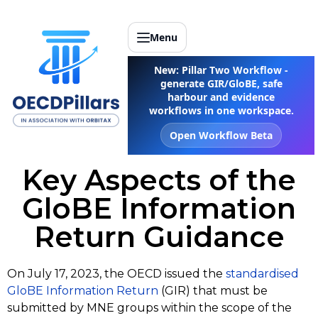
Menu
New: Pillar Two Workflow -
generate GIR/GloBE, safe
harbour and evidence
workflows in one workspace.
Open Workflow Beta
Key Aspects of the
GloBE Information
Return Guidance
On July 17, 2023, the OECD issued the
standardised
GloBE Information Return
(GIR) that must be
submitted by MNE groups within the scope of the