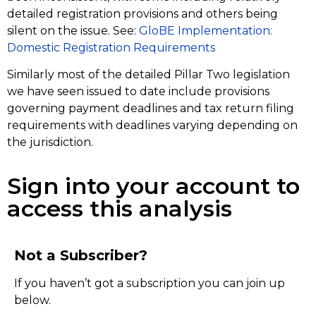
detailed registration provisions and others being
silent on the issue. See:
GloBE Implementation:
Domestic Registration Requirements
Similarly most of the detailed Pillar Two legislation
we have seen issued to date include provisions
governing payment deadlines and tax return filing
requirements with deadlines varying depending on
the jurisdiction.
Sign into your account to
access this analysis
Not a Subscriber?
If you haven’t got a subscription you can join up
below.