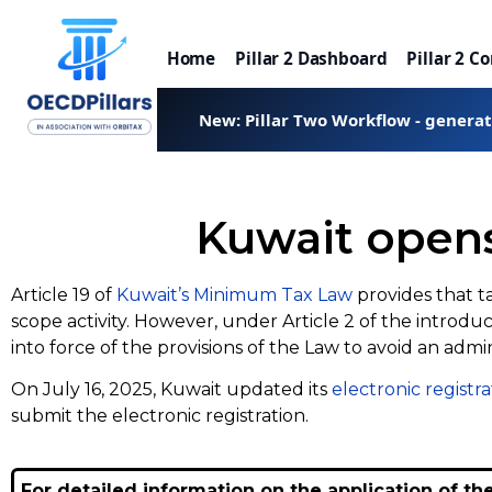
Home
Pillar 2 Dashboard
Pillar 2 C
New: Pillar Two Workflow - genera
Kuwait opens 
Article 19 of
Kuwait’s Minimum Tax Law
provides that t
scope activity. However, under Article 2 of the intro
into force of the provisions of the Law to avoid an admi
On July 16, 2025, Kuwait updated its
electronic registra
submit the electronic registration.
For detailed information on the application of th