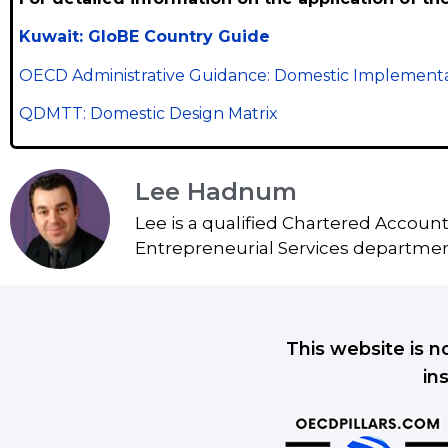
Kuwait: GloBE Country Guide
OECD Administrative Guidance: Domestic Implementa
QDMTT: Domestic Design Matrix
Lee Hadnum
Lee is a qualified Chartered Accoun
Entrepreneurial Services department
This website is n
in