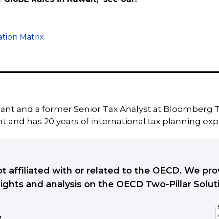
tion Matrix
tant and a former Senior Tax Analyst at Bloomberg T
 and has 20 years of international tax planning exp
ot affiliated with or related to the OECD. We p
sights and analysis on the OECD Two-Pillar Solut