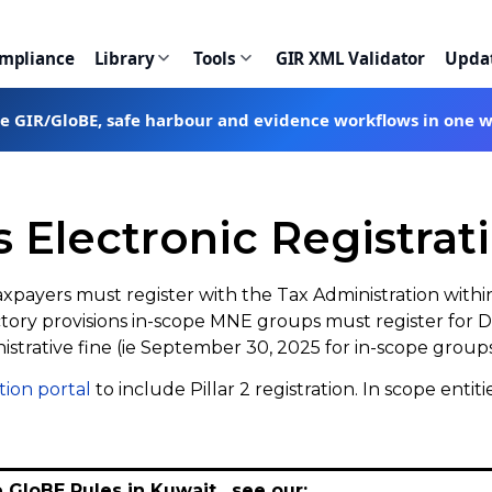
ompliance
Library
Tools
GIR XML Validator
Upda
te GIR/GloBE, safe harbour and evidence workflows in one 
Electronic Registratio
axpayers must register with the Tax Administration with
ductory provisions in-scope MNE groups must register fo
nistrative fine (ie September 30, 2025 for in-scope groups 
tion portal
to include Pillar 2 registration. In scope enti
e GloBE Rules in Kuwait, see our: