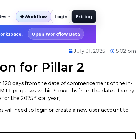
tes
Workflow
Login
Pricing
◆
workspace.
Open Workflow Beta
July 31, 2025
5:02 pm
n for Pillar 2
in 120 days from the date of commencement of the in-
r DMTT purposes within 9 months from the date of entry
for the 2025 fiscal year).
ties will need to login or create a new user account to