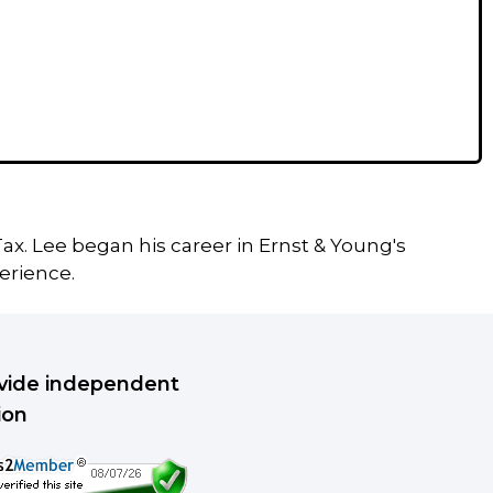
ax. Lee began his career in Ernst & Young's
erience.
rovide independent
ion