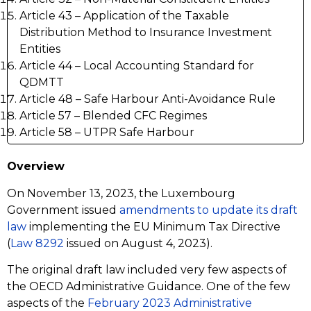
Article 43 – Application of the Taxable
Distribution Method to Insurance Investment
Entities
Article 44 – Local Accounting Standard for
QDMTT
Article 48 – Safe Harbour Anti-Avoidance Rule
Article 57 – Blended CFC Regimes
Article 58 – UTPR Safe Harbour
Overview
On November 13, 2023, the Luxembourg
Government issued
amendments to update its draft
law
implementing the EU Minimum Tax Directive
(
Law 8292
issued on August 4, 2023).
The original draft law included very few aspects of
the OECD Administrative Guidance. One of the few
aspects of the
February 2023 Administrative