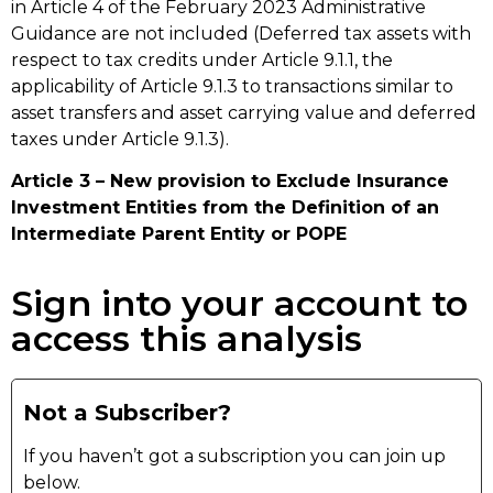
in Article 4 of the February 2023 Administrative
Guidance are not included (Deferred tax assets with
respect to tax credits under Article 9.1.1, the
applicability of Article 9.1.3 to transactions similar to
asset transfers and asset carrying value and deferred
taxes under Article 9.1.3).
Article 3 – New provision to Exclude Insurance
Investment Entities from the Definition of an
Intermediate Parent Entity or POPE
Sign into your account to
access this analysis
Not a Subscriber?
If you haven’t got a subscription you can join up
below.