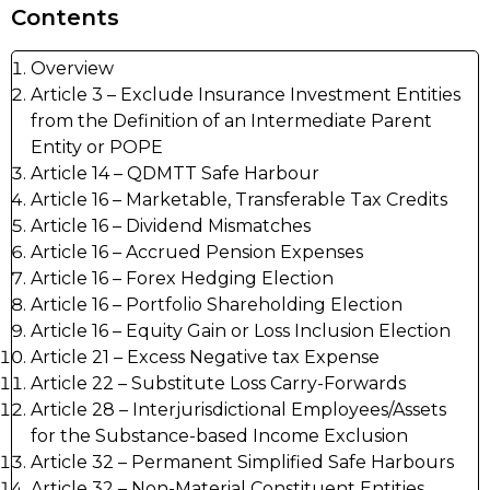
Contents
Overview
Article 3 – Exclude Insurance Investment Entities
from the Definition of an Intermediate Parent
Entity or POPE
Article 14 – QDMTT Safe Harbour
Article 16 – Marketable, Transferable Tax Credits
Article 16 – Dividend Mismatches
Article 16 – Accrued Pension Expenses
Article 16 – Forex Hedging Election
Article 16 – Portfolio Shareholding Election
Article 16 – Equity Gain or Loss Inclusion Election
Article 21 – Excess Negative tax Expense
Article 22 – Substitute Loss Carry-Forwards
Article 28 – Interjurisdictional Employees/Assets
for the Substance-based Income Exclusion
Article 32 – Permanent Simplified Safe Harbours
Article 32 – Non-Material Constituent Entities