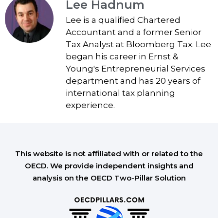
Lee Hadnum
Lee is a qualified Chartered
Accountant and a former Senior
Tax Analyst at Bloomberg Tax. Lee
began his career in Ernst &
Young's Entrepreneurial Services
department and has 20 years of
international tax planning
experience.
This website is not affiliated with or related to the
OECD. We provide independent insights and
analysis on the OECD Two-Pillar Solution