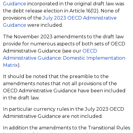
Guidance
incorporated in the original draft law was
the debt release election in Article 16(12). None of
provisions of the
July 2023 OECD Administrative
Guidance
were included.
The November 2023 amendments to the draft law
provide for numerous aspects of both sets of OECD
Administrative Guidance (see our
OECD
Administrative Guidance: Domestic Implementation
Matrix
).
It should be noted that the preamble to the
amendments notes that not all provisions of the
OECD Administrative Guidance have been included
in the draft law.
In particular currency rules in the July 2023 OECD
Administrative Guidance are not included.
In addition the amendments to the Transitional Rules