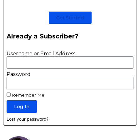
Get Started
Already a Subscriber?
Username or Email Address
Password
Remember Me
Log In
Lost your password?