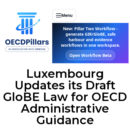
Menu
New: Pillar Two Workflow -
generate GIR/GloBE, safe
harbour and evidence
workflows in one workspace.
Open Workflow Beta
Luxembourg
Updates its Draft
GloBE Law for OECD
Administrative
Guidance