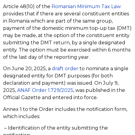
Article 48(10) of the
Romanian Minimum Tax Law
provides that if there are several constituent entities
in Romania which are part of the same group,
payment of the domestic minimum top-up tax (DMT)
may be made, at the option of the constituent entity
submitting the DMT return, by a single designated
entity. The option must be exercised within 6 months
of the last day of the reporting year.
On June 20, 2025, a
draft order
to nominate a single
designated entity for DMT purposes (for both
declaration and payment) was issued. On July 9,
2025,
ANAF Order 1.729/2025
, was published in the
Official Gazette and entered into force.
Annex 1 to the Order includes the notification form,
which includes:
– Identification of the entity submitting the