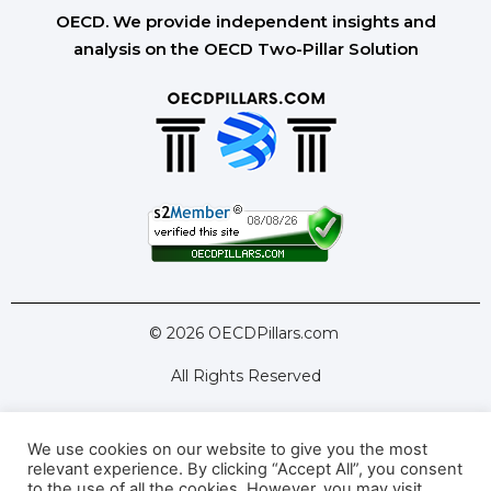
OECD. We provide independent insights and
analysis on the OECD Two-Pillar Solution
© 2026 OECDPillars.com
All Rights Reserved
We use cookies on our website to give you the most
Latest Tools
Latest Articles
relevant experience. By clicking “Accept All”, you consent
to the use of all the cookies. However, you may visit