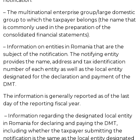
notification.
– The multinational enterprise group/large domestic
group to which the taxpayer belongs (the name that
is commonly used in the preparation of the
consolidated financial statements).
– Information on entities in Romania that are the
subject of the notification. The notifying entity
provides the name, address and tax identification
number of each entity as well as the local entity
designated for the declaration and payment of the
DMT.
The information is generally reported as of the last
day of the reporting fiscal year.
– Information regarding the designated local entity
in Romania for declaring and paying the DMT,
including whether the taxpayer submitting the
notification is the same as the local entity designated