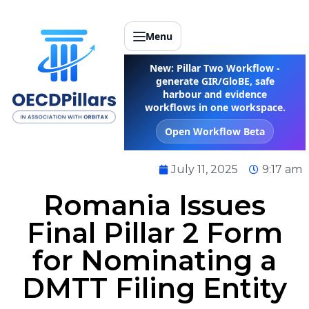
Menu
New: Pillar Two Workflow -
generate GIR/GloBE, safe
harbour and evidence
workflows in one workspace.
Open Workflow Beta
July 11, 2025
9:17 am
Romania Issues
Final Pillar 2 Form
for Nominating a
DMTT Filing Entity