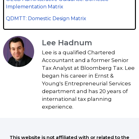
Implementation Matrix
QDMTT: Domestic Design Matrix
Lee Hadnum
Lee is a qualified Chartered
Accountant and a former Senior
Tax Analyst at Bloomberg Tax. Lee
began his career in Ernst &
Young's Entrepreneurial Services
department and has 20 years of
international tax planning
experience.
This website is not affiliated with or related to the