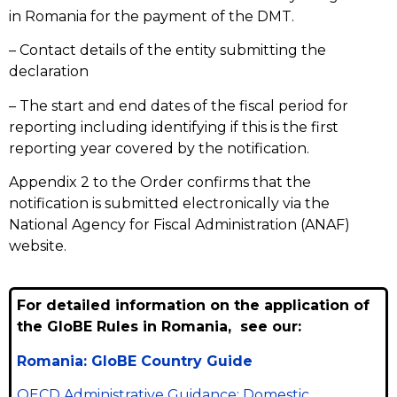
in Romania for the payment of the DMT.
– Contact details of the entity submitting the
declaration
– The start and end dates of the fiscal period for
reporting including identifying if this is the first
reporting year covered by the notification.
Appendix 2 to the Order confirms that the
notification is submitted electronically via the
National Agency for Fiscal Administration (ANAF)
website.
For detailed information on the application of
the GloBE Rules in Romania, see our:
Romania: GloBE Country Guide
OECD Administrative Guidance: Domestic