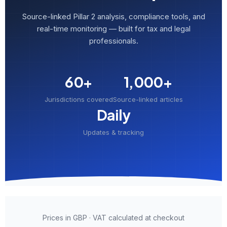
Source-linked Pillar 2 analysis, compliance tools, and
real-time monitoring — built for tax and legal
professionals.
60+
1,000+
Jurisdictions covered
Source-linked articles
Daily
Updates & tracking
Prices in GBP · VAT calculated at checkout