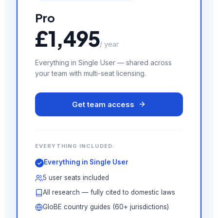
Pro
£1,495
/ year
Everything in Single User — shared across
your team with multi-seat licensing.
Get team access
EVERYTHING INCLUDED:
Everything in Single User
5 user seats included
All research — fully cited to domestic laws
GloBE country guides (60+ jurisdictions)