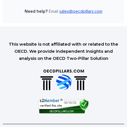
Need help?
Email
sales@oecdpillars.com
This website is not affiliated with or related to the
OECD. We provide independent insights and
analysis on the OECD Two-Pillar Solution