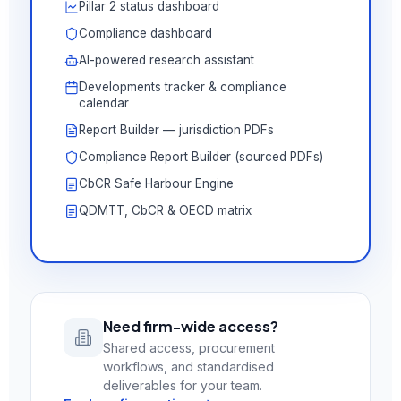
Pillar 2 status dashboard
Compliance dashboard
AI-powered research assistant
Developments tracker & compliance
calendar
Report Builder — jurisdiction PDFs
Compliance Report Builder (sourced PDFs)
CbCR Safe Harbour Engine
QDMTT, CbCR & OECD matrix
Need firm-wide access?
Shared access, procurement
workflows, and standardised
deliverables for your team.