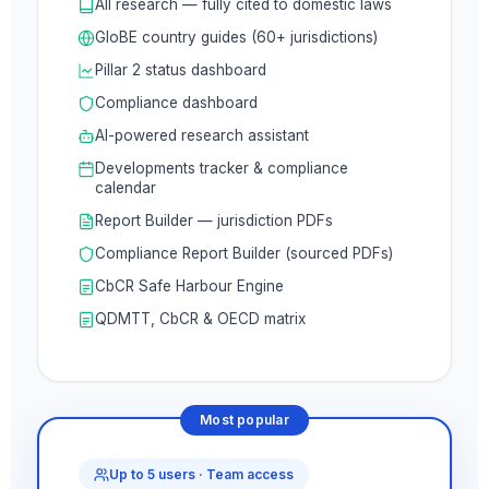
All research — fully cited to domestic laws
GloBE country guides (60+ jurisdictions)
Pillar 2 status dashboard
Compliance dashboard
AI-powered research assistant
Developments tracker & compliance
calendar
Report Builder — jurisdiction PDFs
Compliance Report Builder (sourced PDFs)
CbCR Safe Harbour Engine
QDMTT, CbCR & OECD matrix
Most popular
Up to 5 users · Team access