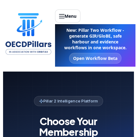
Menu
New: Pillar Two Workflow -
generate GIR/GloBE, safe
harbour and evidence
workflows in one workspace.
Open Workflow Beta
Pillar 2 Intelligence Platform
Choose Your
Membership