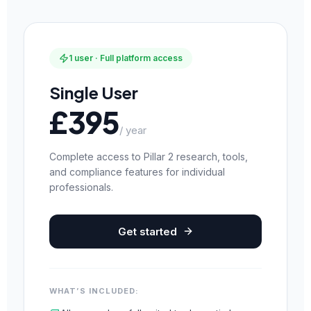
1 user · Full platform access
Single User
£395
/ year
Complete access to Pillar 2 research, tools,
and compliance features for individual
professionals.
Get started
WHAT’S INCLUDED: