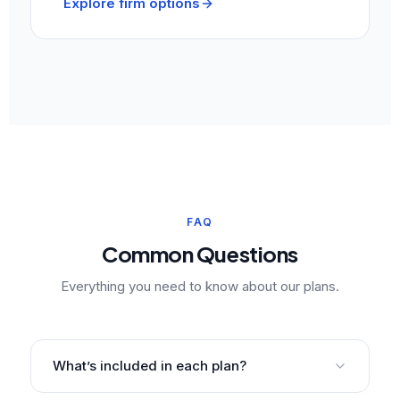
Explore firm options
FAQ
Common Questions
Everything you need to know about our plans.
What’s included in each plan?