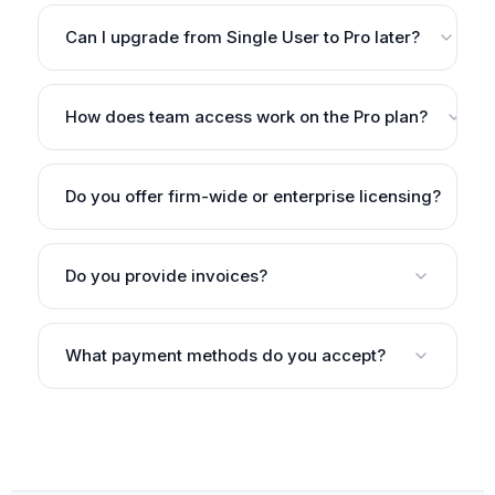
Can I upgrade from Single User to Pro later?
How does team access work on the Pro plan?
Do you offer firm-wide or enterprise licensing?
Do you provide invoices?
What payment methods do you accept?