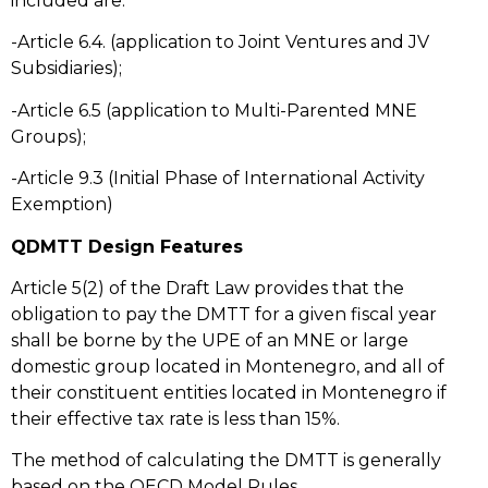
included are:
-Article 6.4. (application to Joint Ventures and JV
Subsidiaries);
-Article 6.5 (application to Multi-Parented MNE
Groups);
-Article 9.3 (Initial Phase of International Activity
Exemption)
QDMTT Design Features
Article 5(2) of the Draft Law provides that the
obligation to pay the DMTT for a given fiscal year
shall be borne by the UPE of an MNE or large
domestic group located in Montenegro, and all of
their constituent entities located in Montenegro if
their effective tax rate is less than 15%.
The method of calculating the DMTT is generally
based on the OECD Model Rules.