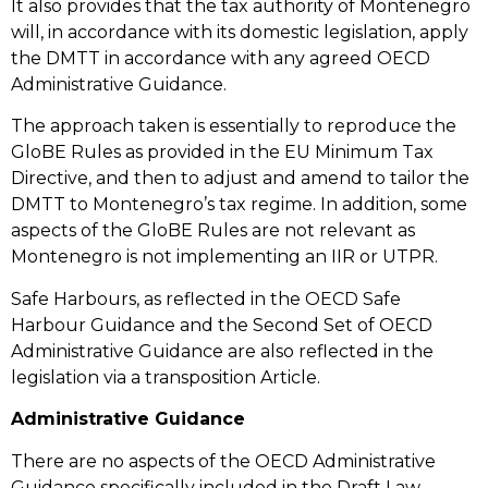
It also provides that the tax authority of Montenegro
will, in accordance with its domestic legislation, apply
the DMTT in accordance with any agreed OECD
Administrative Guidance.
The approach taken is essentially to reproduce the
GloBE Rules as provided in the EU Minimum Tax
Directive, and then to adjust and amend to tailor the
DMTT to Montenegro’s tax regime. In addition, some
aspects of the GloBE Rules are not relevant as
Montenegro is not implementing an IIR or UTPR.
Safe Harbours, as reflected in the OECD Safe
Harbour Guidance and the Second Set of OECD
Administrative Guidance are also reflected in the
legislation via a transposition Article.
Administrative Guidance
There are no aspects of the OECD Administrative
Guidance specifically included in the Draft Law.