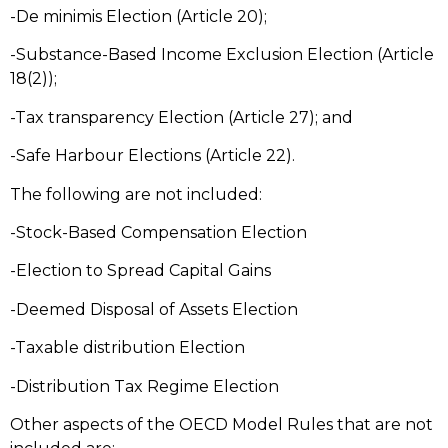
-De minimis Election (Article 20);
-Substance-Based Income Exclusion Election (Article
18(2));
-Tax transparency Election (Article 27); and
-Safe Harbour Elections (Article 22).
The following are not included:
-Stock-Based Compensation Election
-Election to Spread Capital Gains
-Deemed Disposal of Assets Election
-Taxable distribution Election
-Distribution Tax Regime Election
Other aspects of the OECD Model Rules that are not