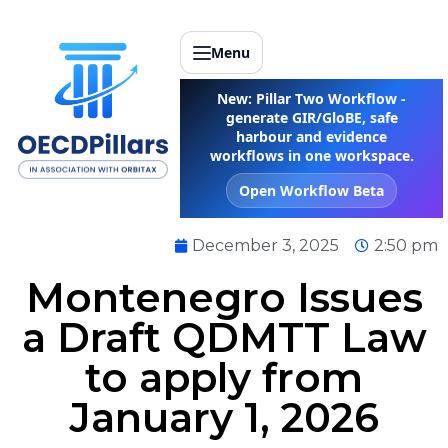
Menu
New: Pillar Two Workflow -
generate GIR/GloBE, safe
harbour and evidence
workflows in one workspace.
Open Workflow Beta
December 3, 2025
2:50 pm
Montenegro Issues
a Draft QDMTT Law
to apply from
January 1, 2026