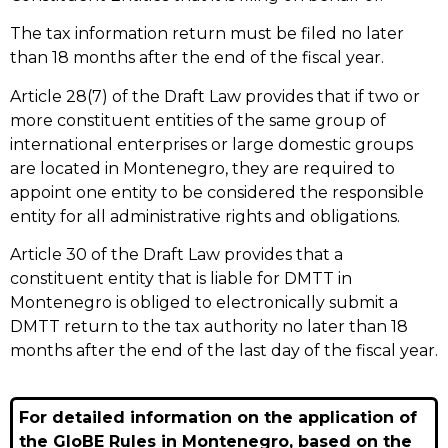
The tax information return must be filed no later
than 18 months after the end of the fiscal year.
Article 28(7) of the Draft Law provides that if two or
more constituent entities of the same group of
international enterprises or large domestic groups
are located in Montenegro, they are required to
appoint one entity to be considered the responsible
entity for all administrative rights and obligations.
Article 30 of the Draft Law provides that a
constituent entity that is liable for DMTT in
Montenegro is obliged to electronically submit a
DMTT return to the tax authority no later than 18
months after the end of the last day of the fiscal year.
For detailed information on the application of
the GloBE Rules in Montenegro, based on the