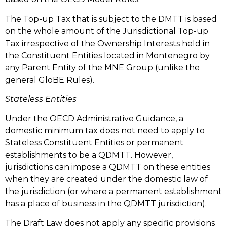
The Top-up Tax that is subject to the DMTT is based
on the whole amount of the Jurisdictional Top-up
Tax irrespective of the Ownership Interests held in
the Constituent Entities located in Montenegro by
any Parent Entity of the MNE Group (unlike the
general GloBE Rules).
Stateless Entities
Under the OECD Administrative Guidance, a
domestic minimum tax does not need to apply to
Stateless Constituent Entities or permanent
establishments to be a QDMTT. However,
jurisdictions can impose a QDMTT on these entities
when they are created under the domestic law of
the jurisdiction (or where a permanent establishment
has a place of business in the QDMTT jurisdiction).
The Draft Law does not apply any specific provisions