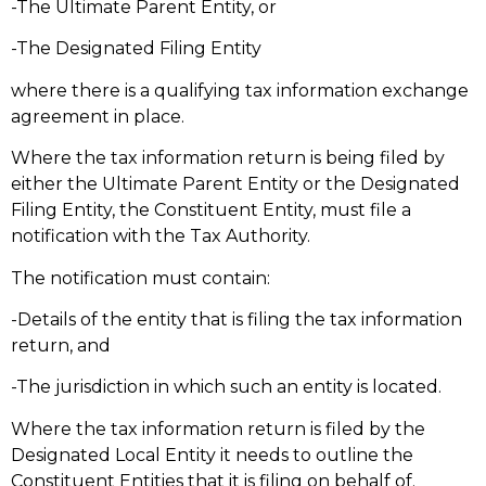
-The Ultimate Parent Entity, or
-The Designated Filing Entity
where there is a qualifying tax information exchange
agreement in place.
Where the tax information return is being filed by
either the Ultimate Parent Entity or the Designated
Filing Entity, the Constituent Entity, must file a
notification with the Tax Authority.
The notification must contain:
-Details of the entity that is filing the tax information
return, and
-The jurisdiction in which such an entity is located.
Where the tax information return is filed by the
Designated Local Entity it needs to outline the
Constituent Entities that it is filing on behalf of.