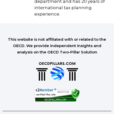
department and has 20 years of
international tax planning
experience.
This website is not affiliated with or related to the
OECD. We provide independent insights and
analysis on the OECD Two-Pillar Solution