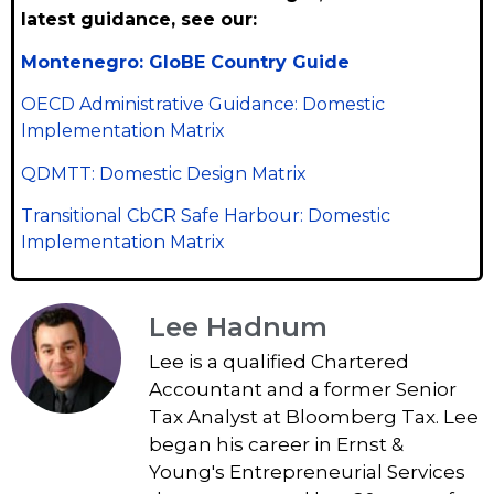
latest guidance, see our:
Montenegro: GloBE Country Guide
OECD Administrative Guidance: Domestic
Implementation Matrix
QDMTT: Domestic Design Matrix
Transitional CbCR Safe Harbour: Domestic
Implementation Matrix
Lee Hadnum
Lee is a qualified Chartered
Accountant and a former Senior
Tax Analyst at Bloomberg Tax. Lee
began his career in Ernst &
Young's Entrepreneurial Services