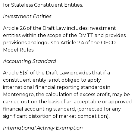
for Stateless Constituent Entities.
Investment Entities
Article 26 of the Draft Law includes investment
entities within the scope of the DMTT and provides
provisions analogous to Article 7.4 of the OECD
Model Rules.
Accounting Standard
Article 5(3) of the Draft Law provides that if a
constituent entity is not obliged to apply
international financial reporting standards in
Montenegro, the calculation of excess profit, may be
carried out on the basis of an acceptable or approved
financial accounting standard, (corrected for any
significant distortion of market competition).
International Activity Exemption