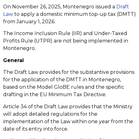
On November 26, 2025, Montenegro issued a
Draft
Law
to apply a domestic minimum top-up tax (DMTT)
from January 1, 2026.
The Income Inclusion Rule (IIR) and Under-Taxed
Profits Rule (UTPR) are not being implemented in
Montenegro.
General
The Draft Law provides for the substantive provisions
for the application of the DMTT in Montenegro,
based on the Model GloBE rules and the specific
drafting in the EU Minimum Tax Directive.
Article 34 of the Draft Law provides that the Ministry
will adopt detailed regulations for the
implementation of the Law within one year from the
date of its entry into force.