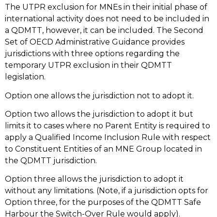
The UTPR exclusion for MNEs in their initial phase of
international activity does not need to be included in
a QDMTT, however, it can be included. The Second
Set of OECD Administrative Guidance provides
jurisdictions with three options regarding the
temporary UTPR exclusion in their QDMTT
legislation.
Option one allows the jurisdiction not to adopt it.
Option two allows the jurisdiction to adopt it but
limits it to cases where no Parent Entity is required to
apply a Qualified Income Inclusion Rule with respect
to Constituent Entities of an MNE Group located in
the QDMTT jurisdiction.
Option three allows the jurisdiction to adopt it
without any limitations. (Note, if a jurisdiction opts for
Option three, for the purposes of the QDMTT Safe
Harbour the Switch-Over Rule would apply).