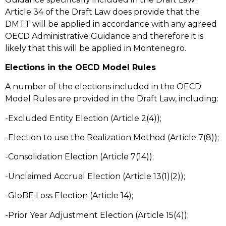
Article 34 of the Draft Law does provide that the
DMTT will be applied in accordance with any agreed
OECD Administrative Guidance and therefore it is
likely that this will be applied in Montenegro.
Elections in the OECD Model Rules
A number of the elections included in the OECD
Model Rules are provided in the Draft Law, including:
-Excluded Entity Election (Article 2(4));
-Election to use the Realization Method (Article 7(8));
-Consolidation Election (Article 7(14));
-Unclaimed Accrual Election (Article 13(1)(2));
-GloBE Loss Election (Article 14);
-Prior Year Adjustment Election (Article 15(4));