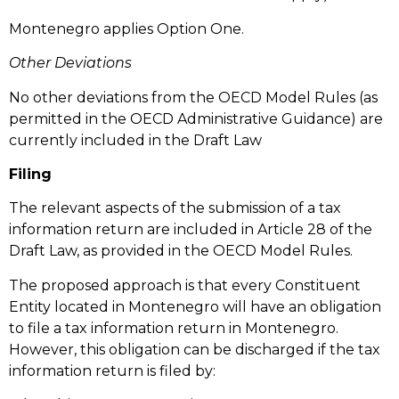
Montenegro applies Option One.
Other Deviations
No other deviations from the OECD Model Rules (as
permitted in the OECD Administrative Guidance) are
currently included in the Draft Law
Filing
The relevant aspects of the submission of a tax
information return are included in Article 28 of the
Draft Law, as provided in the OECD Model Rules.
The proposed approach is that every Constituent
Entity located in Montenegro will have an obligation
to file a tax information return in Montenegro.
However, this obligation can be discharged if the tax
information return is filed by: