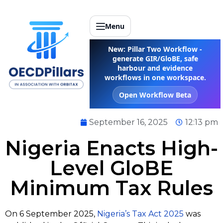
Menu
New: Pillar Two Workflow -
generate GIR/GloBE, safe
harbour and evidence
workflows in one workspace.
Open Workflow Beta
September 16, 2025
12:13 pm
Nigeria Enacts High-
Level GloBE
Minimum Tax Rules
On 6 September 2025,
Nigeria’s Tax Act 2025
was