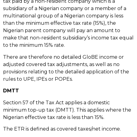
tax paid by a non-resident company which is a
subsidiary of a Nigerian company or a member of a
multinational group of a Nigerian company is less
than the minimum effective tax rate (15%), the
Nigerian parent company will pay an amount to
make that non-resident subsidiary’s income tax equal
to the minimum 15% rate.
There are therefore no detailed GloBE income or
adjusted covered tax adjustments, as well as no
provisions relating to the detailed application of the
rules to UPE, IPEs or POPEs.
DMTT
Section 57 of the Tax Act applies a domestic
minimum top-up tax (DMTT). This applies where the
Nigerian effective tax rate is less than 15%.
The ETR is defined as covered taxes/net income.