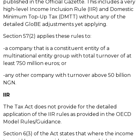
published in the Official Gazette. This includes a very
high-level Income Inclusion Rule (IIR) and Domestic
Minimum Top-Up Tax (DMTT) without any of the
detailed GloBE adjustments yet applying.
Section 57(2) applies these rules to:
-a company that is a constituent entity of a
multinational entity group with total turnover of at
least 750 million euros; or
-any other company with turnover above 50 billion
NGN.
IIR
The Tax Act does not provide for the detailed
application of the IIR rules as provided in the OECD
Model Rules/Guidance.
Section 6(3) of the Act states that where the income