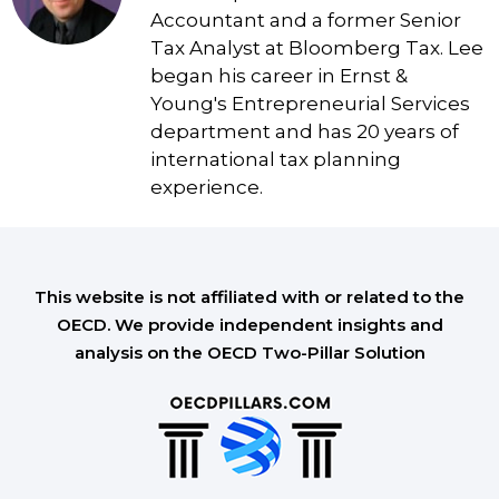
Accountant and a former Senior
Tax Analyst at Bloomberg Tax. Lee
began his career in Ernst &
Young's Entrepreneurial Services
department and has 20 years of
international tax planning
experience.
This website is not affiliated with or related to the
OECD. We provide independent insights and
analysis on the OECD Two-Pillar Solution