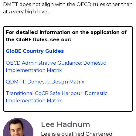
DMTT does not align with the OECD rules other than
at a very high level.
For detailed information on the application of
the GloBE Rules, see our:
GloBE Country Guides
OECD Administrative Guidance: Domestic
Implementation Matrix
QDMTT: Domestic Design Matrix
Transitional CbCR Safe Harbour: Domestic
Implementation Matrix
Lee Hadnum
Lee is a qualified Chartered