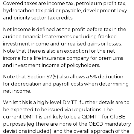
Covered taxes are income tax, petroleum profit tax,
hydrocarbon tax paid or payable, development levy
and priority sector tax credits.
Net income is defined as the profit before tax in the
audited financial statements excluding franked
investment income and unrealised gains or losses.
Note that there is also an exception for the net
income for a life insurance company for premiums
and investment income of policyholders.
Note that Section 57(5) also allows a 5% deduction
for depreciation and payroll costs when determining
net income.
Whilst this is a high-level DMTT, further details are to
be expected to be issued via Regulations. The
current DMTT is unlikely to be a QDMTT for GloBE
purposes (eg there are none of the OECD mandatory
deviations included), and the overall approach of the