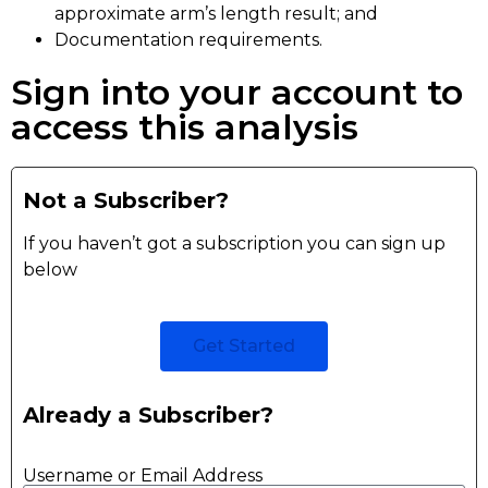
approximate arm’s length result; and
Documentation requirements.
Sign into your account to
access this analysis
Not a Subscriber?
If you haven’t got a subscription you can sign up
below
Get Started
Already a Subscriber?
Username or Email Address