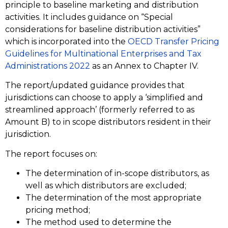
principle to baseline marketing and distribution
activities. It includes guidance on “Special
considerations for baseline distribution activities”
which is incorporated into the
OECD Transfer Pricing
Guidelines
for Multinational Enterprises and Tax
Administrations 2022
as an Annex to Chapter IV.
The report/updated guidance provides that
jurisdictions can choose to apply a ‘simplified and
streamlined approach’ (formerly referred to as
Amount B) to in scope distributors resident in their
jurisdiction.
The report focuses on:
The determination of in-scope distributors, as
well as which distributors are excluded;
The determination of the most appropriate
pricing method;
The method used to determine the