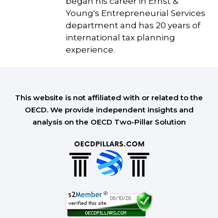
began his career in Ernst &
Young's Entrepreneurial Services
department and has 20 years of
international tax planning
experience.
This website is not affiliated with or related to the
OECD. We provide independent insights and
analysis on the OECD Two-Pillar Solution