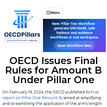
Menu
New: Pillar Two Workflow -
generate GIR/GloBE, safe
harbour and evidence
workflows in one workspace.
Open Workflow Beta
OECD Issues Final
Rules for Amount B
Under Pillar One
On February 19, 2024, the OECD published its
f
inal
report on Pillar One Amount B
, aimed at simplifying
and streamlining the application of the arm’s length