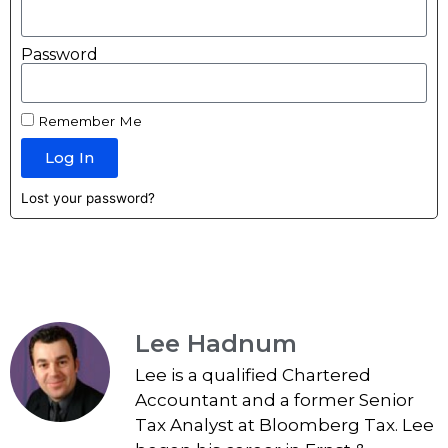
Password
Remember Me
Log In
Lost your password?
Lee Hadnum
Lee is a qualified Chartered
Accountant and a former Senior
Tax Analyst at Bloomberg Tax. Lee