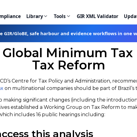
ompliance
Library
Tools
GIR XML Validator
Upda
te GIR/GloBE, safe harbour and evidence workflows in one 
bal Minimum Tax is 
Tax Reform
ECD’s Centre for Tax Policy and Administration, recomme
ax
on multinational companies should be part of Brazil’s
 to making significant changes (including the introductio
atives established a Working Group on Tax Reform to ma
hich includes 16 public hearings including:
ccess this analysis