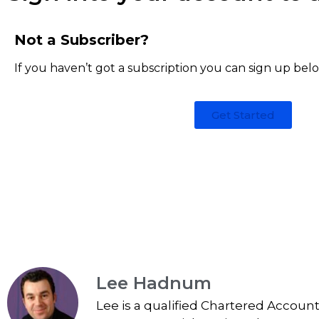
Not a Subscriber?
If you haven’t got a subscription you can sign up bel
Get Started
Lee Hadnum
Lee is a qualified Chartered Accoun