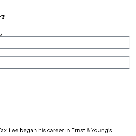
r?
s
ax. Lee began his career in Ernst & Young's