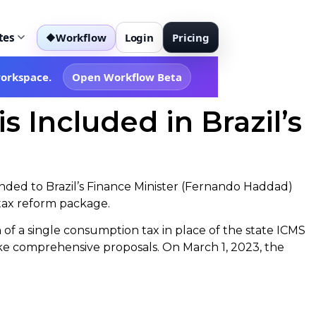
tes
Workflow
Login
Pricing
◆
workspace.
Open Workflow Beta
Included in Brazil’s
nded to Brazil’s Finance Minister (Fernando Haddad)
 tax reform package.
n of a single consumption tax in place of the state ICMS
ke comprehensive proposals. On March 1, 2023, the