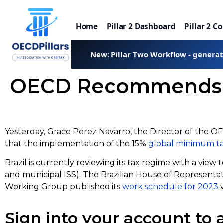
Home
Pillar 2 Dashboard
Pillar 2 C
New: Pillar Two Workflow - genera
OECD Recommends Glo
Yesterday, Grace Perez Navarro, the Director of the O
that the implementation of the 15%
global minimum t
Brazil is currently reviewing its tax regime with a view
and municipal ISS). The Brazilian House of Represent
Working Group published its
work schedule for 2023
w
Sign into your account to a