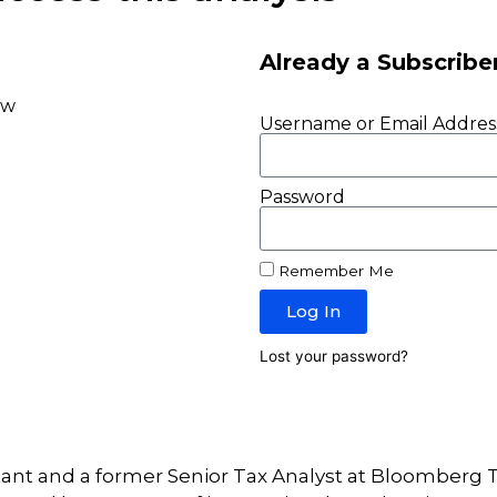
Already a Subscribe
ow
Username or Email Addres
Password
Remember Me
Log In
Lost your password?
tant and a former Senior Tax Analyst at Bloomberg T