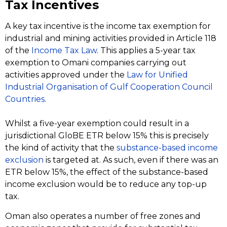
Tax Incentives
A key tax incentive is the income tax exemption for
industrial and mining activities provided in Article 118
of the
Income Tax Law
. This applies a 5-year tax
exemption to Omani companies carrying out
activities approved under the
Law for Unified
Industrial Organisation of Gulf Cooperation Council
Countries
.
Whilst a five-year exemption could result in a
jurisdictional GloBE ETR below 15% this is precisely
the kind of activity that the
substance-based income
exclusion
is targeted at. As such, even if there was an
ETR below 15%, the effect of the substance-based
income exclusion would be to reduce any top-up
tax.
Oman also operates a number of free zones and