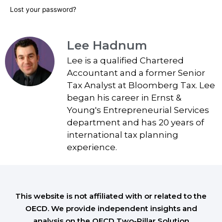
Lost your password?
Lee Hadnum
Lee is a qualified Chartered
Accountant and a former Senior
Tax Analyst at Bloomberg Tax. Lee
began his career in Ernst &
Young's Entrepreneurial Services
department and has 20 years of
international tax planning
experience.
This website is not affiliated with or related to the
OECD. We provide independent insights and
analysis on the OECD Two-Pillar Solution