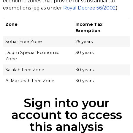
economic zones that provide for substantial tax
exemptions (eg as under
Royal Decree 56/2002
):
Zone
Income Tax
Exemption
Sohar Free Zone
25 years
Duqm Special Economic
30 years
Zone
Salalah Free Zone
30 years
Al Mazunah Free Zone
30 years
Sign into your
account to access
this analysis