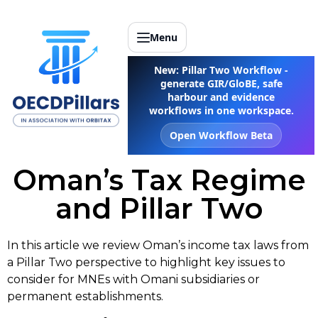
Menu
New: Pillar Two Workflow -
generate GIR/GloBE, safe
harbour and evidence
workflows in one workspace.
Open Workflow Beta
Oman’s Tax Regime
and Pillar Two
In this article we review Oman’s income tax laws from
a Pillar Two perspective to highlight key issues to
consider for MNEs with Omani subsidiaries or
permanent establishments.