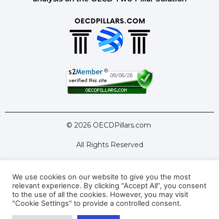
© 2026 OECDPillars.com
All Rights Reserved
We use cookies on our website to give you the most
Latest Tools
Latest Articles
relevant experience. By clicking “Accept All”, you consent
to the use of all the cookies. However, you may visit
Pillar Two: FAQs
About Us
Contact Us
"Cookie Settings" to provide a controlled consent.