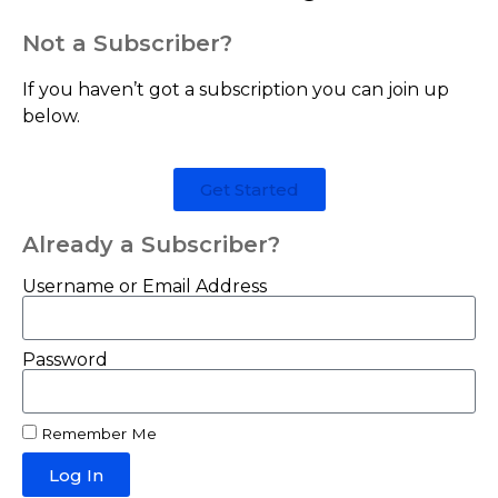
Not a Subscriber?
If you haven’t got a subscription you can join up
below.
Get Started
Already a Subscriber?
Username or Email Address
Password
Remember Me
Log In