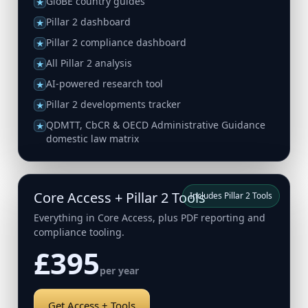
GloBE country guides
★
Pillar 2 dashboard
★
Pillar 2 compliance dashboard
★
All Pillar 2 analysis
★
AI-powered research tool
★
Pillar 2 developments tracker
★
QDMTT, CbCR & OECD Administrative Guidance
★
domestic law matrix
Core Access + Pillar 2 Tools
Includes Pillar 2 Tools
Everything in Core Access, plus PDF reporting and
compliance tooling.
£395
per year
Get Access + Tools