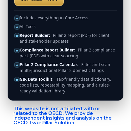
Includes everything in Core Access
★
All Tools
★
Report Builder:
Pillar 2 report (PDF) for client
★
and stakeholder updates
Compliance Report Builder:
Pillar 2 compliance
★
pack (PDF) with clear sourcing
Pillar 2 Compliance Calendar:
Filter and scan
★
multi-jurisdictional Pillar 2 domestic filings
GIR Data Toolkit:
Tax-friendly data dictionary,
★
code lists, repeatability mapping, and a rules-
ready validation library
This website is not affiliated with or
related to the OECD. We provide
independent insights and analysis on the
OECD Two-Pillar Solution