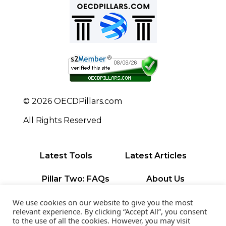
© 2026 OECDPillars.com
All Rights Reserved
Latest Tools
Latest Articles
Pillar Two: FAQs
About Us
Contact Us
Privacy Policy
We use cookies on our website to give you the most
relevant experience. By clicking “Accept All”, you consent
to the use of all the cookies. However, you may visit
Terms