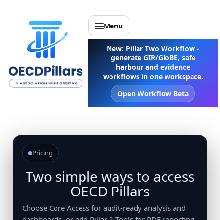
Menu
New: Pillar Two Workflow -
generate GIR/GloBE, safe
harbour and evidence
workflows in one workspace.
Open Workflow Beta
Pricing
Two simple ways to access
OECD Pillars
Choose Core Access for audit-ready analysis and
dashboards, or add Pillar 2 Tools for PDF reporting