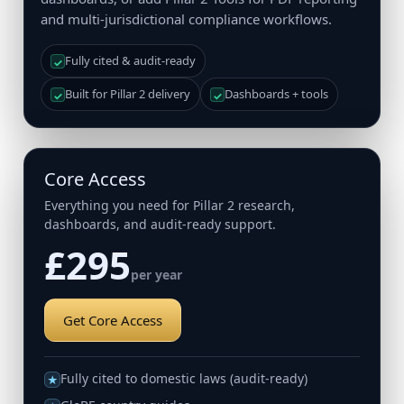
and multi-jurisdictional compliance workflows.
Fully cited & audit-ready
✓
Built for Pillar 2 delivery
Dashboards + tools
✓
✓
Core Access
Everything you need for Pillar 2 research,
dashboards, and audit-ready support.
£295
per year
Get Core Access
Fully cited to domestic laws (audit-ready)
★