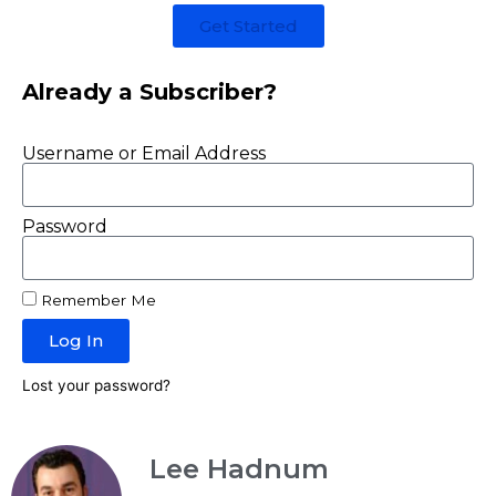
Get Started
Already a Subscriber?
Username or Email Address
Password
Remember Me
Log In
Lost your password?
Lee Hadnum