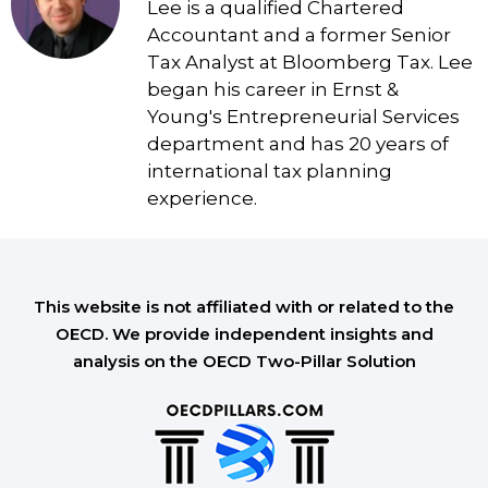
Lee is a qualified Chartered
Accountant and a former Senior
Tax Analyst at Bloomberg Tax. Lee
began his career in Ernst &
Young's Entrepreneurial Services
department and has 20 years of
international tax planning
experience.
This website is not affiliated with or related to the
OECD. We provide independent insights and
analysis on the OECD Two-Pillar Solution