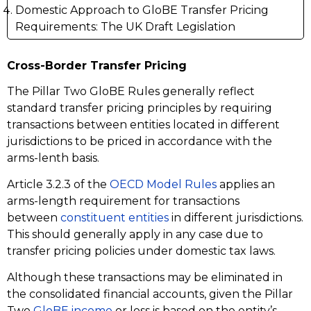
Domestic Approach to GloBE Transfer Pricing
Requirements: The UK Draft Legislation
Cross-Border Transfer Pricing
The Pillar Two GloBE Rules generally reflect
standard transfer pricing principles by requiring
transactions between entities located in different
jurisdictions to be priced in accordance with the
arms-lenth basis.
Article 3.2.3 of the
OECD Model Rules
applies an
arms-length requirement for transactions
between
constituent entities
in different jurisdictions.
This should generally apply in any case due to
transfer pricing policies under domestic tax laws.
Although these transactions may be eliminated in
the consolidated financial accounts, given the Pillar
Two
GloBE income
or loss is based on the entity’s