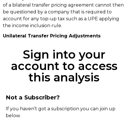
of a bilateral transfer pricing agreement cannot then
be questioned by a company that is required to
account for any top-up tax such as a UPE applying
the income inclusion rule.
Unilateral Transfer Pricing Adjustments
Sign into your
account to access
this analysis
Not a Subscriber?
If you haven’t got a subscription you can join up
below.