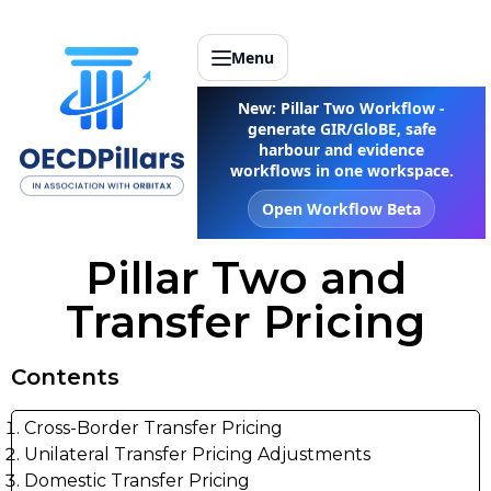
Menu
New: Pillar Two Workflow -
generate GIR/GloBE, safe
harbour and evidence
workflows in one workspace.
Open Workflow Beta
Pillar Two and
Transfer Pricing
Contents
Cross-Border Transfer Pricing
Unilateral Transfer Pricing Adjustments
Domestic Transfer Pricing