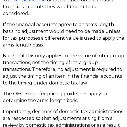
financial accounts they would need to be
considered.
If the financial accounts agree to an arms-length
basis no adjustment would need to be made unless
for tax purposes a different value is used to apply the
arms-length basis.
Note that this only applies to the value of intra-group
transactions, not the timing of intra-group
transactions. Therefore, no adjustment is required to
adjust the timing of an item in the financial accounts
to the timing under domestic tax law.
The OECD transfer pricing guidelines apply to
determine the arms-length basis.
Importantly, decisions of domestic tax administrations
are respected so that adjustments arising from a
review by domestic tax administrations or as a result