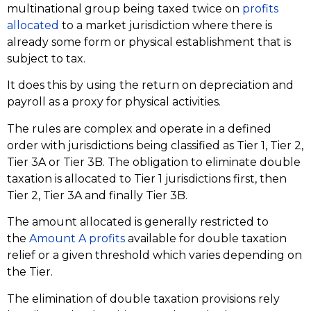
multinational group being taxed twice on
profits
allocated
to a market jurisdiction where there is
already some form or physical establishment that is
subject to tax.
It does this by using the return on depreciation and
payroll as a proxy for physical activities.
The rules are complex and operate in a defined
order with jurisdictions being classified as Tier 1, Tier 2,
Tier 3A or Tier 3B. The obligation to eliminate double
taxation is allocated to Tier 1 jurisdictions first, then
Tier 2, Tier 3A and finally Tier 3B.
The amount allocated is generally restricted to
the
Amount A profits
available for double taxation
relief or a given threshold which varies depending on
the Tier.
The elimination of double taxation provisions rely