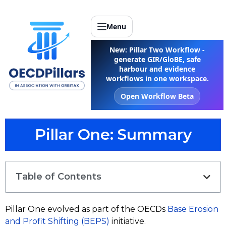
Menu
New: Pillar Two Workflow -
generate GIR/GloBE, safe
harbour and evidence
workflows in one workspace.
Open Workflow Beta
Pillar One: Summary
Table of Contents
Pillar One evolved as part of the OECDs
Base Erosion
and Profit Shifting (BEPS)
initiative.