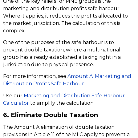
One of the key reliefs for MNE groups is the
marketing and distribution profits safe harbour.
Where it applies, it reduces the profits allocated to
the market jurisdiction. The calculation of this is
complex.
One of the purposes of the safe harbour is to
prevent double taxation, where a multinational
group has already established a taxing right in a
jurisdiction due to physical presence.
For more information, see
Amount A: Marketing and
Distribution Profits Safe Harbour.
Use our
Marketing and Distribution Safe Harbour
Calculator
to simplify the calculation.
6. Eliminate Double Taxation
The Amount A elimination of double taxation
provisions in Article 11 of the MLC apply to prevent a