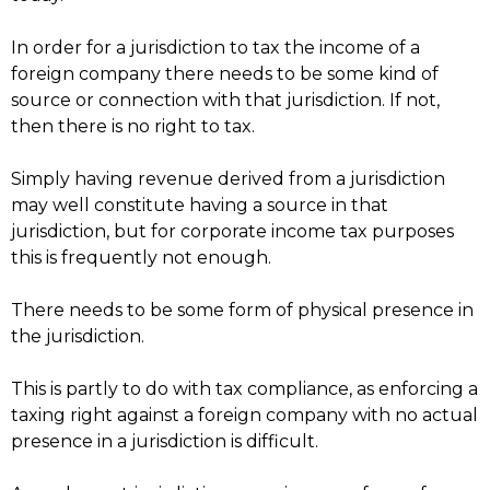
In order for a jurisdiction to tax the income of a
foreign company there needs to be some kind of
source or connection with that jurisdiction. If not,
then there is no right to tax.
Simply having revenue derived from a jurisdiction
may well constitute having a source in that
jurisdiction, but for corporate income tax purposes
this is frequently not enough.
There needs to be some form of physical presence in
the jurisdiction.
This is partly to do with tax compliance, as enforcing a
taxing right against a foreign company with no actual
presence in a jurisdiction is difficult.