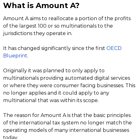
What is Amount A?
Amount A aims to reallocate a portion of the profits
of the largest 100 or so multinationals to the
jurisdictions they operate in.
It has changed significantly since the first
OECD
Blueprint
.
Originally it was planned to only apply to
multinationals providing automated digital services
or where they were consumer facing businesses. This
no longer applies and it could apply to any
multinational that was within its scope.
The reason for Amount A is that the basic principles
of the international tax system no longer match the
operating models of many international businesses
today.