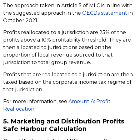
The approach taken in Article 5 of MLC is in line with
the suggested approach in the
OECDs statement
in
October 2021.
Profits reallocated to a jurisdiction are 25% of the
profits above a 10% profitability threshold. They are
then allocated to jurisdictions based on the
proportion of local revenue sourced to that
jurisdiction to total group revenue.
Profits that are reallocated to a jurisdiction are then
taxed based on the corporate income tax regime of
that jurisdiction.
For more information, see
Amount A: Profit
Reallocation.
5. Marketing and Distribution Profits
Safe Harbour Calculation