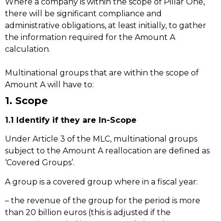
Where a company is within the scope of Pillar One,
there will be significant compliance and
administrative obligations, at least initially, to gather
the information required for the Amount A
calculation.
Multinational groups that are within the scope of
Amount A will have to:
1. Scope
1.1 Identify if they are In-Scope
Under Article 3 of the MLC, multinational groups
subject to the Amount A reallocation are defined as
‘Covered Groups’.
A group is a covered group where in a fiscal year:
– the revenue of the group for the period is more
than 20 billion euros (this is adjusted if the