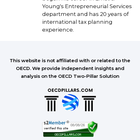
Young's Entrepreneurial Services
department and has 20 years of
international tax planning
experience.
This website is not affiliated with or related to the
OECD. We provide independent insights and
analysis on the OECD Two-Pillar Solution