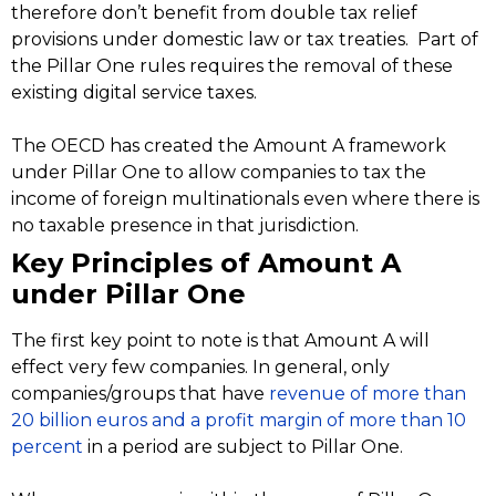
therefore don’t benefit from double tax relief
provisions under domestic law or tax treaties. Part of
the Pillar One rules requires the removal of these
existing digital service taxes.
The OECD has created the Amount A framework
under Pillar One to allow companies to tax the
income of foreign multinationals even where there is
no taxable presence in that jurisdiction.
Key Principles of Amount A
under Pillar One
The first key point to note is that Amount A will
effect very few companies. In general, only
companies/groups that have
revenue of more than
20 billion euros and a profit margin of more than 10
percent
in a period are subject to Pillar One.