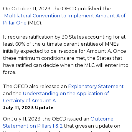
On October 11, 2023, the OECD published the
Multilateral Convention to Implement Amount A of
Pillar One
(MLC).
It requires ratification by 30 States accounting for at
least 60% of the ultimate parent entities of MNEs
initially expected to be in-scope for Amount A. Once
these minimum conditions are met, the States that
have ratified can decide when the MLC will enter into
force.
The OECD also released an
Explanatory Statement
and the
Understanding on the Application of
Certainty of Amount A.
July 11, 2023 Update
On July 11, 2023, the OECD issued an
Outcome
Statement on Pillars 1 & 2
that gives an update on