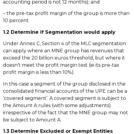
accounting period is not 12 months); and
– the pre-tax profit margin of the group is more than
10 percent.
1.2 Determine if Segmentation would apply
Under Annex C, Section 4 of the MLC segmentation
can apply where an MNE group has revenues that
exceed the 20 billion euros threshold, but where it
doesn’t meet the profit margin test (ie its pre-tax
profit margin is less than 10%).
In this case a segment of the group disclosed in the
consolidated financial accounts of the UPE can be a
‘covered segment’. A covered segment is subject to
the Amount A rules (with some adjustments)
irrespective of the fact that the MNE group may not
be subject to Amount A.
1.3 Determine Excluded or Exempt Entities