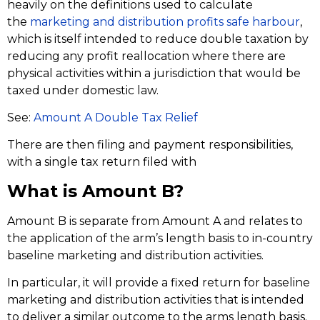
heavily on the definitions used to calculate
the
marketing and distribution profits safe harbour
,
which is itself intended to reduce double taxation by
reducing any profit reallocation where there are
physical activities within a jurisdiction that would be
taxed under domestic law.
See:
Amount A Double Tax Relief
There are then filing and payment responsibilities,
with a single tax return filed with
What is Amount B?
Amount B is separate from Amount A and relates to
the application of the arm’s length basis to in-country
baseline marketing and distribution activities.
In particular, it will provide a fixed return for baseline
marketing and distribution activities that is intended
to deliver a similar outcome to the arms length basis.