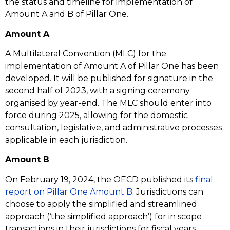
the status and timeline for implementation of
Amount A and B of Pillar One.
Amount A
A Multilateral Convention (MLC) for the
implementation of Amount A of Pillar One has been
developed. It will be published for signature in the
second half of 2023, with a signing ceremony
organised by year-end. The MLC should enter into
force during 2025, allowing for the domestic
consultation, legislative, and administrative processes
applicable in each jurisdiction.
Amount B
On February 19, 2024, the OECD published its
f
inal
report on Pillar One Amount B
. Jurisdictions can
choose to apply the simplified and streamlined
approach (‘the simplified approach’) for in scope
transactions in their jurisdictions for fiscal years