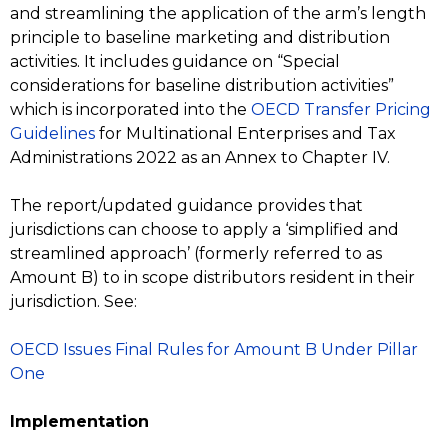
and streamlining the application of the arm’s length
principle to baseline marketing and distribution
activities. It includes guidance on “Special
considerations for baseline distribution activities”
which is incorporated into the
OECD Transfer Pricing
Guidelines
for Multinational Enterprises and Tax
Administrations 2022 as an Annex to Chapter IV.
The report/updated guidance provides that
jurisdictions can choose to apply a ‘simplified and
streamlined approach’ (formerly referred to as
Amount B) to in scope distributors resident in their
jurisdiction. See:
OECD Issues Final Rules for Amount B Under Pillar
One
Implementation