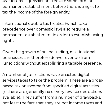
As such, most jurisdictions require some form of
permanent establishment before there is a right to
tax the income of the foreign entity.
International double tax treaties (which take
precedence over domestic law) also require a
permanent establishment in order to establish taxing
rights.
Given the growth of online trading, multinational
businesses can therefore derive revenue from
jurisdictions without establishing a taxable presence.
A number of jurisdictions have enacted digital
services taxes to take the problem. These are a gross-
based tax on income from specified digital activities
(ie there are generally no or very few tax deductions
available). They suffer from a number of drawbacks,
not least the fact that they are not income taxes and