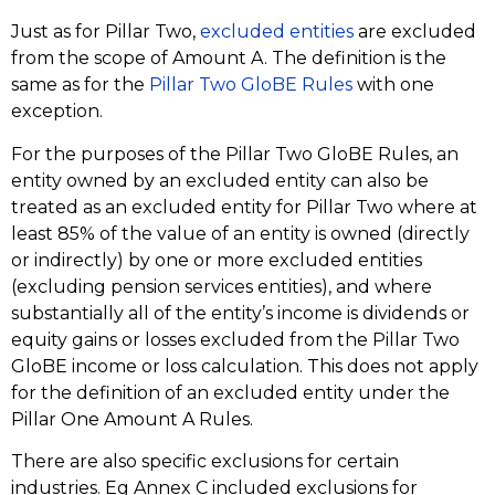
Just as for Pillar Two,
excluded entities
are excluded
from the scope of Amount A. The definition is the
same as for the
Pillar Two GloBE Rules
with one
exception.
For the purposes of the Pillar Two GloBE Rules, an
entity owned by an excluded entity can also be
treated as an excluded entity for Pillar Two where at
least 85% of the value of an entity is owned (directly
or indirectly) by one or more excluded entities
(excluding pension services entities), and where
substantially all of the entity’s income is dividends or
equity gains or losses excluded from the Pillar Two
GloBE income or loss calculation. This does not apply
for the definition of an excluded entity under the
Pillar One Amount A Rules.
There are also specific exclusions for certain
industries. Eg Annex C included exclusions for