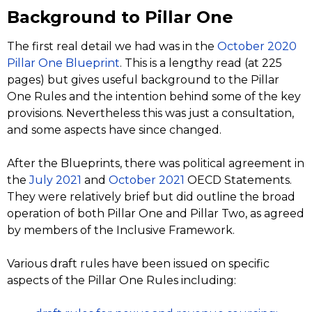
Background to Pillar One
The first real detail we had was in the
October 2020
Pillar One Blueprint
. This is a lengthy read (at 225
pages) but gives useful background to the Pillar
One Rules and the intention behind some of the key
provisions. Nevertheless this was just a consultation,
and some aspects have since changed.
After the Blueprints, there was political agreement in
the
July 2021
and
October 2021
OECD Statements.
They were relatively brief but did outline the broad
operation of both Pillar One and Pillar Two, as agreed
by members of the Inclusive Framework.
Various draft rules have been issued on specific
aspects of the Pillar One Rules including: