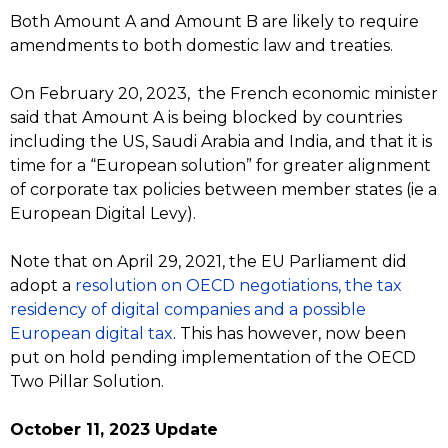
Both Amount A and Amount B are likely to require
amendments to both domestic law and treaties.
On February 20, 2023, the French economic minister
said that Amount A is being blocked by countries
including the US, Saudi Arabia and India, and that it is
time for a “European solution” for greater alignment
of corporate tax policies between member states (ie a
European Digital Levy).
Note that on April 29, 2021, the EU Parliament did
adopt a
resolution on OECD negotiations, the tax
residency of digital companies and a possible
European digital tax
. This has however, now been
put on hold pending implementation of the OECD
Two Pillar Solution.
October 11, 2023 Update