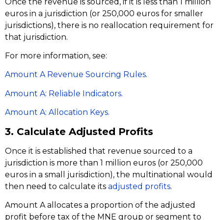
Once the revenue is sourced, if it is less than 1 million
euros in a jurisdiction (or 250,000 euros for smaller
jurisdictions), there is no reallocation requirement for
that jurisdiction.
For more information, see:
Amount A Revenue Sourcing Rules
.
Amount A: Reliable Indicators.
Amount A: Allocation Keys.
3. Calculate Adjusted Profits
Once it is established that revenue sourced to a
jurisdiction is more than 1 million euros (or 250,000
euros in a small jurisdiction), the multinational would
then need to calculate its
adjusted profits
.
Amount A allocates a proportion of the adjusted
profit before tax of the MNE group or segment to