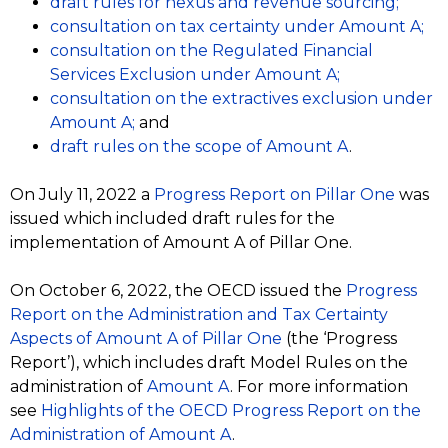
draft rules for nexus and revenue sourcing;
consultation on tax certainty under Amount A;
consultation on the
Regulated Financial
Services Exclusion under Amount A;
consultation on the extractives exclusion under
Amount A;
and
draft rules on the scope of Amount A
.
On July 11, 2022 a
Progress Report on Pillar One
was
issued which included draft rules for the
implementation of Amount A of Pillar One.
On October 6, 2022, the OECD issued the
Progress
Report on the Administration and Tax Certainty
Aspects of Amount A of Pillar One
(the ‘Progress
Report’), which includes draft Model Rules on the
administration of
Amount A
. For more information
see
Highlights of the OECD Progress Report on the
Administration of Amount A
.