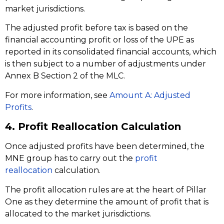
market jurisdictions.
The adjusted profit before tax is based on the
financial accounting profit or loss of the UPE as
reported in its consolidated financial accounts, which
is then subject to a number of adjustments under
Annex B Section 2 of the MLC.
For more information, see
Amount A: Adjusted
Profits
.
4. Profit Reallocation Calculation
Once adjusted profits have been determined, the
MNE group has to carry out the
profit
reallocation
calculation.
The profit allocation rules are at the heart of Pillar
One as they determine the amount of profit that is
allocated to the market jurisdictions.