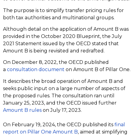
The purpose is to simplify transfer pricing rules for
both tax authorities and multinational groups.
Although detail on the application of Amount B was
provided in the October 2020 Blueprint, the July
2021 Statement issued by the OECD stated that
Amount B is being revisited and redrafted.
On December 8, 2022, the OECD published
a
consultation document
on Amount B of Pillar One.
It describes the broad operation of Amount B and
seeks public input on a large number of aspects of
the proposed rules. The consultation ran until
January 25, 2023, and the OECD issued further
Amount B rules
on July 17, 2023.
On February 19, 2024, the OECD published its
f
inal
report on Pillar One Amount B
, aimed at simplifying