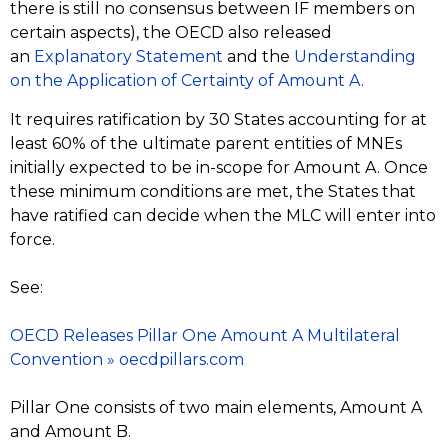
there is still no consensus between IF members on
certain aspects), the OECD also released
an
Explanatory Statement
and the
Understanding
on the Application of Certainty of Amount A.
It requires ratification by 30 States accounting for at
least 60% of the ultimate parent entities of MNEs
initially expected to be in-scope for Amount A. Once
these minimum conditions are met, the States that
have ratified can decide when the MLC will enter into
force.
See:
OECD Releases Pillar One Amount A Multilateral
Convention » oecdpillars.com
Pillar One consists of two main elements, Amount A
and Amount B.