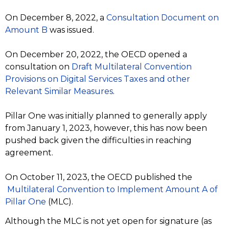
On December 8, 2022, a
Consultation Document on
Amount B
was issued.
On December 20, 2022, the OECD opened a
consultation on
Draft Multilateral Convention
Provisions on Digital Services Taxes and other
Relevant Similar Measures
.
Pillar One was initially planned to generally apply
from January 1, 2023, however, this has now been
pushed back given the difficulties in reaching
agreement.
On October 11, 2023, the OECD published the
Multilateral Convention to Implement Amount A of
Pillar One
(MLC).
Although the MLC is not yet open for signature (as