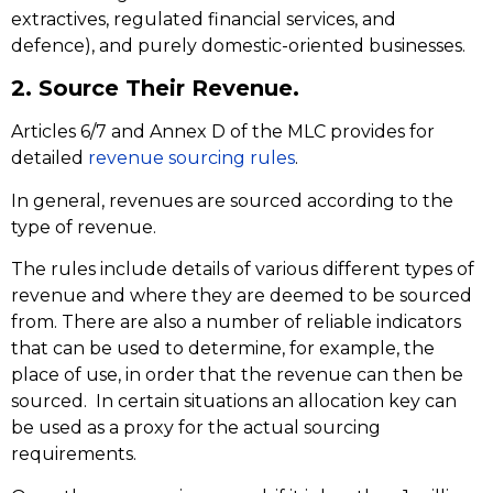
extractives, regulated financial services, and
defence), and purely domestic-oriented businesses.
2. Source Their Revenue.
Articles 6/7 and Annex D of the MLC provides for
detailed
revenue sourcing rules
.
In general, revenues are sourced according to the
type of revenue.
The rules include details of various different types of
revenue and where they are deemed to be sourced
from. There are also a number of reliable indicators
that can be used to determine, for example, the
place of use, in order that the revenue can then be
sourced. In certain situations an allocation key can
be used as a proxy for the actual sourcing
requirements.