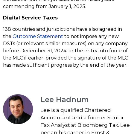
commencing from January 1, 2025.
Digital Service Taxes
138 countries and jurisdictions have also agreed in
the
Outcome Statement
to not impose any new
DSTs (or relevant similar measures) on any company
before December 31, 2024, or the entry into force of
the MLC if earlier, provided the signature of the MLC
has made sufficient progress by the end of the year.
Lee Hadnum
Lee is a qualified Chartered
Accountant and a former Senior
Tax Analyst at Bloomberg Tax. Lee
began his career in Ernst &