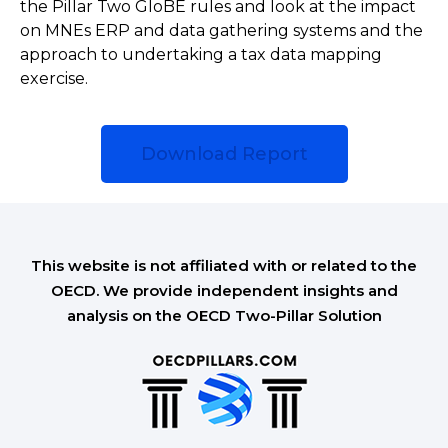
the Pillar Two GloBE rules and look at the impact
on MNEs ERP and data gathering systems and the
approach to undertaking a tax data mapping
exercise.
Download Report
This website is not affiliated with or related to the
OECD. We provide independent insights and
analysis on the OECD Two-Pillar Solution