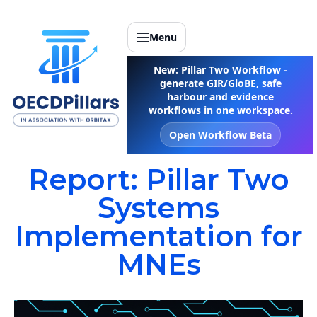
Menu
New: Pillar Two Workflow -
generate GIR/GloBE, safe
harbour and evidence
workflows in one workspace.
Open Workflow Beta
Report: Pillar Two
Systems
Implementation for
MNEs