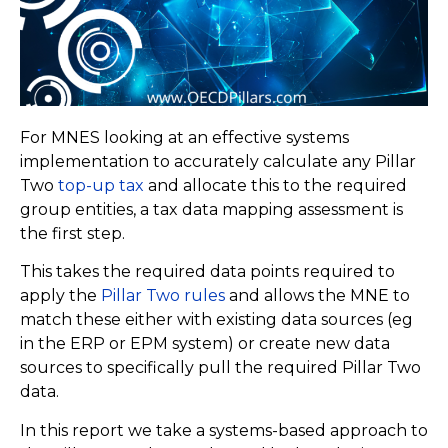
For MNES looking at an effective systems
implementation to accurately calculate any Pillar
Two
top-up tax
and allocate this to the required
group entities, a tax data mapping assessment is
the first step.
This takes the required data points required to
apply the
Pillar Two rules
and allows the MNE to
match these either with existing data sources (eg
in the ERP or EPM system) or create new data
sources to specifically pull the required Pillar Two
data.
In this report we take a systems-based approach to